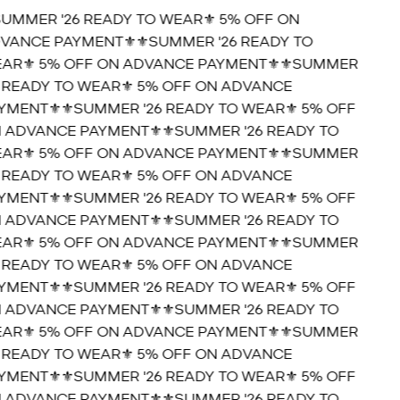
SUMMER '26 READY TO WEAR⚜️ 5% OFF ON
VANCE PAYMENT⚜️
⚜️SUMMER '26 READY TO
AR⚜️ 5% OFF ON ADVANCE PAYMENT⚜️
⚜️SUMMER
6 READY TO WEAR⚜️ 5% OFF ON ADVANCE
YMENT⚜️
⚜️SUMMER '26 READY TO WEAR⚜️ 5% OFF
 ADVANCE PAYMENT⚜️
⚜️SUMMER '26 READY TO
AR⚜️ 5% OFF ON ADVANCE PAYMENT⚜️
⚜️SUMMER
6 READY TO WEAR⚜️ 5% OFF ON ADVANCE
YMENT⚜️
⚜️SUMMER '26 READY TO WEAR⚜️ 5% OFF
 ADVANCE PAYMENT⚜️
⚜️SUMMER '26 READY TO
AR⚜️ 5% OFF ON ADVANCE PAYMENT⚜️
⚜️SUMMER
6 READY TO WEAR⚜️ 5% OFF ON ADVANCE
YMENT⚜️
⚜️SUMMER '26 READY TO WEAR⚜️ 5% OFF
 ADVANCE PAYMENT⚜️
⚜️SUMMER '26 READY TO
AR⚜️ 5% OFF ON ADVANCE PAYMENT⚜️
⚜️SUMMER
6 READY TO WEAR⚜️ 5% OFF ON ADVANCE
YMENT⚜️
⚜️SUMMER '26 READY TO WEAR⚜️ 5% OFF
 ADVANCE PAYMENT⚜️
⚜️SUMMER '26 READY TO