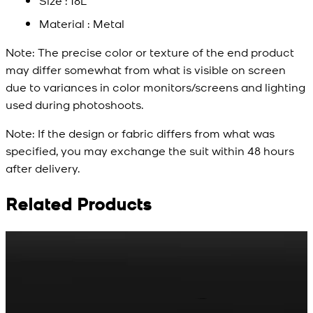
Size : 18L
Material : Metal
Note:
The precise color or texture of the end product
may differ somewhat from what is visible on screen
due to variances in color monitors/screens and lighting
used during photoshoots.
Note:
If the design or fabric differs from what was
specified, you may exchange the suit within 48 hours
after delivery.
Related Products
Rs. 65
Rs. 70
R
Matte Metal Kameez
Red Gold Dotted
Shalwar Button
Kameez Shalwar