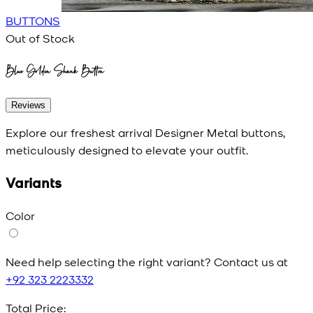
BUTTONS
Out of Stock
Blue Golden Shank Button
Reviews
Explore our freshest arrival Designer Metal buttons,
meticulously designed to elevate your outfit.
Variants
Color
Need help selecting the right variant? Contact us at
+92 323 2223332
Total Price: