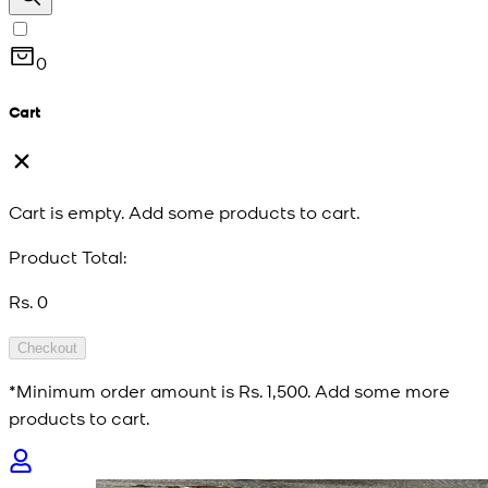
0
Cart
Cart is empty. Add some products to cart.
Product Total:
Rs. 0
Checkout
*Minimum order amount is
Rs. 1,500
. Add some more
products to cart.