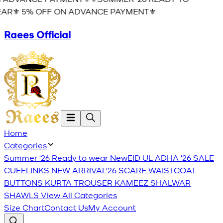
AR⚜️ 5% OFF ON ADVANCE PAYMENT⚜️
Raees Official
Home
Categories
Summer '26 Ready to wear
New
EID UL ADHA '26
SALE
CUFFLINKS
NEW ARRIVAL'26
SCARF
WAISTCOAT
BUTTONS
KURTA TROUSER
KAMEEZ SHALWAR
SHAWLS
View All Categories
Size Chart
Contact Us
My Account