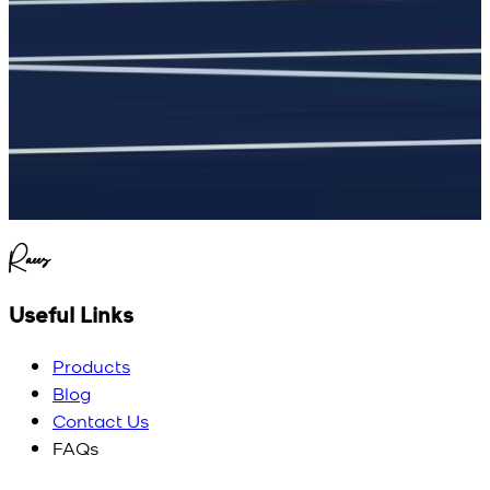
Raees
Useful Links
Products
Blog
Contact Us
FAQs