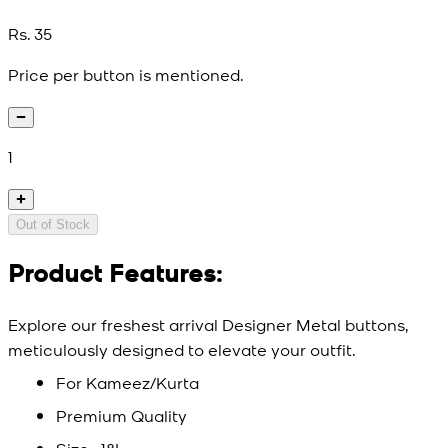
Rs. 35
Price per button is mentioned.
1
Out of Stock
Product Features:
Explore our freshest arrival Designer Metal buttons,
meticulously designed to elevate your outfit.
For Kameez/Kurta
Premium Quality