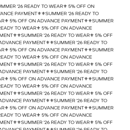
UMMER '26 READY TO WEAR⚜️ 5% OFF ON
ANCE PAYMENT⚜️
⚜️SUMMER '26 READY TO
R⚜️ 5% OFF ON ADVANCE PAYMENT⚜️
⚜️SUMMER
 READY TO WEAR⚜️ 5% OFF ON ADVANCE
MENT⚜️
⚜️SUMMER '26 READY TO WEAR⚜️ 5% OFF
ADVANCE PAYMENT⚜️
⚜️SUMMER '26 READY TO
R⚜️ 5% OFF ON ADVANCE PAYMENT⚜️
⚜️SUMMER
 READY TO WEAR⚜️ 5% OFF ON ADVANCE
MENT⚜️
⚜️SUMMER '26 READY TO WEAR⚜️ 5% OFF
ADVANCE PAYMENT⚜️
⚜️SUMMER '26 READY TO
R⚜️ 5% OFF ON ADVANCE PAYMENT⚜️
⚜️SUMMER
 READY TO WEAR⚜️ 5% OFF ON ADVANCE
MENT⚜️
⚜️SUMMER '26 READY TO WEAR⚜️ 5% OFF
ADVANCE PAYMENT⚜️
⚜️SUMMER '26 READY TO
R⚜️ 5% OFF ON ADVANCE PAYMENT⚜️
⚜️SUMMER
 READY TO WEAR⚜️ 5% OFF ON ADVANCE
MENT⚜️
⚜️SUMMER '26 READY TO WEAR⚜️ 5% OFF
ADVANCE PAYMENT⚜️
⚜️SUMMER '26 READY TO