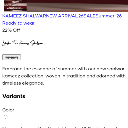
KAMEEZ SHALWAR
NEW ARRIVAL'26
SALE
Summer '26
Ready to wear
22
% Off
Boski Tone Kameez Shalwar
Reviews
Embrace the essence of summer with our new shalwar
kameez collection, woven in tradition and adorned with
timeless elegance.
Variants
Color