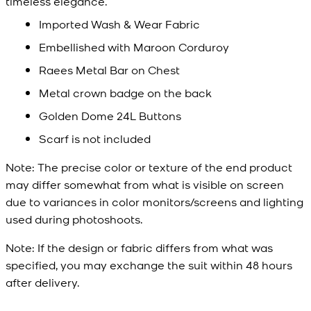
timeless elegance.
Imported Wash & Wear Fabric
Embellished with Maroon Corduroy
Raees Metal Bar on Chest
Metal crown badge on the back
Golden Dome 24L Buttons
Scarf is not included
Note:
The precise color or texture of the end product
may differ somewhat from what is visible on screen
due to variances in color monitors/screens and lighting
used during photoshoots.
Note:
If the design or fabric differs from what was
specified, you may exchange the suit within 48 hours
after delivery.