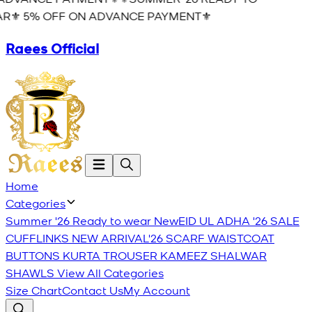
R⚜️ 5% OFF ON ADVANCE PAYMENT⚜️
Raees Official
Home
Categories
Summer '26 Ready to wear
New
EID UL ADHA '26
SALE
CUFFLINKS
NEW ARRIVAL'26
SCARF
WAISTCOAT
BUTTONS
KURTA TROUSER
KAMEEZ SHALWAR
SHAWLS
View All Categories
Size Chart
Contact Us
My Account