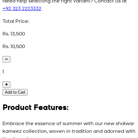
Need help selecting the right variant? Contact us at
+92 323 2223332
Total Price:
Rs. 13,500
Rs. 10,500
1
Add to Cart
Product Features:
Embrace the essence of summer with our new shalwar
kameez collection, woven in tradition and adorned with