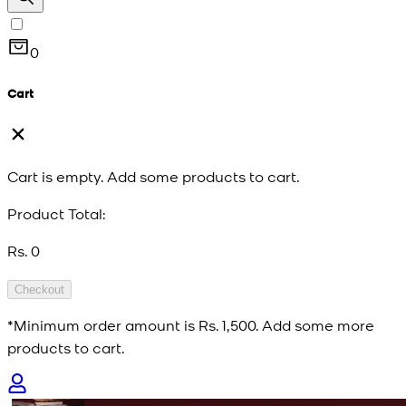
0
Cart
Cart is empty. Add some products to cart.
Product Total:
Rs. 0
Checkout
*Minimum order amount is
Rs. 1,500
. Add some more
products to cart.