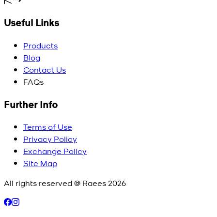
Useful Links
Products
Blog
Contact Us
FAQs
Further Info
Terms of Use
Privacy Policy
Exchange Policy
Site Map
All rights reserved @ Raees
2026