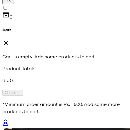
0
Cart
Cart is empty. Add some products to cart.
Product Total:
Rs. 0
Checkout
*Minimum order amount is
Rs. 1,500
. Add some more
products to cart.