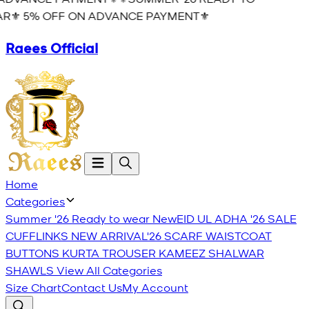
R⚜️ 5% OFF ON ADVANCE PAYMENT⚜️
Raees Official
Home
Categories
Summer '26 Ready to wear
New
EID UL ADHA '26
SALE
CUFFLINKS
NEW ARRIVAL'26
SCARF
WAISTCOAT
BUTTONS
KURTA TROUSER
KAMEEZ SHALWAR
SHAWLS
View All Categories
Size Chart
Contact Us
My Account