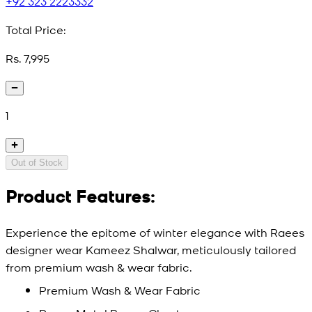
+92 323 2223332
Total Price:
Rs. 7,995
1
Out of Stock
Product Features:
Experience the epitome of winter elegance with Raees
designer wear Kameez Shalwar, meticulously tailored
from premium wash & wear fabric.
Premium Wash & Wear Fabric