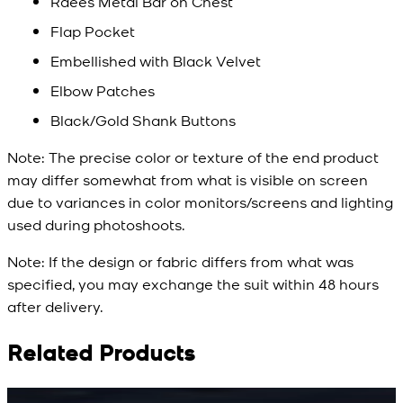
Raees Metal Bar on Chest
Flap Pocket
Embellished with Black Velvet
Elbow Patches
Black/Gold Shank Buttons
Note:
The precise color or texture of the end product
may differ somewhat from what is visible on screen
due to variances in color monitors/screens and lighting
used during photoshoots.
Note:
If the design or fabric differs from what was
specified, you may exchange the suit within 48 hours
after delivery.
Related Products