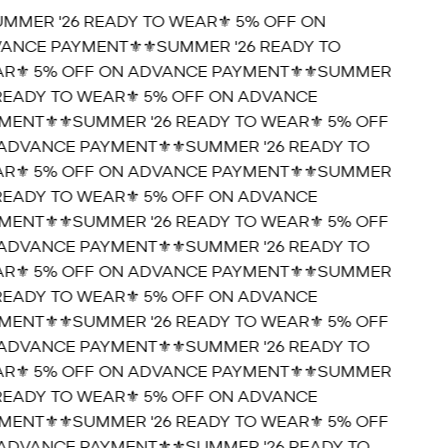
UMMER '26 READY TO WEAR⚜️ 5% OFF ON
ANCE PAYMENT⚜️
⚜️SUMMER '26 READY TO
R⚜️ 5% OFF ON ADVANCE PAYMENT⚜️
⚜️SUMMER
 READY TO WEAR⚜️ 5% OFF ON ADVANCE
MENT⚜️
⚜️SUMMER '26 READY TO WEAR⚜️ 5% OFF
ADVANCE PAYMENT⚜️
⚜️SUMMER '26 READY TO
R⚜️ 5% OFF ON ADVANCE PAYMENT⚜️
⚜️SUMMER
 READY TO WEAR⚜️ 5% OFF ON ADVANCE
MENT⚜️
⚜️SUMMER '26 READY TO WEAR⚜️ 5% OFF
ADVANCE PAYMENT⚜️
⚜️SUMMER '26 READY TO
R⚜️ 5% OFF ON ADVANCE PAYMENT⚜️
⚜️SUMMER
 READY TO WEAR⚜️ 5% OFF ON ADVANCE
MENT⚜️
⚜️SUMMER '26 READY TO WEAR⚜️ 5% OFF
ADVANCE PAYMENT⚜️
⚜️SUMMER '26 READY TO
R⚜️ 5% OFF ON ADVANCE PAYMENT⚜️
⚜️SUMMER
 READY TO WEAR⚜️ 5% OFF ON ADVANCE
MENT⚜️
⚜️SUMMER '26 READY TO WEAR⚜️ 5% OFF
ADVANCE PAYMENT⚜️
⚜️SUMMER '26 READY TO