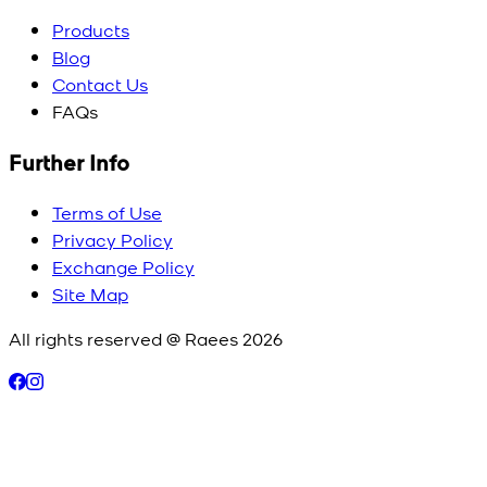
Products
Blog
Contact Us
FAQs
Further Info
Terms of Use
Privacy Policy
Exchange Policy
Site Map
All rights reserved @ Raees
2026