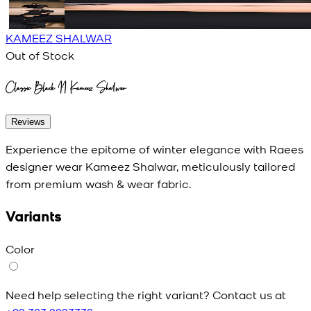
KAMEEZ SHALWAR
Out of Stock
Classic Black II Kameez Shalwar
Reviews
Experience the epitome of winter elegance with Raees
designer wear Kameez Shalwar, meticulously tailored
from premium wash & wear fabric.
Variants
Color
Need help selecting the right variant? Contact us at