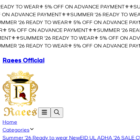
EADY TO WEAR⚜️ 5% OFF ON ADVANCE PAYMENT⚜️
⚜️SUM
ON ADVANCE PAYMENT⚜️
⚜️SUMMER '26 READY TO WEAR
MER '26 READY TO WEAR⚜️ 5% OFF ON ADVANCE PAYM
️ 5% OFF ON ADVANCE PAYMENT⚜️
⚜️SUMMER '26 READ
NT⚜️
⚜️SUMMER '26 READY TO WEAR⚜️ 5% OFF ON ADVA
MER '26 READY TO WEAR⚜️ 5% OFF ON ADVANCE PAYM
Raees Official
Home
Categories
Summer '26 Ready to wear
New
EID UL ADHA '26
SALE
C