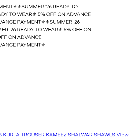
ENT⚜️
⚜️SUMMER '26 READY TO
DY TO WEAR⚜️ 5% OFF ON ADVANCE
ANCE PAYMENT⚜️
⚜️SUMMER '26
 '26 READY TO WEAR⚜️ 5% OFF ON
FF ON ADVANCE
ANCE PAYMENT⚜️
S
KURTA TROUSER
KAMEEZ SHALWAR
SHAWLS
View