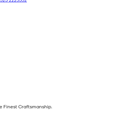
e Finest Craftsmanship.