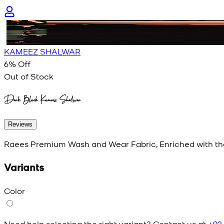
KAMEEZ SHALWAR
6
% Off
Out of Stock
Dark Black Kameez Shalwar
Reviews
Raees Premium Wash and Wear Fabric, Enriched with th
Variants
Color
Need help selecting the right variant? Contact us at
+92