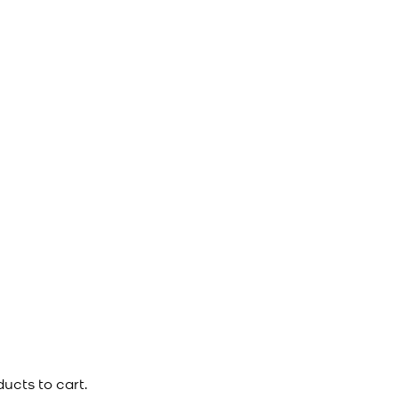
ucts to cart.