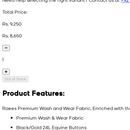
Total Price:
Rs. 9,250
Rs. 8,650
1
Out of Stock
Product Features:
Raees Premium Wash and Wear Fabric, Enriched with th
Premium Wash & Wear Fabric
Black/Gold 24L Equine Buttons