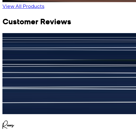
View All Products
Customer Reviews
جمشید نیازی
(
5
/5)
My kustom suit, excellant
Raees