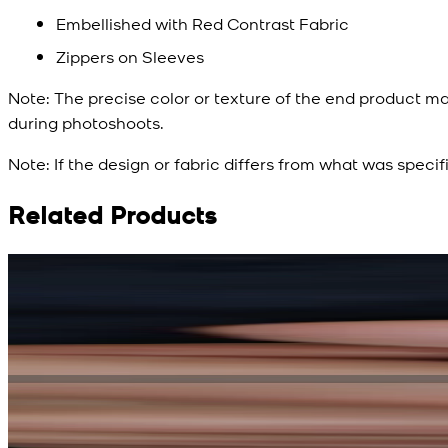
Embellished with Red Contrast Fabric
Zippers on Sleeves
Note:
The precise color or texture of the end product ma
during photoshoots.
Note:
If the design or fabric differs from what was specif
Related Products
Rs. 15,500
Rs. 13,900
Bright Blue Regalia Textured Kameez Shalwar
New
View Product Details