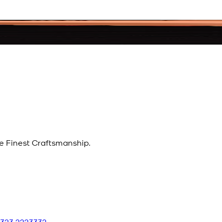
e Finest Craftsmanship.
 323 2223332