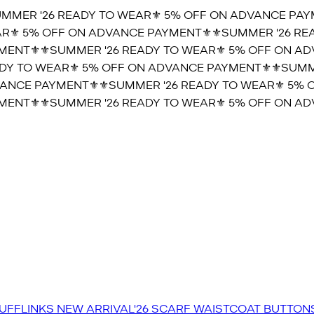
MER '26 READY TO WEAR⚜️ 5% OFF ON ADVANCE PAYM
⚜️ 5% OFF ON ADVANCE PAYMENT⚜️
⚜️SUMMER '26 REA
ENT⚜️
⚜️SUMMER '26 READY TO WEAR⚜️ 5% OFF ON ADV
Y TO WEAR⚜️ 5% OFF ON ADVANCE PAYMENT⚜️
⚜️SUMMER
NCE PAYMENT⚜️
⚜️SUMMER '26 READY TO WEAR⚜️ 5% O
ENT⚜️
⚜️SUMMER '26 READY TO WEAR⚜️ 5% OFF ON ADV
UFFLINKS
NEW ARRIVAL'26
SCARF
WAISTCOAT
BUTTON