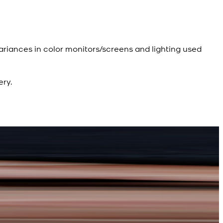
ariances in color monitors/screens and lighting used
ery.
R
d Kameez Shalwar