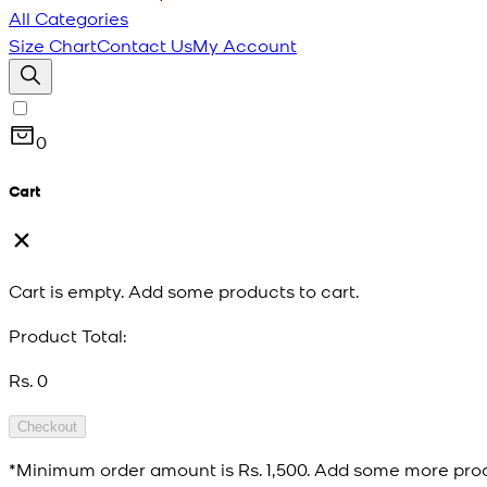
All Categories
Size Chart
Contact Us
My Account
0
Cart
Cart is empty. Add some products to cart.
Product Total:
Rs. 0
Checkout
*Minimum order amount is
Rs. 1,500
. Add some more prod