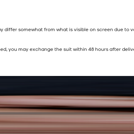
y differ somewhat from what is visible on screen due to v
ied, you may exchange the suit within 48 hours after deliv
Rs. 15,500
Rs. 13,900
Sapphire Blue Texture
New
View Product Details