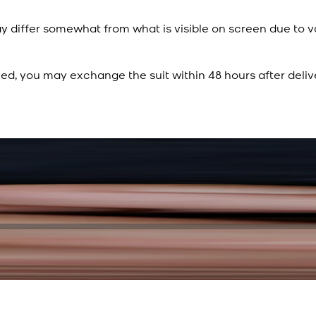
y differ somewhat from what is visible on screen due to v
ied, you may exchange the suit within 48 hours after deliv
Rs. 15,500
Rs. 13,900
Sapphire Blue Texture
New
View Product Details