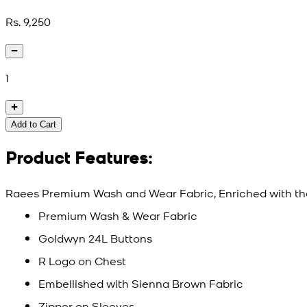
Rs. 9,250
1
Add to Cart
Product Features:
Raees Premium Wash and Wear Fabric, Enriched with th
Premium Wash & Wear Fabric
Goldwyn 24L Buttons
R Logo on Chest
Embellished with Sienna Brown Fabric
Zipper on Sleeves