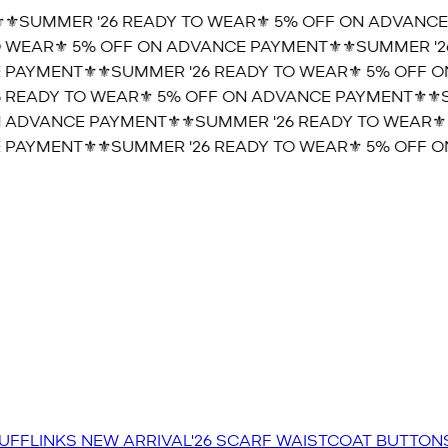
⚜️SUMMER '26 READY TO WEAR⚜️ 5% OFF ON ADVANCE
 WEAR⚜️ 5% OFF ON ADVANCE PAYMENT⚜️
⚜️SUMMER '2
 PAYMENT⚜️
⚜️SUMMER '26 READY TO WEAR⚜️ 5% OFF O
 READY TO WEAR⚜️ 5% OFF ON ADVANCE PAYMENT⚜️
⚜️S
 ADVANCE PAYMENT⚜️
⚜️SUMMER '26 READY TO WEAR⚜️
 PAYMENT⚜️
⚜️SUMMER '26 READY TO WEAR⚜️ 5% OFF O
UFFLINKS
NEW ARRIVAL'26
SCARF
WAISTCOAT
BUTTON