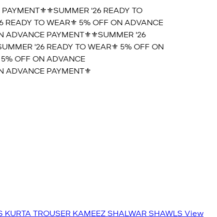
 PAYMENT⚜️
⚜️SUMMER '26 READY TO
6 READY TO WEAR⚜️ 5% OFF ON ADVANCE
N ADVANCE PAYMENT⚜️
⚜️SUMMER '26
UMMER '26 READY TO WEAR⚜️ 5% OFF ON
 5% OFF ON ADVANCE
N ADVANCE PAYMENT⚜️
S
KURTA TROUSER
KAMEEZ SHALWAR
SHAWLS
View