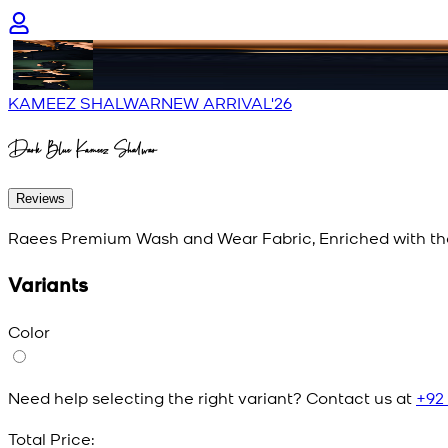
KAMEEZ SHALWAR
NEW ARRIVAL'26
Dark Blue Kameez Shalwar
Reviews
Raees Premium Wash and Wear Fabric, Enriched with th
Variants
Color
Need help selecting the right variant? Contact us at
+92
Total Price: