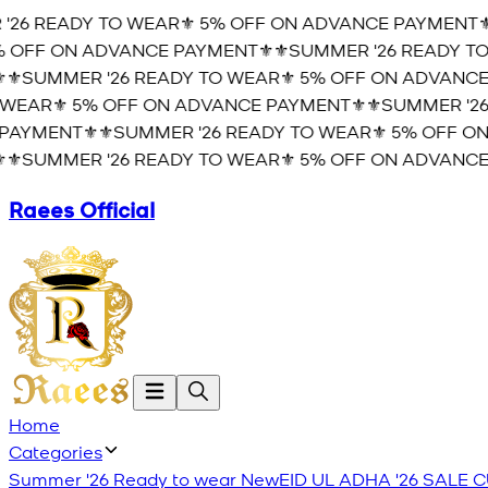
'26 READY TO WEAR⚜️ 5% OFF ON ADVANCE PAYMENT⚜️
 OFF ON ADVANCE PAYMENT⚜️
⚜️SUMMER '26 READY TO
⚜️SUMMER '26 READY TO WEAR⚜️ 5% OFF ON ADVANCE
WEAR⚜️ 5% OFF ON ADVANCE PAYMENT⚜️
⚜️SUMMER '26
AYMENT⚜️
⚜️SUMMER '26 READY TO WEAR⚜️ 5% OFF ON
⚜️SUMMER '26 READY TO WEAR⚜️ 5% OFF ON ADVANCE
Raees Official
Home
Categories
Summer '26 Ready to wear
New
EID UL ADHA '26
SALE
C