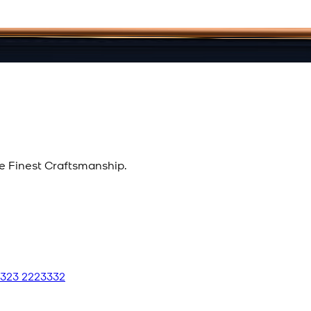
e Finest Craftsmanship.
 323 2223332