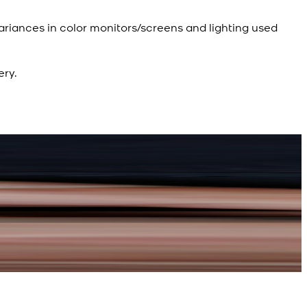
ariances in color monitors/screens and lighting used
ery.
R
d Kameez Shalwar