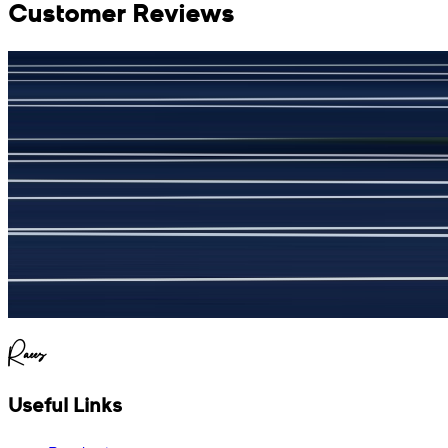
Customer Reviews
جمشید نیازی
(
5
/5)
My kustom suit, excellant
Raees
Useful Links