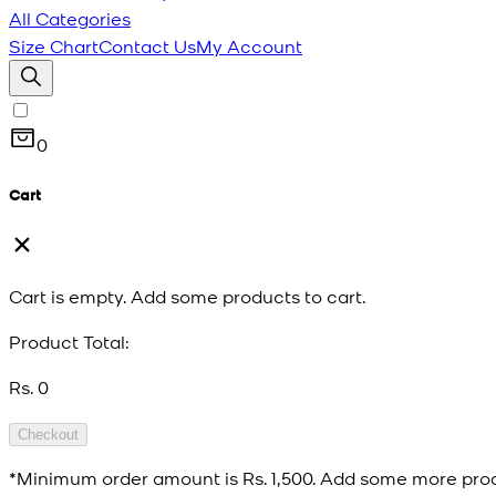
All Categories
Size Chart
Contact Us
My Account
0
Cart
Cart is empty. Add some products to cart.
Product Total:
Rs. 0
Checkout
*Minimum order amount is
Rs. 1,500
. Add some more prod