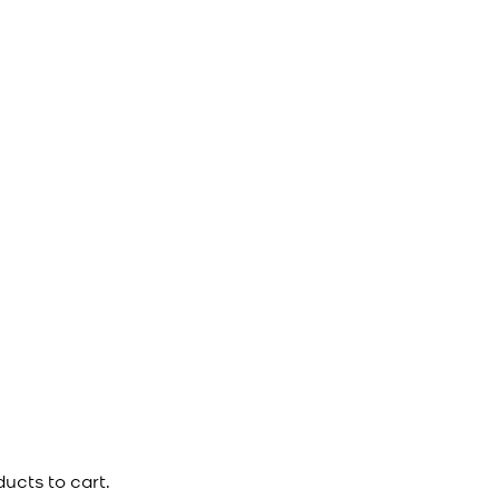
ucts to cart.