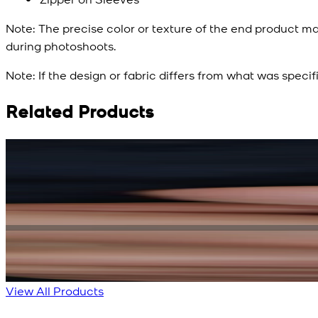
Note:
The precise color or texture of the end product ma
during photoshoots.
Note:
If the design or fabric differs from what was specif
Related Products
Rs. 15,500
Rs. 13,900
Bright Blue Regalia Textured Kameez Shalwar
New
View Product Details
View All Products