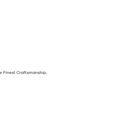
e Finest Craftsmanship.