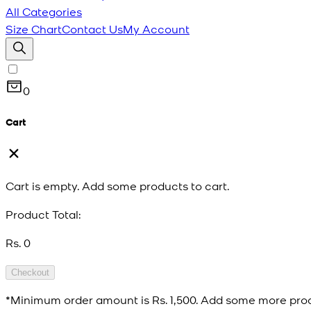
All Categories
Size Chart
Contact Us
My Account
0
Cart
Cart is empty. Add some products to cart.
Product Total:
Rs. 0
Checkout
*Minimum order amount is
Rs. 1,500
. Add some more prod