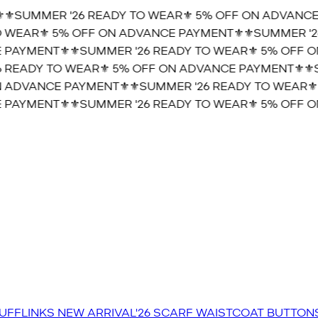
⚜️SUMMER '26 READY TO WEAR⚜️ 5% OFF ON ADVANCE 
 WEAR⚜️ 5% OFF ON ADVANCE PAYMENT⚜️
⚜️SUMMER '26
PAYMENT⚜️
⚜️SUMMER '26 READY TO WEAR⚜️ 5% OFF O
 READY TO WEAR⚜️ 5% OFF ON ADVANCE PAYMENT⚜️
⚜️S
 ADVANCE PAYMENT⚜️
⚜️SUMMER '26 READY TO WEAR⚜️
PAYMENT⚜️
⚜️SUMMER '26 READY TO WEAR⚜️ 5% OFF O
UFFLINKS
NEW ARRIVAL'26
SCARF
WAISTCOAT
BUTTON