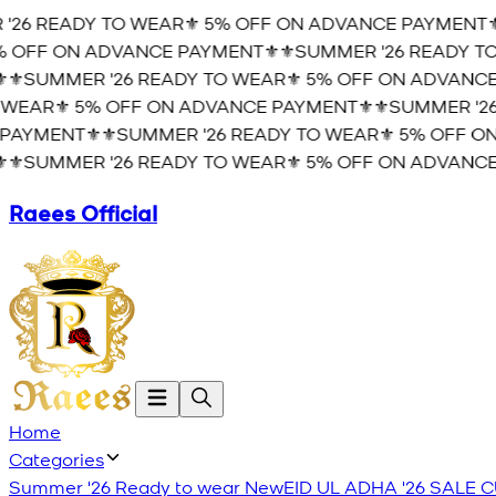
26 READY TO WEAR⚜️ 5% OFF ON ADVANCE PAYMENT⚜️
 OFF ON ADVANCE PAYMENT⚜️
⚜️SUMMER '26 READY TO
⚜️SUMMER '26 READY TO WEAR⚜️ 5% OFF ON ADVANCE 
WEAR⚜️ 5% OFF ON ADVANCE PAYMENT⚜️
⚜️SUMMER '26
AYMENT⚜️
⚜️SUMMER '26 READY TO WEAR⚜️ 5% OFF ON
⚜️SUMMER '26 READY TO WEAR⚜️ 5% OFF ON ADVANCE 
Raees Official
Home
Categories
Summer '26 Ready to wear
New
EID UL ADHA '26
SALE
C