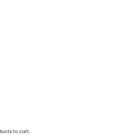
ucts to cart.