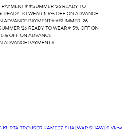
PAYMENT⚜️
⚜️SUMMER '26 READY TO
 READY TO WEAR⚜️ 5% OFF ON ADVANCE
N ADVANCE PAYMENT⚜️
⚜️SUMMER '26
UMMER '26 READY TO WEAR⚜️ 5% OFF ON
 5% OFF ON ADVANCE
N ADVANCE PAYMENT⚜️
S
KURTA TROUSER
KAMEEZ SHALWAR
SHAWLS
View