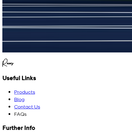
(
5
/5)
My kustom suit, excellant
Raees
Useful Links
Products
Blog
Contact Us
FAQs
Further Info