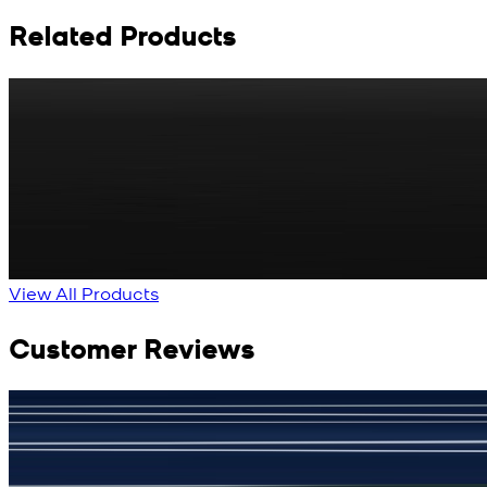
Related Products
Rs. 65
Matte Metal Kameez Shalwar Button
New
View Product Details
View All Products
Customer Reviews
جمشید نیازی