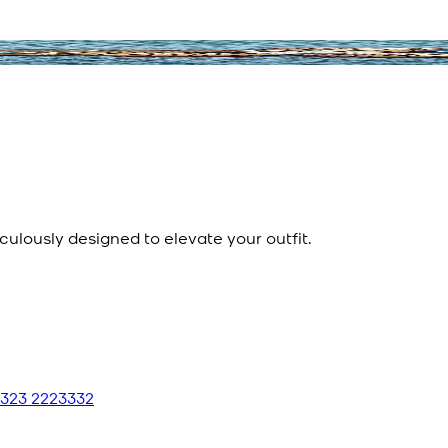
culously designed to elevate your outfit.
 323 2223332