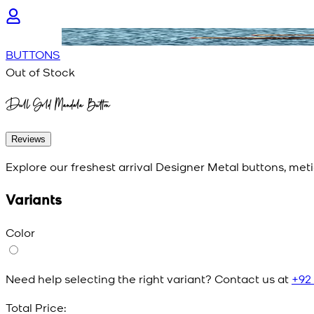
BUTTONS
Out of Stock
Dull Gold Mandala Button
Reviews
Explore our freshest arrival Designer Metal buttons, meti
Variants
Color
Need help selecting the right variant? Contact us at
+92
Total Price: