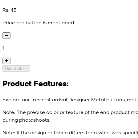
Rs. 45
Price per button is mentioned.
1
Out of Stock
Product Features:
Explore our freshest arrival Designer Metal buttons, meti
Note:
The precise color or texture of the end product ma
during photoshoots.
Note:
If the design or fabric differs from what was specif