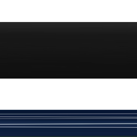
Rs. 70
Red Gold Dotted Kamee
New
View Product Details