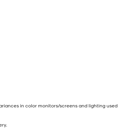
ariances in color monitors/screens and lighting used
ery.