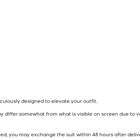
culously designed to elevate your outfit.
y differ somewhat from what is visible on screen due to v
ied, you may exchange the suit within 48 hours after deliv