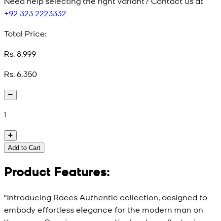
Need help selecting the right variant? Contact us at
+92 323 2223332
Total Price:
Rs. 8,999
Rs. 6,350
1
Add to Cart
Product Features:
"Introducing Raees Authentic collection, designed to
embody effortless elegance for the modern man on