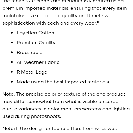
the move. Our pieces are meticulously crafted using
premium imported materials, ensuring that every item
maintains its exceptional quality and timeless
sophistication with each and every wear."
Egyptian Cotton
Premium Quality
Breathable
All-weather Fabric
R Metal Logo
Made using the best imported materials
Note:
The precise color or texture of the end product
may differ somewhat from what is visible on screen
due to variances in color monitors/screens and lighting
used during photoshoots.
Note:
If the design or fabric differs from what was