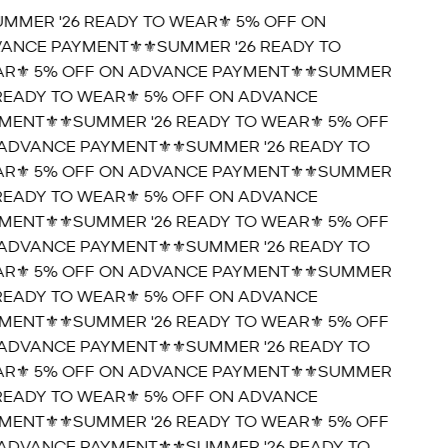
UMMER '26 READY TO WEAR⚜️ 5% OFF ON
ANCE PAYMENT⚜️
⚜️SUMMER '26 READY TO
R⚜️ 5% OFF ON ADVANCE PAYMENT⚜️
⚜️SUMMER
 READY TO WEAR⚜️ 5% OFF ON ADVANCE
MENT⚜️
⚜️SUMMER '26 READY TO WEAR⚜️ 5% OFF
ADVANCE PAYMENT⚜️
⚜️SUMMER '26 READY TO
R⚜️ 5% OFF ON ADVANCE PAYMENT⚜️
⚜️SUMMER
 READY TO WEAR⚜️ 5% OFF ON ADVANCE
MENT⚜️
⚜️SUMMER '26 READY TO WEAR⚜️ 5% OFF
ADVANCE PAYMENT⚜️
⚜️SUMMER '26 READY TO
R⚜️ 5% OFF ON ADVANCE PAYMENT⚜️
⚜️SUMMER
 READY TO WEAR⚜️ 5% OFF ON ADVANCE
MENT⚜️
⚜️SUMMER '26 READY TO WEAR⚜️ 5% OFF
ADVANCE PAYMENT⚜️
⚜️SUMMER '26 READY TO
R⚜️ 5% OFF ON ADVANCE PAYMENT⚜️
⚜️SUMMER
 READY TO WEAR⚜️ 5% OFF ON ADVANCE
MENT⚜️
⚜️SUMMER '26 READY TO WEAR⚜️ 5% OFF
ADVANCE PAYMENT⚜️
⚜️SUMMER '26 READY TO