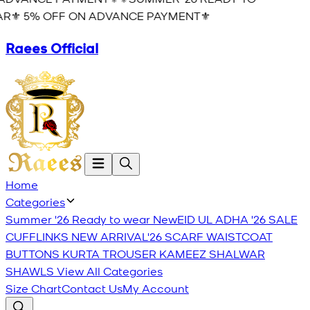
R⚜️ 5% OFF ON ADVANCE PAYMENT⚜️
Raees Official
Home
Categories
Summer '26 Ready to wear
New
EID UL ADHA '26
SALE
CUFFLINKS
NEW ARRIVAL'26
SCARF
WAISTCOAT
BUTTONS
KURTA TROUSER
KAMEEZ SHALWAR
SHAWLS
View All Categories
Size Chart
Contact Us
My Account