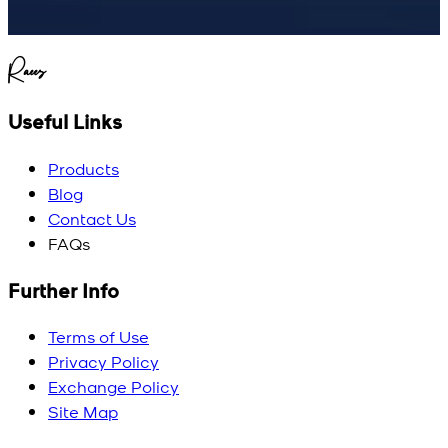
Raees
Useful Links
Products
Blog
Contact Us
FAQs
Further Info
Terms of Use
Privacy Policy
Exchange Policy
Site Map