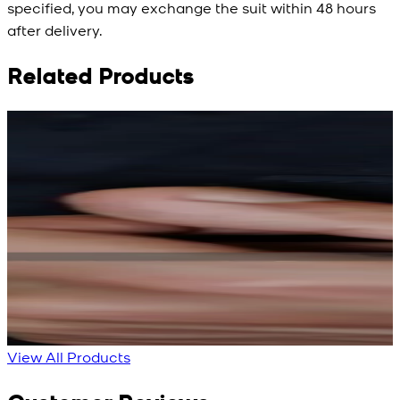
specified, you may exchange the suit within 48 hours
after delivery.
Related Products
Rs. 15,500
Rs. 15,500
R
Rs. 13,900
Rs. 13,900
Bright Blue Regalia
Sapphire Blue
Textured Kameez
Textured Kameez
Shalwar
Shalwar
New
New
View Product Details
View Product Details
View All Products