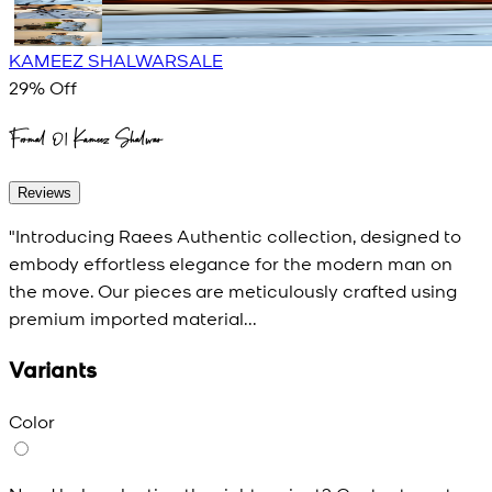
KAMEEZ SHALWAR
SALE
29
% Off
Formal 01 Kameez Shalwar
Reviews
"Introducing Raees Authentic collection, designed to
embody effortless elegance for the modern man on
the move. Our pieces are meticulously crafted using
premium imported material...
Variants
Color