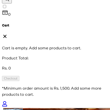
0
Cart
Cart is empty. Add some products to cart.
Product Total:
Rs. 0
Checkout
*Minimum order amount is
Rs. 1,500
. Add some more
products to cart.