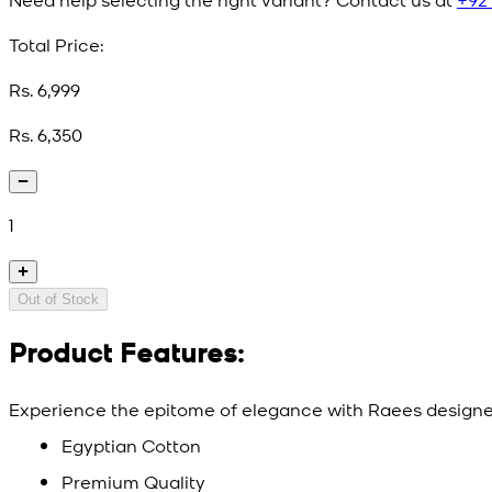
Total Price:
Rs. 6,999
Rs. 6,350
1
Out of Stock
Product Features:
Experience the epitome of elegance with Raees designer
Egyptian Cotton
Premium Quality