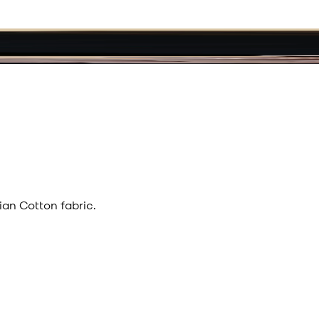
an Cotton fabric.