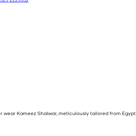
 wear Kameez Shalwar, meticulously tailored from Egypti