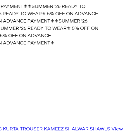
AYMENT⚜️
⚜️SUMMER '26 READY TO
READY TO WEAR⚜️ 5% OFF ON ADVANCE
 ADVANCE PAYMENT⚜️
⚜️SUMMER '26
MMER '26 READY TO WEAR⚜️ 5% OFF ON
5% OFF ON ADVANCE
 ADVANCE PAYMENT⚜️
S
KURTA TROUSER
KAMEEZ SHALWAR
SHAWLS
View