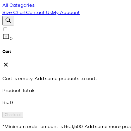
All Categories
Size Chart
Contact Us
My Account
0
Cart
Cart is empty. Add some products to cart.
Product Total:
Rs. 0
Checkout
*Minimum order amount is
Rs. 1,500
. Add some more prod