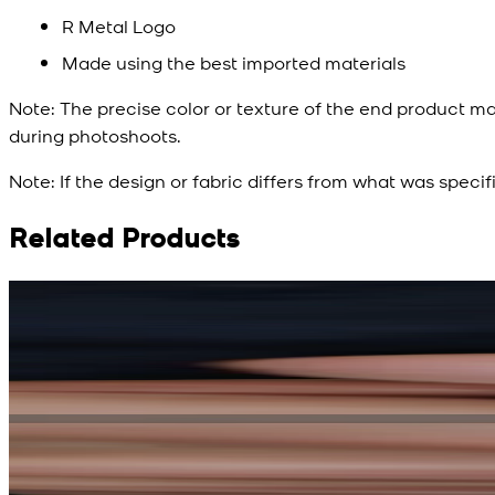
R Metal Logo
Made using the best imported materials
Note:
The precise color or texture of the end product ma
during photoshoots.
Note:
If the design or fabric differs from what was specif
Related Products
Rs. 15,500
Rs. 13,900
Bright Blue Regalia Textured Kameez Shalwar
New
View Product Details