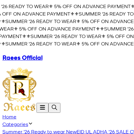
6 READY TO WEAR⚜️ 5% OFF ON ADVANCE PAYMENT⚜️
⚜
OFF ON ADVANCE PAYMENT⚜️
⚜️SUMMER '26 READY TO 
️SUMMER '26 READY TO WEAR⚜️ 5% OFF ON ADVANCE P
EAR⚜️ 5% OFF ON ADVANCE PAYMENT⚜️
⚜️SUMMER '26 
YMENT⚜️
⚜️SUMMER '26 READY TO WEAR⚜️ 5% OFF ON 
️SUMMER '26 READY TO WEAR⚜️ 5% OFF ON ADVANCE P
Raees Official
Home
Categories
Summer '26 Ready to wear
New
EID UL ADHA '26
SALE
C