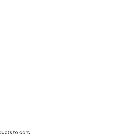
ucts to cart.