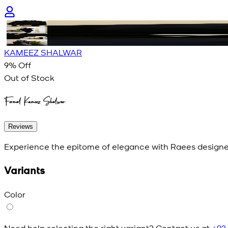
KAMEEZ SHALWAR
9
% Off
Out of Stock
Formal Kameez Shalwar
Reviews
Experience the epitome of elegance with Raees designer
Variants
Color
Need help selecting the right variant? Contact us at
+92