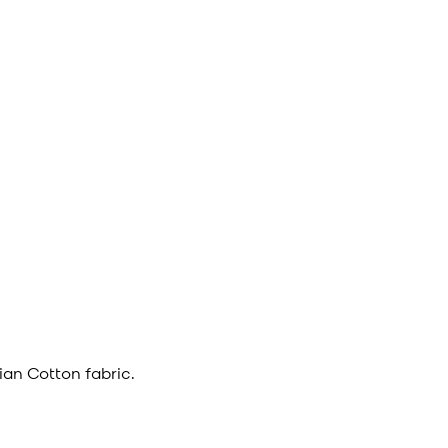
an Cotton fabric.