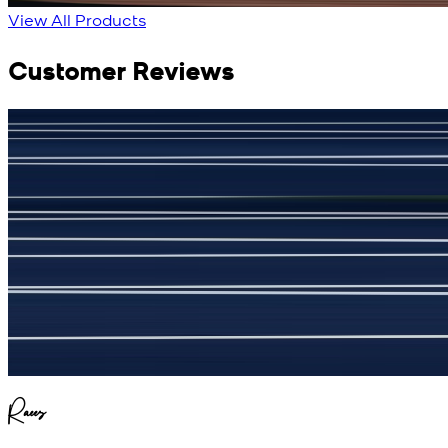
View All Products
Customer Reviews
جمشید نیازی
(
5
/5)
My kustom suit, excellant
Raees