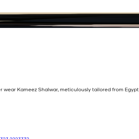
 wear Kameez Shalwar, meticulously tailored from Egypti
 323 2223332