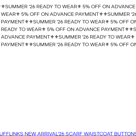
️SUMMER '26 READY TO WEAR⚜️ 5% OFF ON ADVANCE P
WEAR⚜️ 5% OFF ON ADVANCE PAYMENT⚜️
⚜️SUMMER '26 
AYMENT⚜️
⚜️SUMMER '26 READY TO WEAR⚜️ 5% OFF ON
READY TO WEAR⚜️ 5% OFF ON ADVANCE PAYMENT⚜️
⚜️SU
ADVANCE PAYMENT⚜️
⚜️SUMMER '26 READY TO WEAR⚜️ 
AYMENT⚜️
⚜️SUMMER '26 READY TO WEAR⚜️ 5% OFF ON
UFFLINKS
NEW ARRIVAL'26
SCARF
WAISTCOAT
BUTTON