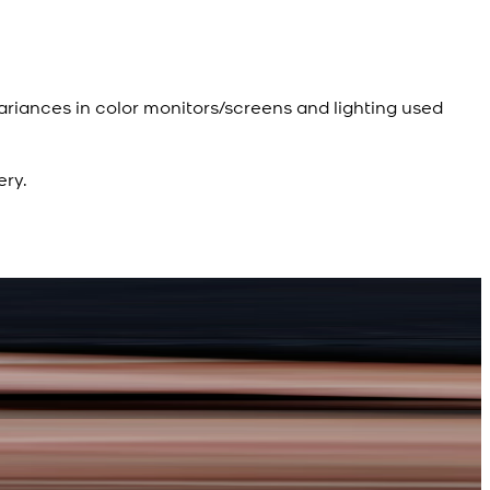
ariances in color monitors/screens and lighting used
ery.
R
d Kameez Shalwar