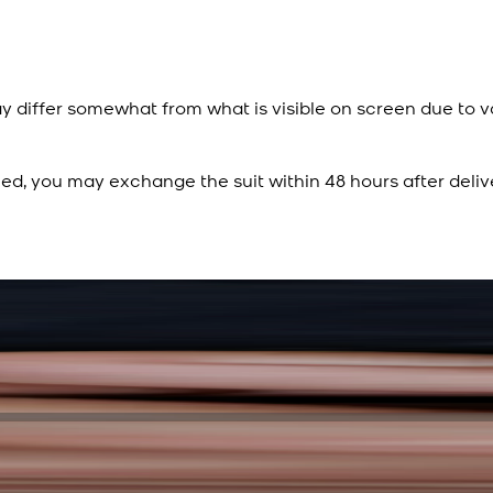
y differ somewhat from what is visible on screen due to v
ied, you may exchange the suit within 48 hours after deliv
Rs. 15,500
Rs. 13,900
Sapphire Blue Texture
New
View Product Details