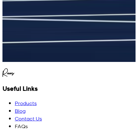
Raees
Useful Links
Products
Blog
Contact Us
FAQs