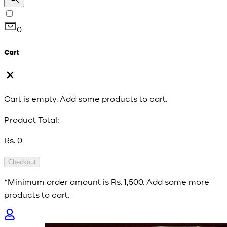
0
Cart
Cart is empty. Add some products to cart.
Product Total:
Rs. 0
Checkout
*Minimum order amount is
Rs. 1,500
. Add some more
products to cart.