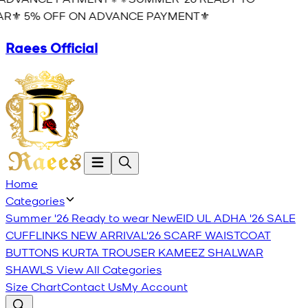
R⚜️ 5% OFF ON ADVANCE PAYMENT⚜️
Raees Official
Home
Categories
Summer '26 Ready to wear
New
EID UL ADHA '26
SALE
CUFFLINKS
NEW ARRIVAL'26
SCARF
WAISTCOAT
BUTTONS
KURTA TROUSER
KAMEEZ SHALWAR
SHAWLS
View All Categories
Size Chart
Contact Us
My Account