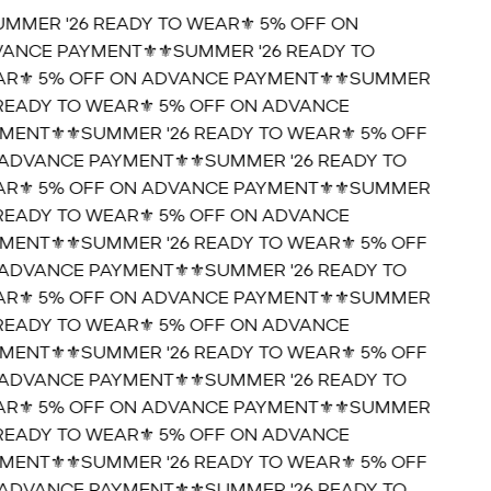
UMMER '26 READY TO WEAR⚜️ 5% OFF ON
ANCE PAYMENT⚜️
⚜️SUMMER '26 READY TO
R⚜️ 5% OFF ON ADVANCE PAYMENT⚜️
⚜️SUMMER
 READY TO WEAR⚜️ 5% OFF ON ADVANCE
MENT⚜️
⚜️SUMMER '26 READY TO WEAR⚜️ 5% OFF
ADVANCE PAYMENT⚜️
⚜️SUMMER '26 READY TO
R⚜️ 5% OFF ON ADVANCE PAYMENT⚜️
⚜️SUMMER
 READY TO WEAR⚜️ 5% OFF ON ADVANCE
MENT⚜️
⚜️SUMMER '26 READY TO WEAR⚜️ 5% OFF
ADVANCE PAYMENT⚜️
⚜️SUMMER '26 READY TO
R⚜️ 5% OFF ON ADVANCE PAYMENT⚜️
⚜️SUMMER
 READY TO WEAR⚜️ 5% OFF ON ADVANCE
MENT⚜️
⚜️SUMMER '26 READY TO WEAR⚜️ 5% OFF
ADVANCE PAYMENT⚜️
⚜️SUMMER '26 READY TO
R⚜️ 5% OFF ON ADVANCE PAYMENT⚜️
⚜️SUMMER
 READY TO WEAR⚜️ 5% OFF ON ADVANCE
MENT⚜️
⚜️SUMMER '26 READY TO WEAR⚜️ 5% OFF
ADVANCE PAYMENT⚜️
⚜️SUMMER '26 READY TO