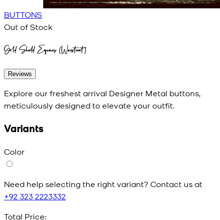
BUTTONS
Out of Stock
Gold Shield Equines (Waistcoat)
Reviews
Explore our freshest arrival Designer Metal buttons,
meticulously designed to elevate your outfit.
Variants
Color
Need help selecting the right variant? Contact us at
+92 323 2223332
Total Price: