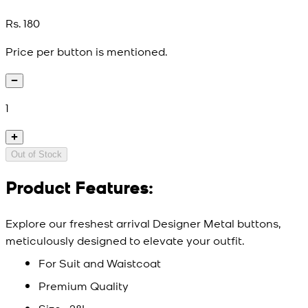
Rs. 180
Price per button is mentioned.
1
Out of Stock
Product Features:
Explore our freshest arrival Designer Metal buttons,
meticulously designed to elevate your outfit.
For Suit and Waistcoat
Premium Quality