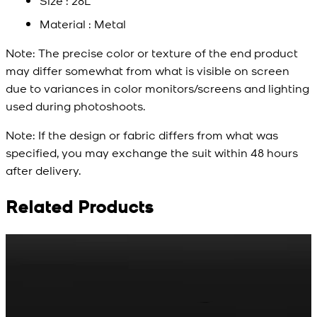
Size : 28L
Material : Metal
Note:
The precise color or texture of the end product
may differ somewhat from what is visible on screen
due to variances in color monitors/screens and lighting
used during photoshoots.
Note:
If the design or fabric differs from what was
specified, you may exchange the suit within 48 hours
after delivery.
Related Products
Rs. 65
Rs. 70
R
Matte Metal Kameez
Red Gold Dotted
Shalwar Button
Kameez Shalwar