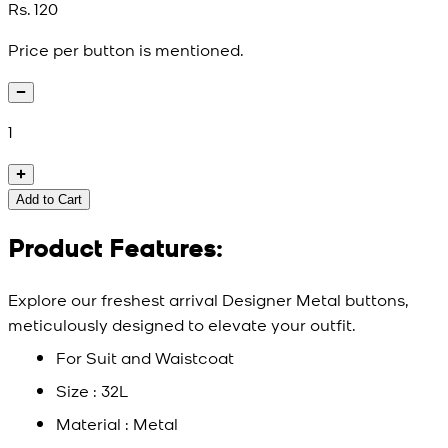
Rs. 120
Price per button is mentioned.
1
Add to Cart
Product Features:
Explore our freshest arrival Designer Metal buttons,
meticulously designed to elevate your outfit.
For Suit and Waistcoat
Size : 32L
Material : Metal