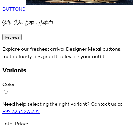
BUTTONS
Golden Dome Button (Waistcoat)
Reviews
Explore our freshest arrival Designer Metal buttons,
meticulously designed to elevate your outfit.
Variants
Color
Need help selecting the right variant? Contact us at
+92 323 2223332
Total Price: