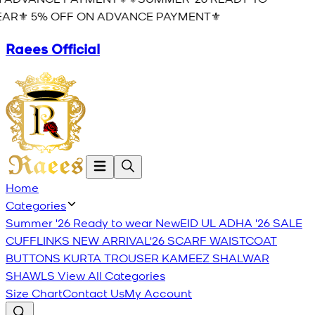
AR⚜️ 5% OFF ON ADVANCE PAYMENT⚜️
Raees Official
Home
Categories
Summer '26 Ready to wear
New
EID UL ADHA '26
SALE
CUFFLINKS
NEW ARRIVAL'26
SCARF
WAISTCOAT
BUTTONS
KURTA TROUSER
KAMEEZ SHALWAR
SHAWLS
View All Categories
Size Chart
Contact Us
My Account