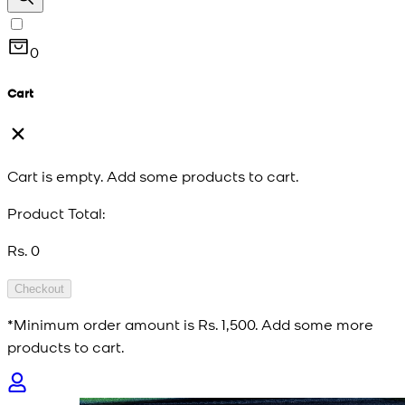
0
Cart
Cart is empty. Add some products to cart.
Product Total:
Rs. 0
Checkout
*Minimum order amount is
Rs. 1,500
. Add some more
products to cart.