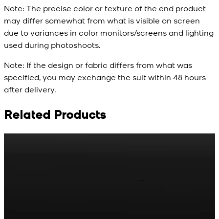
Note:
The precise color or texture of the end product
may differ somewhat from what is visible on screen
due to variances in color monitors/screens and lighting
used during photoshoots.
Note:
If the design or fabric differs from what was
specified, you may exchange the suit within 48 hours
after delivery.
Related Products
Rs. 65
Rs. 70
R
Matte Metal Kameez
Red Gold Dotted
Shalwar Button
Kameez Shalwar
Button
New