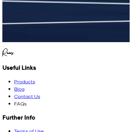
Raees
Useful Links
Products
Blog
Contact Us
FAQs
Further Info
Terms of Use