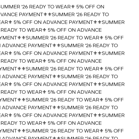
SUMMER '26 READY TO WEAR⚜️ 5% OFF ON
VANCE PAYMENT⚜️
⚜️SUMMER '26 READY TO
AR⚜️ 5% OFF ON ADVANCE PAYMENT⚜️
⚜️SUMMER
6 READY TO WEAR⚜️ 5% OFF ON ADVANCE
YMENT⚜️
⚜️SUMMER '26 READY TO WEAR⚜️ 5% OFF
 ADVANCE PAYMENT⚜️
⚜️SUMMER '26 READY TO
AR⚜️ 5% OFF ON ADVANCE PAYMENT⚜️
⚜️SUMMER
6 READY TO WEAR⚜️ 5% OFF ON ADVANCE
YMENT⚜️
⚜️SUMMER '26 READY TO WEAR⚜️ 5% OFF
 ADVANCE PAYMENT⚜️
⚜️SUMMER '26 READY TO
AR⚜️ 5% OFF ON ADVANCE PAYMENT⚜️
⚜️SUMMER
6 READY TO WEAR⚜️ 5% OFF ON ADVANCE
YMENT⚜️
⚜️SUMMER '26 READY TO WEAR⚜️ 5% OFF
 ADVANCE PAYMENT⚜️
⚜️SUMMER '26 READY TO
AR⚜️ 5% OFF ON ADVANCE PAYMENT⚜️
⚜️SUMMER
6 READY TO WEAR⚜️ 5% OFF ON ADVANCE
YMENT⚜️
⚜️SUMMER '26 READY TO WEAR⚜️ 5% OFF
 ADVANCE PAYMENT⚜️
⚜️SUMMER '26 READY TO