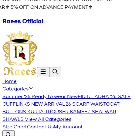
R⚜️ 5% OFF ON ADVANCE PAYMENT⚜️
Raees Official
Home
Categories
Summer '26 Ready to wear
New
EID UL ADHA '26
SALE
CUFFLINKS
NEW ARRIVAL'26
SCARF
WAISTCOAT
BUTTONS
KURTA TROUSER
KAMEEZ SHALWAR
SHAWLS
View All Categories
Size Chart
Contact Us
My Account