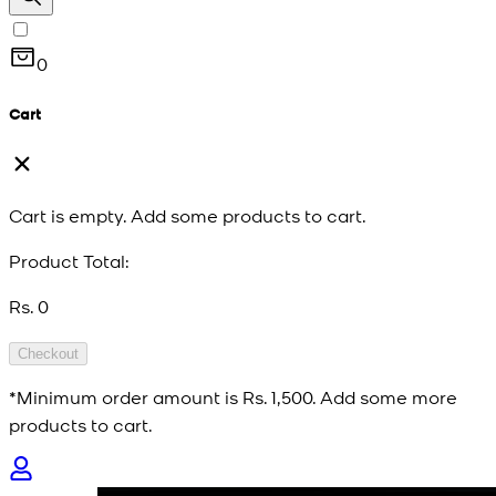
0
Cart
Cart is empty. Add some products to cart.
Product Total:
Rs. 0
Checkout
*Minimum order amount is
Rs. 1,500
. Add some more
products to cart.