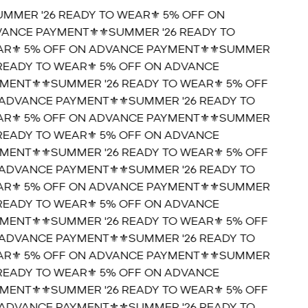
UMMER '26 READY TO WEAR⚜️ 5% OFF ON
ANCE PAYMENT⚜️
⚜️SUMMER '26 READY TO
R⚜️ 5% OFF ON ADVANCE PAYMENT⚜️
⚜️SUMMER
 READY TO WEAR⚜️ 5% OFF ON ADVANCE
MENT⚜️
⚜️SUMMER '26 READY TO WEAR⚜️ 5% OFF
ADVANCE PAYMENT⚜️
⚜️SUMMER '26 READY TO
R⚜️ 5% OFF ON ADVANCE PAYMENT⚜️
⚜️SUMMER
 READY TO WEAR⚜️ 5% OFF ON ADVANCE
MENT⚜️
⚜️SUMMER '26 READY TO WEAR⚜️ 5% OFF
ADVANCE PAYMENT⚜️
⚜️SUMMER '26 READY TO
R⚜️ 5% OFF ON ADVANCE PAYMENT⚜️
⚜️SUMMER
 READY TO WEAR⚜️ 5% OFF ON ADVANCE
MENT⚜️
⚜️SUMMER '26 READY TO WEAR⚜️ 5% OFF
ADVANCE PAYMENT⚜️
⚜️SUMMER '26 READY TO
R⚜️ 5% OFF ON ADVANCE PAYMENT⚜️
⚜️SUMMER
 READY TO WEAR⚜️ 5% OFF ON ADVANCE
MENT⚜️
⚜️SUMMER '26 READY TO WEAR⚜️ 5% OFF
ADVANCE PAYMENT⚜️
⚜️SUMMER '26 READY TO