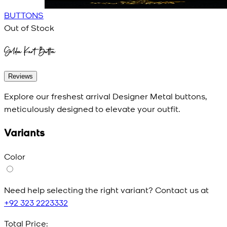
BUTTONS
Out of Stock
Golden Knot Button
Reviews
Explore our freshest arrival Designer Metal buttons,
meticulously designed to elevate your outfit.
Variants
Color
Need help selecting the right variant? Contact us at
+92 323 2223332
Total Price: