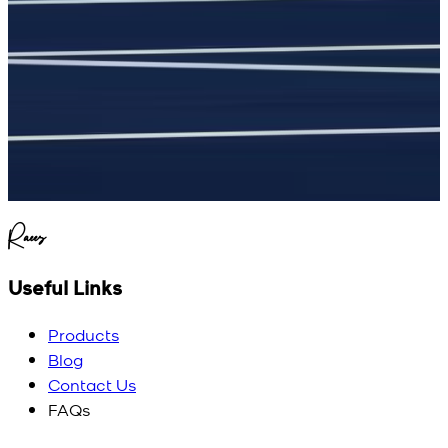
Raees
Useful Links
Products
Blog
Contact Us
FAQs