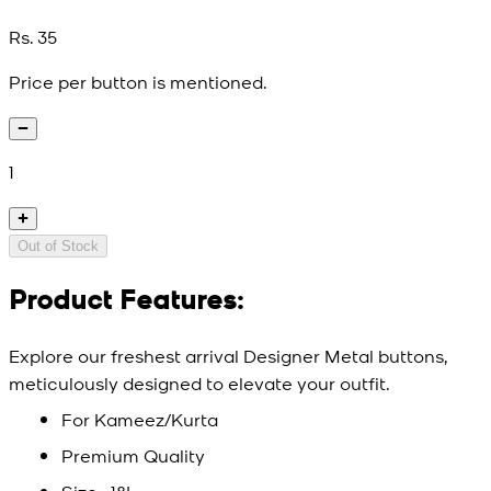
Rs. 35
Price per button is mentioned.
1
Out of Stock
Product Features:
Explore our freshest arrival Designer Metal buttons,
meticulously designed to elevate your outfit.
For Kameez/Kurta
Premium Quality