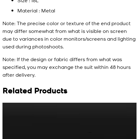
Size : 18L
Material : Metal
Note:
The precise color or texture of the end product
may differ somewhat from what is visible on screen
due to variances in color monitors/screens and lighting
used during photoshoots.
Note:
If the design or fabric differs from what was
specified, you may exchange the suit within 48 hours
after delivery.
Related Products
Rs. 65
Rs. 70
R
Matte Metal Kameez
Red Gold Dotted
Shalwar Button
Kameez Shalwar