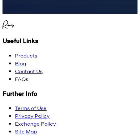
Raees
Useful Links
Products
Blog
Contact Us
FAQs
Further Info
Terms of Use
Privacy Policy
Exchange Policy
Site Map