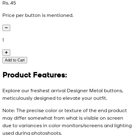
Rs. 45
Price per button is mentioned.
1
Add to Cart
Product Features:
Explore our freshest arrival Designer Metal buttons,
meticulously designed to elevate your outfit.
Note:
The precise color or texture of the end product
may differ somewhat from what is visible on screen
due to variances in color monitors/screens and lighting
used during photoshoots.