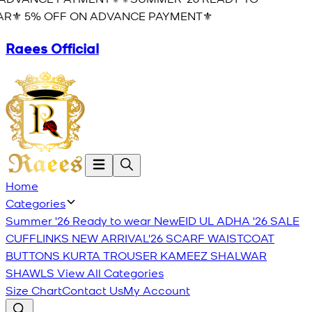
R⚜️ 5% OFF ON ADVANCE PAYMENT⚜️
Raees Official
Home
Categories
Summer '26 Ready to wear
New
EID UL ADHA '26
SALE
CUFFLINKS
NEW ARRIVAL'26
SCARF
WAISTCOAT
BUTTONS
KURTA TROUSER
KAMEEZ SHALWAR
SHAWLS
View All Categories
Size Chart
Contact Us
My Account