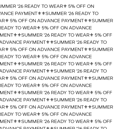
UMMER '26 READY TO WEAR⚜️ 5% OFF ON
ANCE PAYMENT⚜️
⚜️SUMMER '26 READY TO
R⚜️ 5% OFF ON ADVANCE PAYMENT⚜️
⚜️SUMMER
 READY TO WEAR⚜️ 5% OFF ON ADVANCE
MENT⚜️
⚜️SUMMER '26 READY TO WEAR⚜️ 5% OFF
ADVANCE PAYMENT⚜️
⚜️SUMMER '26 READY TO
R⚜️ 5% OFF ON ADVANCE PAYMENT⚜️
⚜️SUMMER
 READY TO WEAR⚜️ 5% OFF ON ADVANCE
MENT⚜️
⚜️SUMMER '26 READY TO WEAR⚜️ 5% OFF
ADVANCE PAYMENT⚜️
⚜️SUMMER '26 READY TO
R⚜️ 5% OFF ON ADVANCE PAYMENT⚜️
⚜️SUMMER
 READY TO WEAR⚜️ 5% OFF ON ADVANCE
MENT⚜️
⚜️SUMMER '26 READY TO WEAR⚜️ 5% OFF
ADVANCE PAYMENT⚜️
⚜️SUMMER '26 READY TO
R⚜️ 5% OFF ON ADVANCE PAYMENT⚜️
⚜️SUMMER
 READY TO WEAR⚜️ 5% OFF ON ADVANCE
MENT⚜️
⚜️SUMMER '26 READY TO WEAR⚜️ 5% OFF
ADVANCE PAYMENT⚜️
⚜️SUMMER '26 READY TO