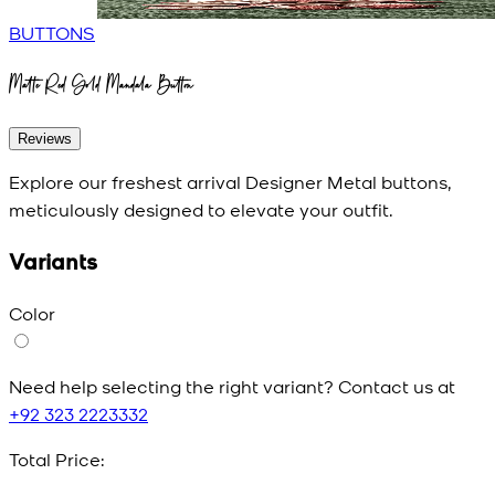
BUTTONS
Matte Red Gold Mandala Button
Reviews
Explore our freshest arrival Designer Metal buttons,
meticulously designed to elevate your outfit.
Variants
Color
Need help selecting the right variant? Contact us at
+92 323 2223332
Total Price: