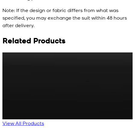
Note:
If the design or fabric differs from what was
specified, you may exchange the suit within 48 hours
after delivery.
Related Products
Rs. 65
Rs. 70
R
Matte Metal Kameez
Red Gold Dotted
Shalwar Button
Kameez Shalwar
Button
New
View Product Details
New
View Product Details
View All Products