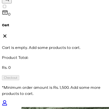
0
Cart
Cart is empty. Add some products to cart.
Product Total:
Rs. 0
Checkout
*Minimum order amount is
Rs. 1,500
. Add some more
products to cart.