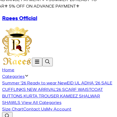
R⚜️ 5% OFF ON ADVANCE PAYMENT⚜️
Raees Official
Home
Categories
Summer '26 Ready to wear
New
EID UL ADHA '26
SALE
CUFFLINKS
NEW ARRIVAL'26
SCARF
WAISTCOAT
BUTTONS
KURTA TROUSER
KAMEEZ SHALWAR
SHAWLS
View All Categories
Size Chart
Contact Us
My Account