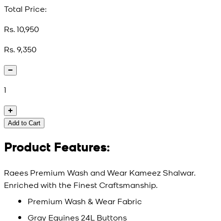
Total Price:
Rs. 10,950
Rs. 9,350
1
Add to Cart
Product Features:
Raees Premium Wash and Wear Kameez Shalwar.
Enriched with the Finest Craftsmanship.
Premium Wash & Wear Fabric
Gray Equines 24L Buttons