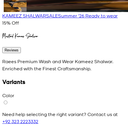
KAMEEZ SHALWAR
SALE
Summer '26 Ready to wear
15
% Off
Mustard Kameez Shalwar
Reviews
Raees Premium Wash and Wear Kameez Shalwar.
Enriched with the Finest Craftsmanship.
Variants
Color
Need help selecting the right variant? Contact us at
+92 323 2223332