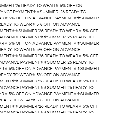
UMMER '26 READY TO WEAR⚜️ 5% OFF ON
ANCE PAYMENT⚜️
⚜️SUMMER '26 READY TO
R⚜️ 5% OFF ON ADVANCE PAYMENT⚜️
⚜️SUMMER
 READY TO WEAR⚜️ 5% OFF ON ADVANCE
MENT⚜️
⚜️SUMMER '26 READY TO WEAR⚜️ 5% OFF
ADVANCE PAYMENT⚜️
⚜️SUMMER '26 READY TO
R⚜️ 5% OFF ON ADVANCE PAYMENT⚜️
⚜️SUMMER
 READY TO WEAR⚜️ 5% OFF ON ADVANCE
MENT⚜️
⚜️SUMMER '26 READY TO WEAR⚜️ 5% OFF
ADVANCE PAYMENT⚜️
⚜️SUMMER '26 READY TO
R⚜️ 5% OFF ON ADVANCE PAYMENT⚜️
⚜️SUMMER
 READY TO WEAR⚜️ 5% OFF ON ADVANCE
MENT⚜️
⚜️SUMMER '26 READY TO WEAR⚜️ 5% OFF
ADVANCE PAYMENT⚜️
⚜️SUMMER '26 READY TO
R⚜️ 5% OFF ON ADVANCE PAYMENT⚜️
⚜️SUMMER
 READY TO WEAR⚜️ 5% OFF ON ADVANCE
MENT⚜️
⚜️SUMMER '26 READY TO WEAR⚜️ 5% OFF
ADVANCE PAYMENT⚜️
⚜️SUMMER '26 READY TO