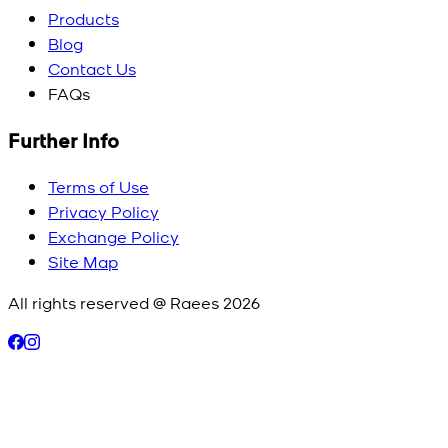
Products
Blog
Contact Us
FAQs
Further Info
Terms of Use
Privacy Policy
Exchange Policy
Site Map
All rights reserved @ Raees
2026