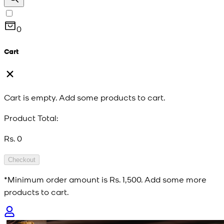
0
Cart
Cart is empty. Add some products to cart.
Product Total:
Rs. 0
Checkout
*Minimum order amount is
Rs. 1,500
. Add some more
products to cart.