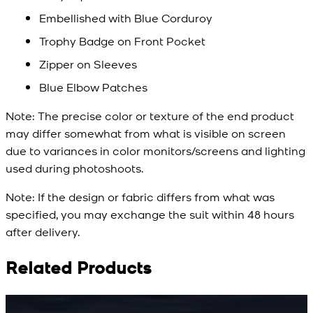
Embellished with Blue Corduroy
Trophy Badge on Front Pocket
Zipper on Sleeves
Blue Elbow Patches
Note:
The precise color or texture of the end product
may differ somewhat from what is visible on screen
due to variances in color monitors/screens and lighting
used during photoshoots.
Note:
If the design or fabric differs from what was
specified, you may exchange the suit within 48 hours
after delivery.
Related Products