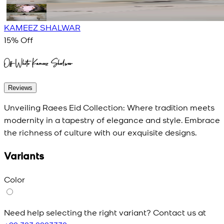
KAMEEZ SHALWAR
15
% Off
Off-White Kameez Shalwar
Reviews
Unveiling Raees Eid Collection: Where tradition meets
modernity in a tapestry of elegance and style. Embrace
the richness of culture with our exquisite designs.
Variants
Color
Need help selecting the right variant? Contact us at