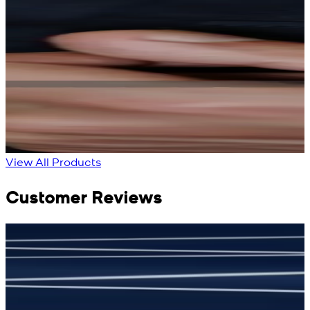
Rs. 13,900
Rs. 13,900
Bright Blue Regalia
Sapphire Blue
Textured Kameez
Textured Kameez
Shalwar
Shalwar
New
New
View Product Details
View Product Details
View All Products
Customer Reviews
جمشید نیازی
(
5
/5)
(