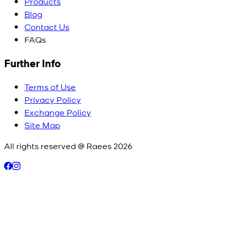
Products
Blog
Contact Us
FAQs
Further Info
Terms of Use
Privacy Policy
Exchange Policy
Site Map
All rights reserved @ Raees
2026