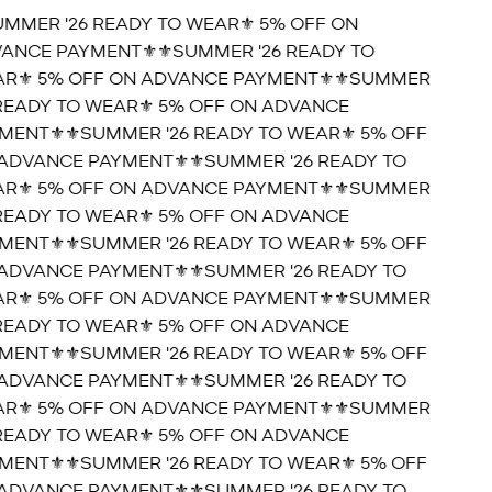
UMMER '26 READY TO WEAR⚜️ 5% OFF ON
ANCE PAYMENT⚜️
⚜️SUMMER '26 READY TO
R⚜️ 5% OFF ON ADVANCE PAYMENT⚜️
⚜️SUMMER
 READY TO WEAR⚜️ 5% OFF ON ADVANCE
MENT⚜️
⚜️SUMMER '26 READY TO WEAR⚜️ 5% OFF
ADVANCE PAYMENT⚜️
⚜️SUMMER '26 READY TO
R⚜️ 5% OFF ON ADVANCE PAYMENT⚜️
⚜️SUMMER
 READY TO WEAR⚜️ 5% OFF ON ADVANCE
MENT⚜️
⚜️SUMMER '26 READY TO WEAR⚜️ 5% OFF
ADVANCE PAYMENT⚜️
⚜️SUMMER '26 READY TO
R⚜️ 5% OFF ON ADVANCE PAYMENT⚜️
⚜️SUMMER
 READY TO WEAR⚜️ 5% OFF ON ADVANCE
MENT⚜️
⚜️SUMMER '26 READY TO WEAR⚜️ 5% OFF
ADVANCE PAYMENT⚜️
⚜️SUMMER '26 READY TO
R⚜️ 5% OFF ON ADVANCE PAYMENT⚜️
⚜️SUMMER
 READY TO WEAR⚜️ 5% OFF ON ADVANCE
MENT⚜️
⚜️SUMMER '26 READY TO WEAR⚜️ 5% OFF
ADVANCE PAYMENT⚜️
⚜️SUMMER '26 READY TO