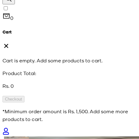
0
Cart
Cart is empty. Add some products to cart.
Product Total:
Rs. 0
Checkout
*Minimum order amount is
Rs. 1,500
. Add some more
products to cart.