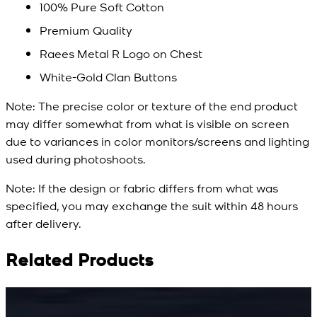
100% Pure Soft Cotton
Premium Quality
Raees Metal R Logo on Chest
White-Gold Clan Buttons
Note:
The precise color or texture of the end product
may differ somewhat from what is visible on screen
due to variances in color monitors/screens and lighting
used during photoshoots.
Note:
If the design or fabric differs from what was
specified, you may exchange the suit within 48 hours
after delivery.
Related Products
Rs. 15,500
Rs. 15,500
R