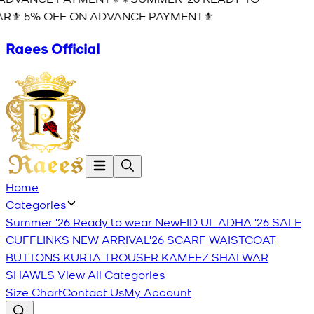
R⚜️ 5% OFF ON ADVANCE PAYMENT⚜️
Raees Official
Home
Categories
Summer '26 Ready to wear
New
EID UL ADHA '26
SALE
CUFFLINKS
NEW ARRIVAL'26
SCARF
WAISTCOAT
BUTTONS
KURTA TROUSER
KAMEEZ SHALWAR
SHAWLS
View All Categories
Size Chart
Contact Us
My Account