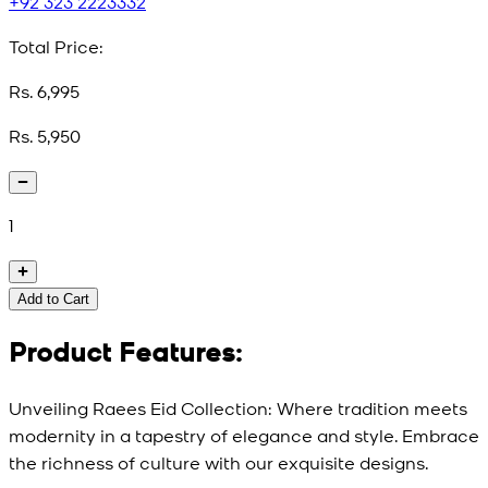
+92 323 2223332
Total Price:
Rs. 6,995
Rs. 5,950
1
Add to Cart
Product Features:
Unveiling Raees Eid Collection: Where tradition meets
modernity in a tapestry of elegance and style. Embrace
the richness of culture with our exquisite designs.