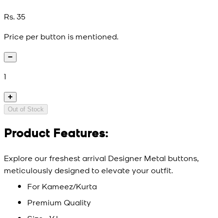
Rs. 35
Price per button is mentioned.
1
Out of Stock
Product Features:
Explore our freshest arrival Designer Metal buttons,
meticulously designed to elevate your outfit.
For Kameez/Kurta
Premium Quality