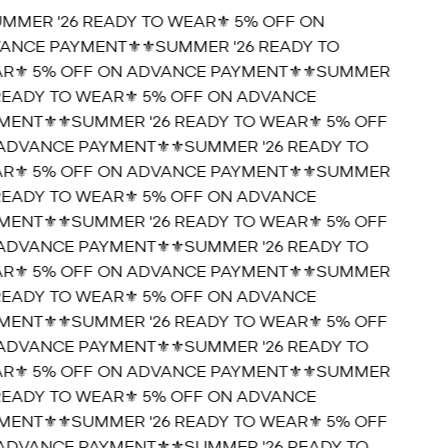
UMMER '26 READY TO WEAR⚜️ 5% OFF ON
ANCE PAYMENT⚜️
⚜️SUMMER '26 READY TO
R⚜️ 5% OFF ON ADVANCE PAYMENT⚜️
⚜️SUMMER
 READY TO WEAR⚜️ 5% OFF ON ADVANCE
MENT⚜️
⚜️SUMMER '26 READY TO WEAR⚜️ 5% OFF
ADVANCE PAYMENT⚜️
⚜️SUMMER '26 READY TO
R⚜️ 5% OFF ON ADVANCE PAYMENT⚜️
⚜️SUMMER
 READY TO WEAR⚜️ 5% OFF ON ADVANCE
MENT⚜️
⚜️SUMMER '26 READY TO WEAR⚜️ 5% OFF
ADVANCE PAYMENT⚜️
⚜️SUMMER '26 READY TO
R⚜️ 5% OFF ON ADVANCE PAYMENT⚜️
⚜️SUMMER
 READY TO WEAR⚜️ 5% OFF ON ADVANCE
MENT⚜️
⚜️SUMMER '26 READY TO WEAR⚜️ 5% OFF
ADVANCE PAYMENT⚜️
⚜️SUMMER '26 READY TO
R⚜️ 5% OFF ON ADVANCE PAYMENT⚜️
⚜️SUMMER
 READY TO WEAR⚜️ 5% OFF ON ADVANCE
MENT⚜️
⚜️SUMMER '26 READY TO WEAR⚜️ 5% OFF
ADVANCE PAYMENT⚜️
⚜️SUMMER '26 READY TO