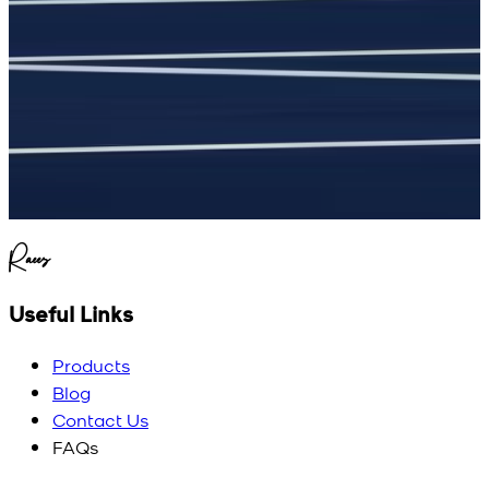
Raees
Useful Links
Products
Blog
Contact Us
FAQs