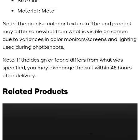
Size : 16L
Material : Metal
Note:
The precise color or texture of the end product
may differ somewhat from what is visible on screen
due to variances in color monitors/screens and lighting
used during photoshoots.
Note:
If the design or fabric differs from what was
specified, you may exchange the suit within 48 hours
after delivery.
Related Products
Rs. 65
Rs. 70
R
Matte Metal Kameez
Red Gold Dotted
Shalwar Button
Kameez Shalwar