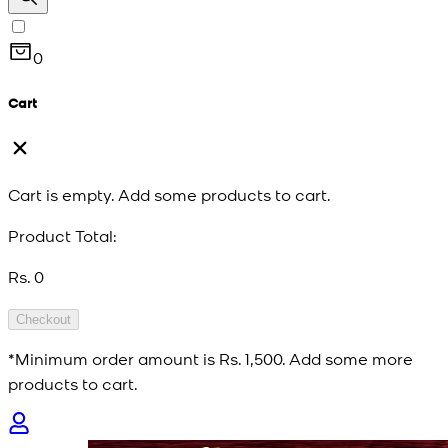
0
Cart
Cart is empty. Add some products to cart.
Product Total:
Rs. 0
Checkout
*Minimum order amount is
Rs. 1,500
. Add some more
products to cart.