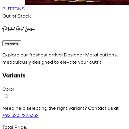
BUTTONS
Out of Stock
Polished Gold Button
Reviews
Explore our freshest arrival Designer Metal buttons,
meticulously designed to elevate your outfit.
Variants
Color
Need help selecting the right variant? Contact us at
+92 323 2223332
Total Price: