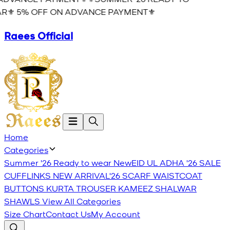
R⚜️ 5% OFF ON ADVANCE PAYMENT⚜️
Raees Official
Home
Categories
Summer '26 Ready to wear
New
EID UL ADHA '26
SALE
CUFFLINKS
NEW ARRIVAL'26
SCARF
WAISTCOAT
BUTTONS
KURTA TROUSER
KAMEEZ SHALWAR
SHAWLS
View All Categories
Size Chart
Contact Us
My Account