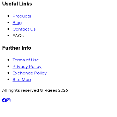
Useful Links
Products
Blog
Contact Us
FAQs
Further Info
Terms of Use
Privacy Policy
Exchange Policy
Site Map
All rights reserved @ Raees
2026