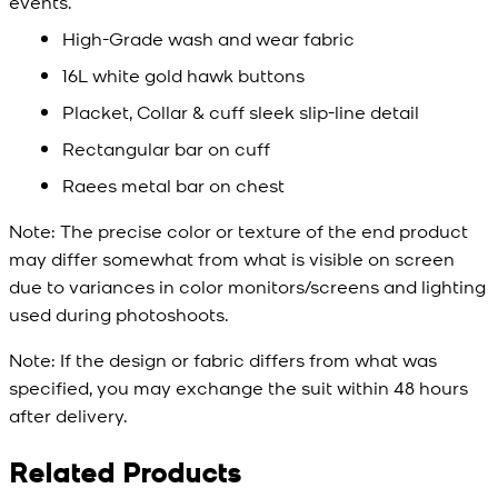
events.
High-Grade wash and wear fabric
16L white gold hawk buttons
Placket, Collar & cuff sleek slip-line detail
Rectangular bar on cuff
Raees metal bar on chest
Note:
The precise color or texture of the end product
may differ somewhat from what is visible on screen
due to variances in color monitors/screens and lighting
used during photoshoots.
Note:
If the design or fabric differs from what was
specified, you may exchange the suit within 48 hours
after delivery.
Related Products