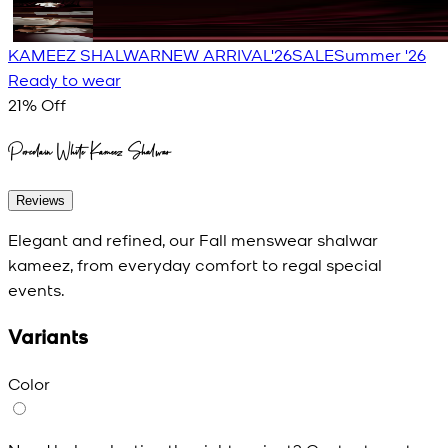
KAMEEZ SHALWAR
NEW ARRIVAL'26
SALE
Summer '26
Ready to wear
21
% Off
Porcelain White Kameez Shalwar
Reviews
Elegant and refined, our Fall menswear shalwar
kameez, from everyday comfort to regal special
events.
Variants
Color