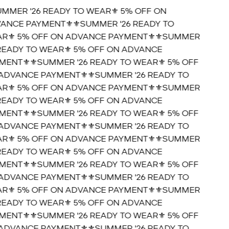
UMMER '26 READY TO WEAR⚜️ 5% OFF ON
ANCE PAYMENT⚜️
⚜️SUMMER '26 READY TO
R⚜️ 5% OFF ON ADVANCE PAYMENT⚜️
⚜️SUMMER
 READY TO WEAR⚜️ 5% OFF ON ADVANCE
MENT⚜️
⚜️SUMMER '26 READY TO WEAR⚜️ 5% OFF
ADVANCE PAYMENT⚜️
⚜️SUMMER '26 READY TO
R⚜️ 5% OFF ON ADVANCE PAYMENT⚜️
⚜️SUMMER
 READY TO WEAR⚜️ 5% OFF ON ADVANCE
MENT⚜️
⚜️SUMMER '26 READY TO WEAR⚜️ 5% OFF
ADVANCE PAYMENT⚜️
⚜️SUMMER '26 READY TO
R⚜️ 5% OFF ON ADVANCE PAYMENT⚜️
⚜️SUMMER
 READY TO WEAR⚜️ 5% OFF ON ADVANCE
MENT⚜️
⚜️SUMMER '26 READY TO WEAR⚜️ 5% OFF
ADVANCE PAYMENT⚜️
⚜️SUMMER '26 READY TO
R⚜️ 5% OFF ON ADVANCE PAYMENT⚜️
⚜️SUMMER
 READY TO WEAR⚜️ 5% OFF ON ADVANCE
MENT⚜️
⚜️SUMMER '26 READY TO WEAR⚜️ 5% OFF
ADVANCE PAYMENT⚜️
⚜️SUMMER '26 READY TO