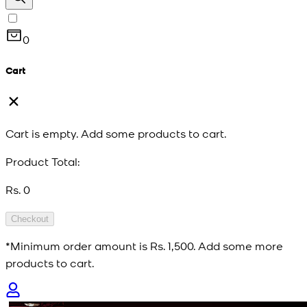
0
Cart
Cart is empty. Add some products to cart.
Product Total:
Rs. 0
Checkout
*Minimum order amount is
Rs. 1,500
. Add some more
products to cart.