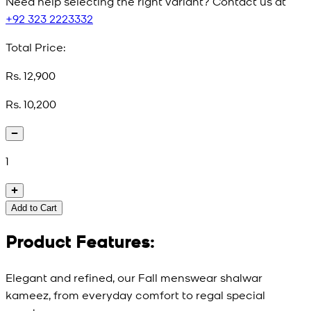
Need help selecting the right variant? Contact us at
+92 323 2223332
Total Price:
Rs. 12,900
Rs. 10,200
1
Add to Cart
Product Features:
Elegant and refined, our Fall menswear shalwar
kameez, from everyday comfort to regal special