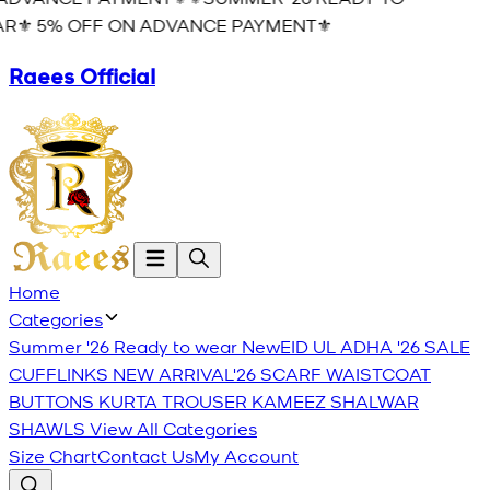
R⚜️ 5% OFF ON ADVANCE PAYMENT⚜️
Raees Official
Home
Categories
Summer '26 Ready to wear
New
EID UL ADHA '26
SALE
CUFFLINKS
NEW ARRIVAL'26
SCARF
WAISTCOAT
BUTTONS
KURTA TROUSER
KAMEEZ SHALWAR
SHAWLS
View All Categories
Size Chart
Contact Us
My Account