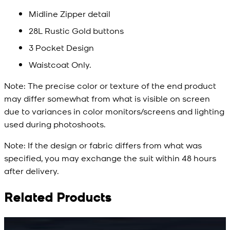
Midline Zipper detail
28L Rustic Gold buttons
3 Pocket Design
Waistcoat Only.
Note:
The precise color or texture of the end product
may differ somewhat from what is visible on screen
due to variances in color monitors/screens and lighting
used during photoshoots.
Note:
If the design or fabric differs from what was
specified, you may exchange the suit within 48 hours
after delivery.
Related Products