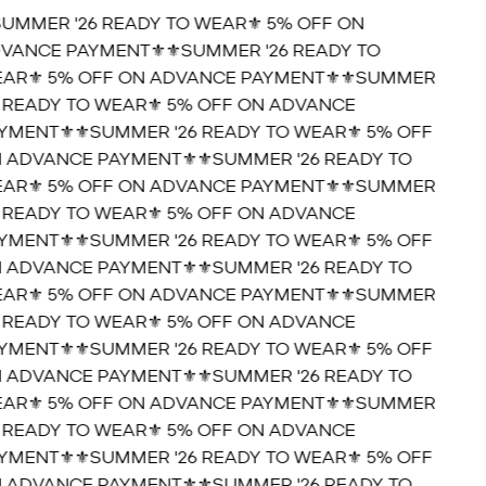
SUMMER '26 READY TO WEAR⚜️ 5% OFF ON
VANCE PAYMENT⚜️
⚜️SUMMER '26 READY TO
AR⚜️ 5% OFF ON ADVANCE PAYMENT⚜️
⚜️SUMMER
6 READY TO WEAR⚜️ 5% OFF ON ADVANCE
YMENT⚜️
⚜️SUMMER '26 READY TO WEAR⚜️ 5% OFF
 ADVANCE PAYMENT⚜️
⚜️SUMMER '26 READY TO
AR⚜️ 5% OFF ON ADVANCE PAYMENT⚜️
⚜️SUMMER
6 READY TO WEAR⚜️ 5% OFF ON ADVANCE
YMENT⚜️
⚜️SUMMER '26 READY TO WEAR⚜️ 5% OFF
 ADVANCE PAYMENT⚜️
⚜️SUMMER '26 READY TO
AR⚜️ 5% OFF ON ADVANCE PAYMENT⚜️
⚜️SUMMER
6 READY TO WEAR⚜️ 5% OFF ON ADVANCE
YMENT⚜️
⚜️SUMMER '26 READY TO WEAR⚜️ 5% OFF
 ADVANCE PAYMENT⚜️
⚜️SUMMER '26 READY TO
AR⚜️ 5% OFF ON ADVANCE PAYMENT⚜️
⚜️SUMMER
6 READY TO WEAR⚜️ 5% OFF ON ADVANCE
YMENT⚜️
⚜️SUMMER '26 READY TO WEAR⚜️ 5% OFF
 ADVANCE PAYMENT⚜️
⚜️SUMMER '26 READY TO