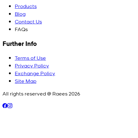
Products
Blog
Contact Us
FAQs
Further Info
Terms of Use
Privacy Policy
Exchange Policy
Site Map
All rights reserved @ Raees
2026