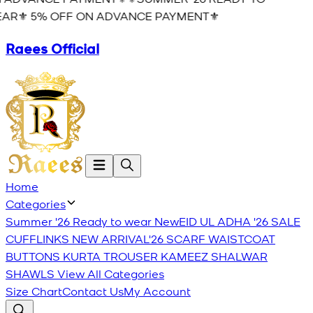
AR⚜️ 5% OFF ON ADVANCE PAYMENT⚜️
Raees Official
Home
Categories
Summer '26 Ready to wear
New
EID UL ADHA '26
SALE
CUFFLINKS
NEW ARRIVAL'26
SCARF
WAISTCOAT
BUTTONS
KURTA TROUSER
KAMEEZ SHALWAR
SHAWLS
View All Categories
Size Chart
Contact Us
My Account