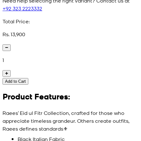
Need help selecting the right variant? Contact us at
+92 323 2223332
Total Price:
Rs. 13,900
1
Add to Cart
Product Features:
Raees’ Eid ul Fitr Collection, crafted for those who
appreciate timeless grandeur. Others create outfits,
Raees defines standards⚜️
Black Italian Fabric