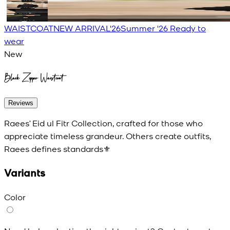
WAISTCOAT
NEW ARRIVAL'26
Summer '26 Ready to
wear
New
Black Zipper Waistcoat
Reviews
Raees’ Eid ul Fitr Collection, crafted for those who
appreciate timeless grandeur. Others create outfits,
Raees defines standards⚜️
Variants
Color