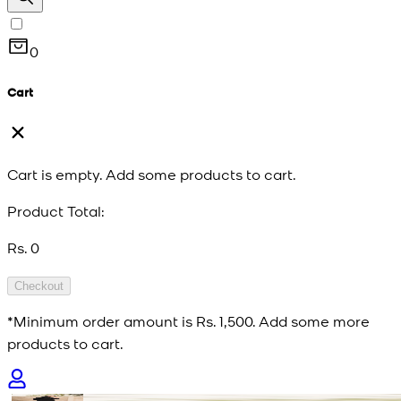
0
Cart
Cart is empty. Add some products to cart.
Product Total:
Rs. 0
Checkout
*Minimum order amount is
Rs. 1,500
. Add some more
products to cart.