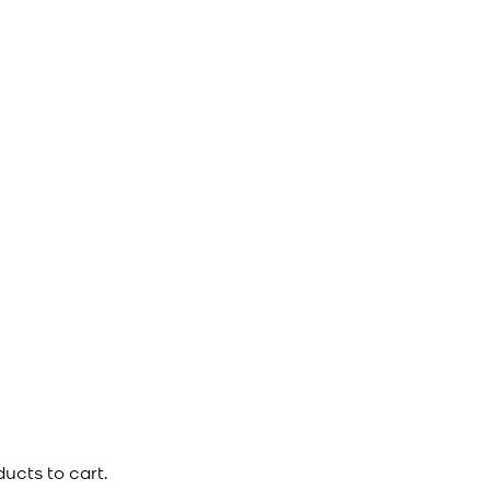
ucts to cart.