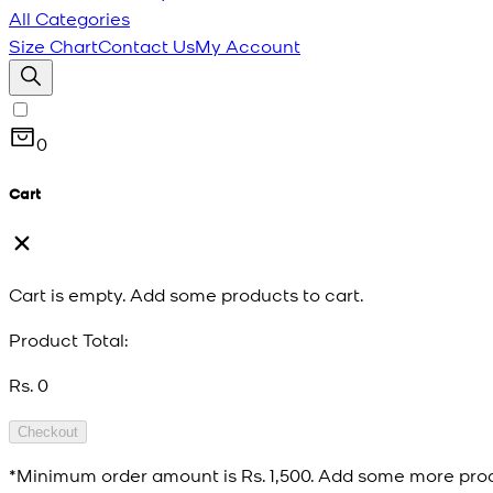
All Categories
Size Chart
Contact Us
My Account
0
Cart
Cart is empty. Add some products to cart.
Product Total:
Rs. 0
Checkout
*Minimum order amount is
Rs. 1,500
. Add some more prod