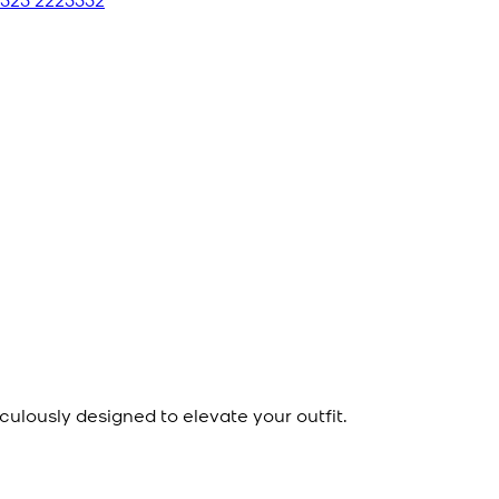
culously designed to elevate your outfit.