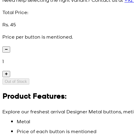
Total Price:
Rs. 45
Price per button is mentioned.
1
Out of Stock
Product Features:
Explore our freshest arrival Designer Metal buttons, meti
Metal
Price of each button is mentioned