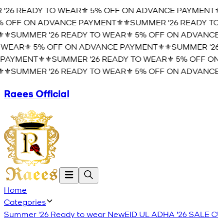
'26 READY TO WEAR⚜️ 5% OFF ON ADVANCE PAYMENT⚜️
 OFF ON ADVANCE PAYMENT⚜️
⚜️SUMMER '26 READY TO
⚜️SUMMER '26 READY TO WEAR⚜️ 5% OFF ON ADVANCE
WEAR⚜️ 5% OFF ON ADVANCE PAYMENT⚜️
⚜️SUMMER '26
PAYMENT⚜️
⚜️SUMMER '26 READY TO WEAR⚜️ 5% OFF O
⚜️SUMMER '26 READY TO WEAR⚜️ 5% OFF ON ADVANCE
Raees Official
Home
Categories
Summer '26 Ready to wear
New
EID UL ADHA '26
SALE
C