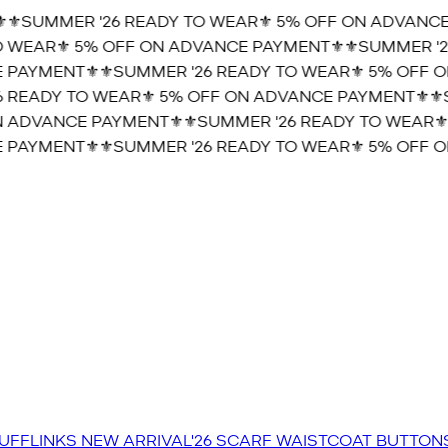
⚜️SUMMER '26 READY TO WEAR⚜️ 5% OFF ON ADVANCE
 WEAR⚜️ 5% OFF ON ADVANCE PAYMENT⚜️
⚜️SUMMER '2
 PAYMENT⚜️
⚜️SUMMER '26 READY TO WEAR⚜️ 5% OFF O
 READY TO WEAR⚜️ 5% OFF ON ADVANCE PAYMENT⚜️
⚜️
N ADVANCE PAYMENT⚜️
⚜️SUMMER '26 READY TO WEAR⚜️
 PAYMENT⚜️
⚜️SUMMER '26 READY TO WEAR⚜️ 5% OFF O
UFFLINKS
NEW ARRIVAL'26
SCARF
WAISTCOAT
BUTTON