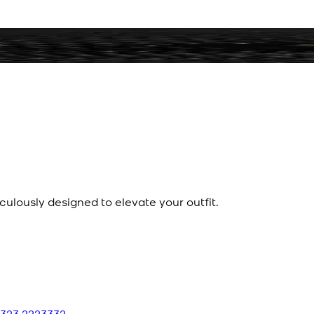
culously designed to elevate your outfit.
 323 2223332