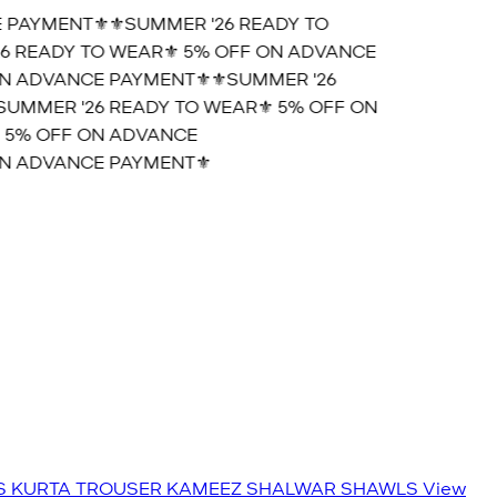
 PAYMENT⚜️
⚜️SUMMER '26 READY TO
6 READY TO WEAR⚜️ 5% OFF ON ADVANCE
N ADVANCE PAYMENT⚜️
⚜️SUMMER '26
SUMMER '26 READY TO WEAR⚜️ 5% OFF ON
 5% OFF ON ADVANCE
N ADVANCE PAYMENT⚜️
S
KURTA TROUSER
KAMEEZ SHALWAR
SHAWLS
View