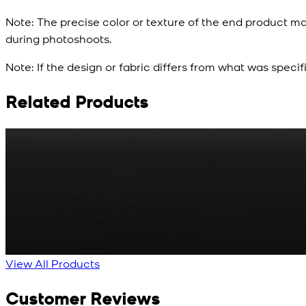
Note:
The precise color or texture of the end product ma
during photoshoots.
Note:
If the design or fabric differs from what was specif
Related Products
Rs. 65
Matte Metal Kameez Shalwar Button
New
View Product Details
View All Products
Customer Reviews