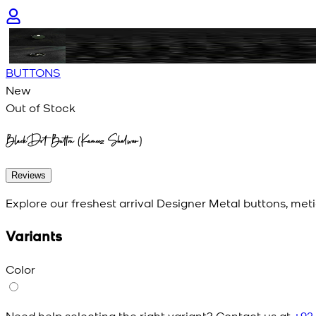
BUTTONS
New
Out of Stock
BlackDot Button (Kameez Shalwar)
Reviews
Explore our freshest arrival Designer Metal buttons, meti
Variants
Color
Need help selecting the right variant? Contact us at
+92