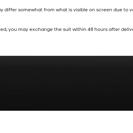
y differ somewhat from what is visible on screen due to v
ied, you may exchange the suit within 48 hours after deliv
Rs. 70
Red Gold Dotted Kamee
New
View Product Details