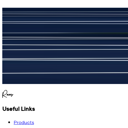
جمشید نیازی
(
5
/5)
My kustom suit, excellant
Raees
Useful Links
Products