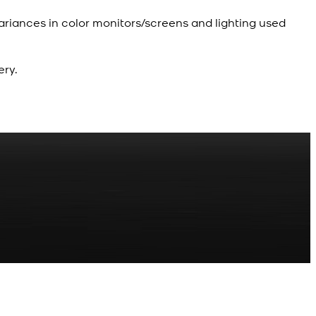
ariances in color monitors/screens and lighting used
ery.
R
z Shalwar Button