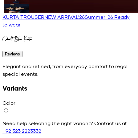
KURTA TROUSER
NEW ARRIVAL'26
Summer '26 Ready
to wear
Cobalt Blue Kurta
Reviews
Elegant and refined, from everyday comfort to regal
special events.
Variants
Color
Need help selecting the right variant? Contact us at
+92 323 2223332