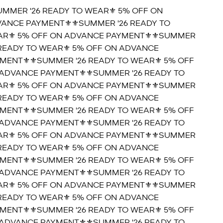
UMMER '26 READY TO WEAR⚜️ 5% OFF ON
ANCE PAYMENT⚜️
⚜️SUMMER '26 READY TO
R⚜️ 5% OFF ON ADVANCE PAYMENT⚜️
⚜️SUMMER
 READY TO WEAR⚜️ 5% OFF ON ADVANCE
MENT⚜️
⚜️SUMMER '26 READY TO WEAR⚜️ 5% OFF
ADVANCE PAYMENT⚜️
⚜️SUMMER '26 READY TO
R⚜️ 5% OFF ON ADVANCE PAYMENT⚜️
⚜️SUMMER
 READY TO WEAR⚜️ 5% OFF ON ADVANCE
MENT⚜️
⚜️SUMMER '26 READY TO WEAR⚜️ 5% OFF
ADVANCE PAYMENT⚜️
⚜️SUMMER '26 READY TO
R⚜️ 5% OFF ON ADVANCE PAYMENT⚜️
⚜️SUMMER
 READY TO WEAR⚜️ 5% OFF ON ADVANCE
MENT⚜️
⚜️SUMMER '26 READY TO WEAR⚜️ 5% OFF
ADVANCE PAYMENT⚜️
⚜️SUMMER '26 READY TO
R⚜️ 5% OFF ON ADVANCE PAYMENT⚜️
⚜️SUMMER
 READY TO WEAR⚜️ 5% OFF ON ADVANCE
MENT⚜️
⚜️SUMMER '26 READY TO WEAR⚜️ 5% OFF
ADVANCE PAYMENT⚜️
⚜️SUMMER '26 READY TO