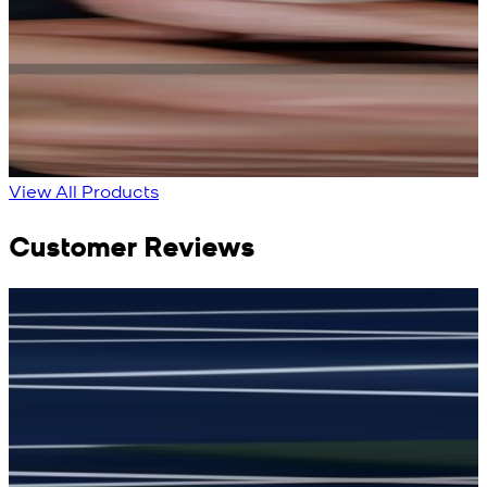
Bright Blue Regalia
Sapphire Blue
Textured Kameez
Textured Kameez
Shalwar
Shalwar
New
New
View Product Details
View Product Details
View All Products
Customer Reviews
جمشید نیازی
(
5
/5)
(
My kustom suit, excellant