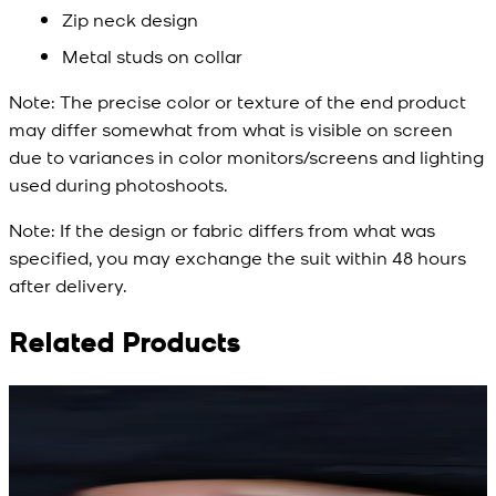
Zip neck design
Metal studs on collar
Note:
The precise color or texture of the end product
may differ somewhat from what is visible on screen
due to variances in color monitors/screens and lighting
used during photoshoots.
Note:
If the design or fabric differs from what was
specified, you may exchange the suit within 48 hours
after delivery.
Related Products
Rs. 15,500
Rs. 15,500
R
Rs. 13,900
Rs. 13,900