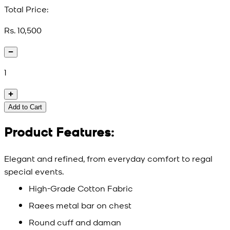
Total Price:
Rs. 10,500
1
Add to Cart
Product Features:
Elegant and refined, from everyday comfort to regal
special events.
High-Grade Cotton Fabric
Raees metal bar on chest
Round cuff and daman