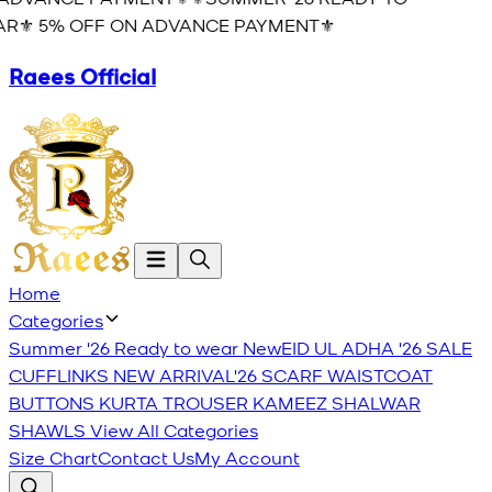
R⚜️ 5% OFF ON ADVANCE PAYMENT⚜️
Raees Official
Home
Categories
Summer '26 Ready to wear
New
EID UL ADHA '26
SALE
CUFFLINKS
NEW ARRIVAL'26
SCARF
WAISTCOAT
BUTTONS
KURTA TROUSER
KAMEEZ SHALWAR
SHAWLS
View All Categories
Size Chart
Contact Us
My Account