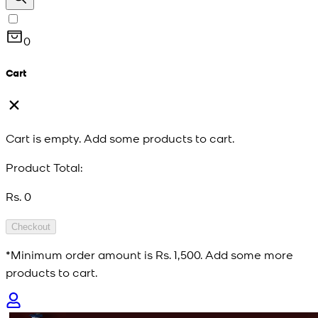
0
Cart
Cart is empty. Add some products to cart.
Product Total:
Rs. 0
Checkout
*Minimum order amount is
Rs. 1,500
. Add some more
products to cart.