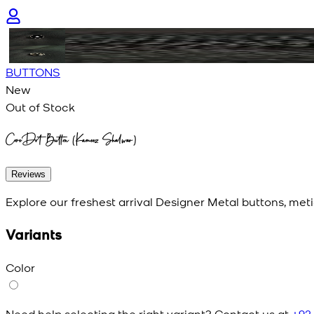
BUTTONS
New
Out of Stock
CoreDot Button (Kameez Shalwar)
Reviews
Explore our freshest arrival Designer Metal buttons, meti
Variants
Color
Need help selecting the right variant? Contact us at
+92