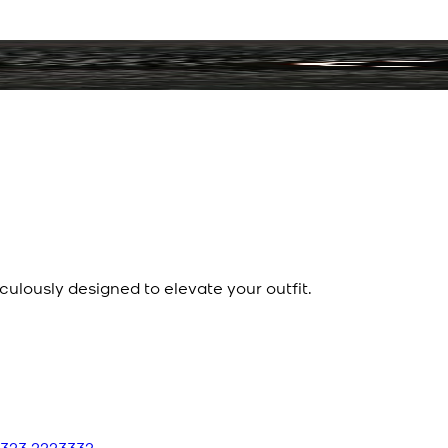
culously designed to elevate your outfit.
 323 2223332