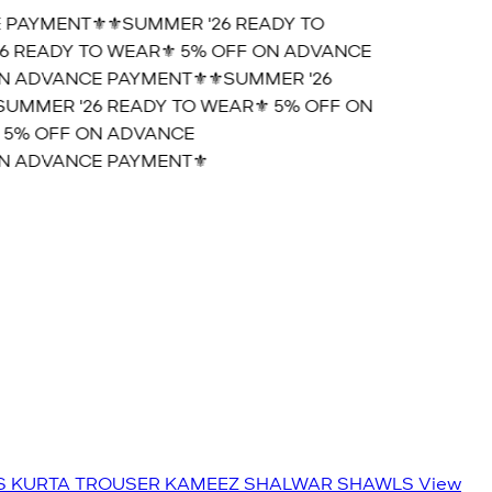
PAYMENT⚜️
⚜️SUMMER '26 READY TO
 READY TO WEAR⚜️ 5% OFF ON ADVANCE
 ADVANCE PAYMENT⚜️
⚜️SUMMER '26
UMMER '26 READY TO WEAR⚜️ 5% OFF ON
5% OFF ON ADVANCE
 ADVANCE PAYMENT⚜️
S
KURTA TROUSER
KAMEEZ SHALWAR
SHAWLS
View