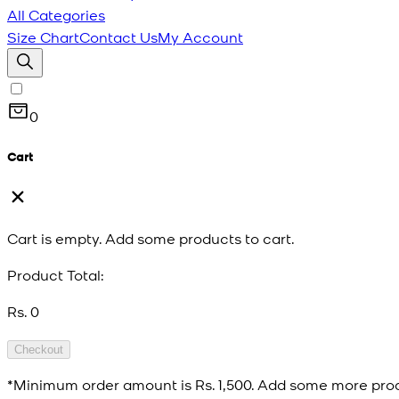
All Categories
Size Chart
Contact Us
My Account
0
Cart
Cart is empty. Add some products to cart.
Product Total:
Rs. 0
Checkout
*Minimum order amount is
Rs. 1,500
. Add some more prod