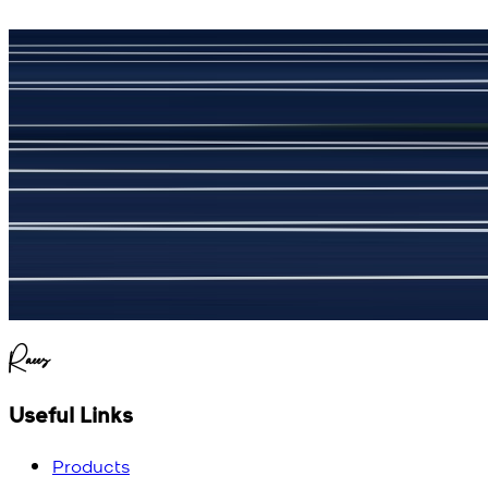
جمشید نیازی
(
5
/5)
My kustom suit, excellant
Raees
Useful Links
Products