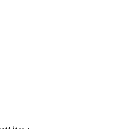
ucts to cart.