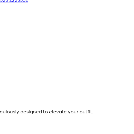
culously designed to elevate your outfit.