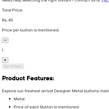
Total Price:
Rs. 45
Price per button is mentioned.
1
Out of Stock
Product Features:
Explore our freshest arrival Designer Metal buttons, meti
Metal
Price of each Button is mentioned