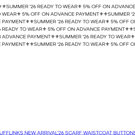
️SUMMER '26 READY TO WEAR⚜️ 5% OFF ON ADVANCE 
WEAR⚜️ 5% OFF ON ADVANCE PAYMENT⚜️
⚜️SUMMER '26
PAYMENT⚜️
⚜️SUMMER '26 READY TO WEAR⚜️ 5% OFF ON
READY TO WEAR⚜️ 5% OFF ON ADVANCE PAYMENT⚜️
⚜️S
 ADVANCE PAYMENT⚜️
⚜️SUMMER '26 READY TO WEAR⚜️ 
PAYMENT⚜️
⚜️SUMMER '26 READY TO WEAR⚜️ 5% OFF ON
UFFLINKS
NEW ARRIVAL'26
SCARF
WAISTCOAT
BUTTON