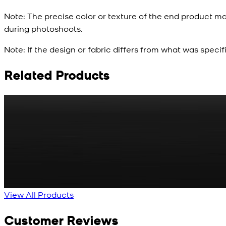
Note:
The precise color or texture of the end product ma
during photoshoots.
Note:
If the design or fabric differs from what was specif
Related Products
Rs. 65
Matte Metal Kameez Shalwar Button
New
View Product Details
View All Products
Customer Reviews