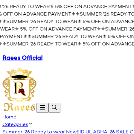
26 READY TO WEAR⚜️ 5% OFF ON ADVANCE PAYMENT⚜️
⚜
OFF ON ADVANCE PAYMENT⚜️
⚜️SUMMER '26 READY TO 
️SUMMER '26 READY TO WEAR⚜️ 5% OFF ON ADVANCE 
EAR⚜️ 5% OFF ON ADVANCE PAYMENT⚜️
⚜️SUMMER '26 
AYMENT⚜️
⚜️SUMMER '26 READY TO WEAR⚜️ 5% OFF ON
️SUMMER '26 READY TO WEAR⚜️ 5% OFF ON ADVANCE 
Raees Official
Home
Categories
Summer '26 Ready to wear
New
EID UL ADHA '26
SALE
C