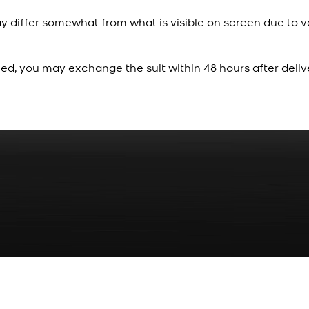
y differ somewhat from what is visible on screen due to v
ied, you may exchange the suit within 48 hours after deliv
Rs. 70
Red Gold Dotted Kamee
New
View Product Details