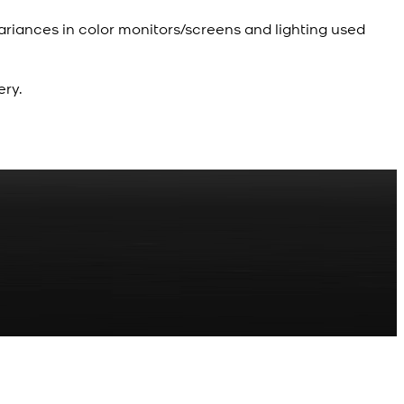
ariances in color monitors/screens and lighting used
ery.
R
z Shalwar Button