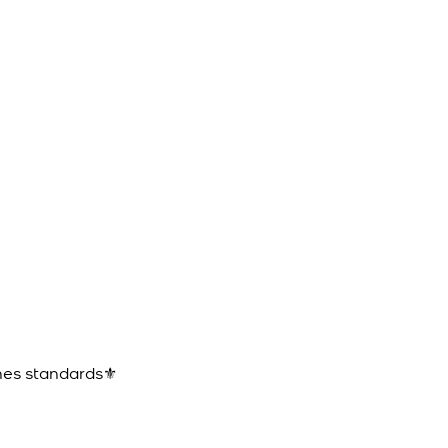
ines standards⚜️