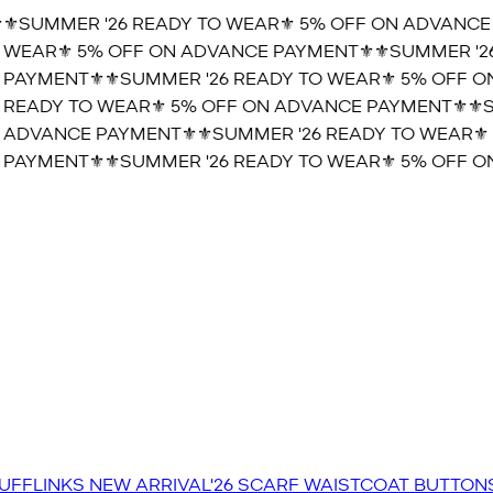
️SUMMER '26 READY TO WEAR⚜️ 5% OFF ON ADVANCE P
WEAR⚜️ 5% OFF ON ADVANCE PAYMENT⚜️
⚜️SUMMER '26 
PAYMENT⚜️
⚜️SUMMER '26 READY TO WEAR⚜️ 5% OFF ON
READY TO WEAR⚜️ 5% OFF ON ADVANCE PAYMENT⚜️
⚜️SU
ADVANCE PAYMENT⚜️
⚜️SUMMER '26 READY TO WEAR⚜️ 
PAYMENT⚜️
⚜️SUMMER '26 READY TO WEAR⚜️ 5% OFF ON
UFFLINKS
NEW ARRIVAL'26
SCARF
WAISTCOAT
BUTTON