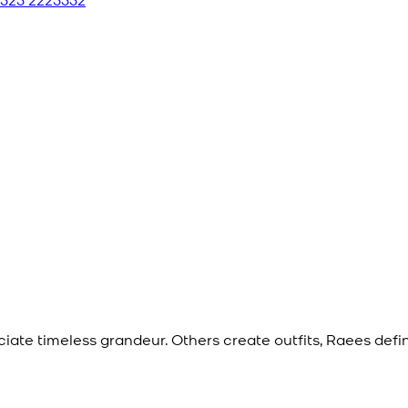
eciate timeless grandeur. Others create outfits, Raees def