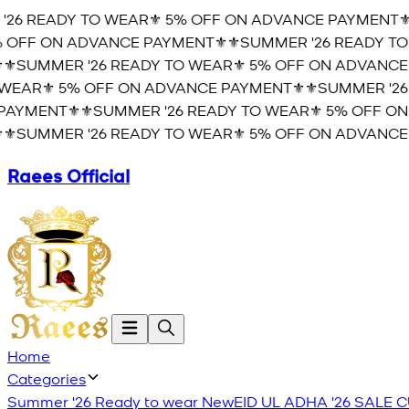
26 READY TO WEAR⚜️ 5% OFF ON ADVANCE PAYMENT⚜️
⚜
OFF ON ADVANCE PAYMENT⚜️
⚜️SUMMER '26 READY TO 
️SUMMER '26 READY TO WEAR⚜️ 5% OFF ON ADVANCE 
EAR⚜️ 5% OFF ON ADVANCE PAYMENT⚜️
⚜️SUMMER '26 
YMENT⚜️
⚜️SUMMER '26 READY TO WEAR⚜️ 5% OFF ON 
️SUMMER '26 READY TO WEAR⚜️ 5% OFF ON ADVANCE 
Raees Official
Home
Categories
Summer '26 Ready to wear
New
EID UL ADHA '26
SALE
C