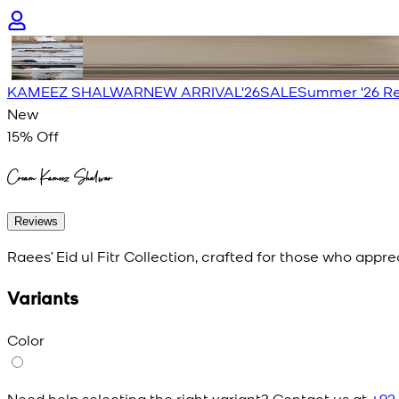
KAMEEZ SHALWAR
NEW ARRIVAL'26
SALE
Summer '26 Re
New
15
% Off
Cream Kameez Shalwar
Reviews
Raees’ Eid ul Fitr Collection, crafted for those who appr
Variants
Color
Need help selecting the right variant? Contact us at
+92