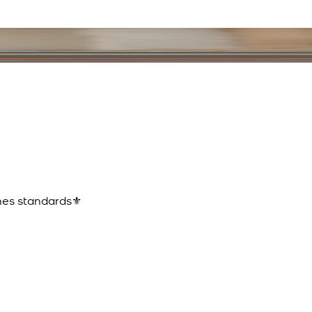
ines standards⚜️