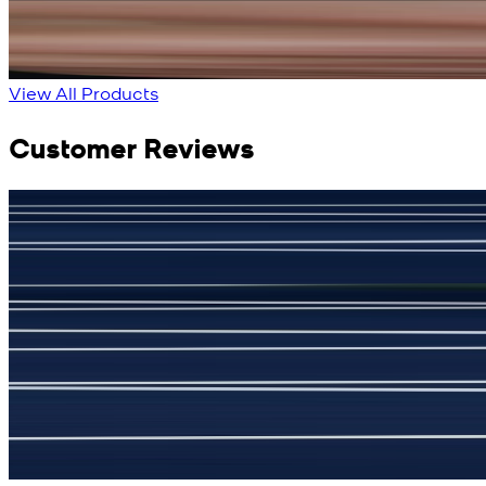
New
View Product Details
View All Products
Customer Reviews
جمشید نیازی
(
5
/5)
My kustom suit, excellant