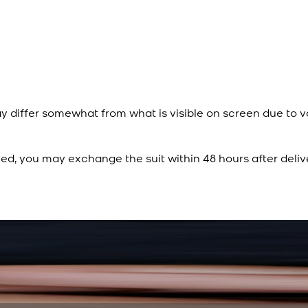
y differ somewhat from what is visible on screen due to v
ied, you may exchange the suit within 48 hours after deliv
Rs. 15,500
Rs. 13,900
Sapphire Blue Texture