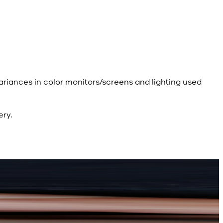
ariances in color monitors/screens and lighting used
ery.
R
d Kameez Shalwar