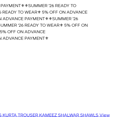
AYMENT⚜️
⚜️SUMMER '26 READY TO
READY TO WEAR⚜️ 5% OFF ON ADVANCE
 ADVANCE PAYMENT⚜️
⚜️SUMMER '26
MMER '26 READY TO WEAR⚜️ 5% OFF ON
5% OFF ON ADVANCE
 ADVANCE PAYMENT⚜️
S
KURTA TROUSER
KAMEEZ SHALWAR
SHAWLS
View