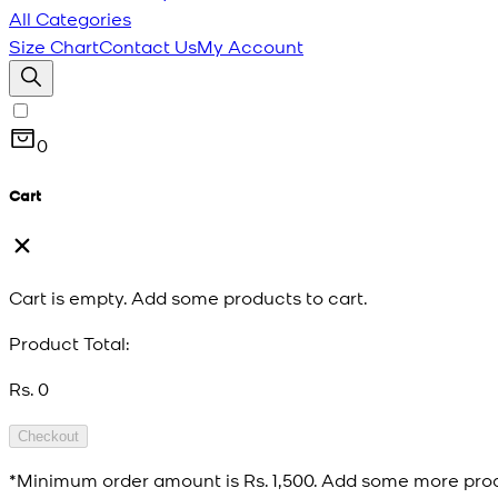
All Categories
Size Chart
Contact Us
My Account
0
Cart
Cart is empty. Add some products to cart.
Product Total:
Rs. 0
Checkout
*Minimum order amount is
Rs. 1,500
. Add some more prod