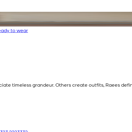
ady to wear
eciate timeless grandeur. Others create outfits, Raees def
 323 2223332