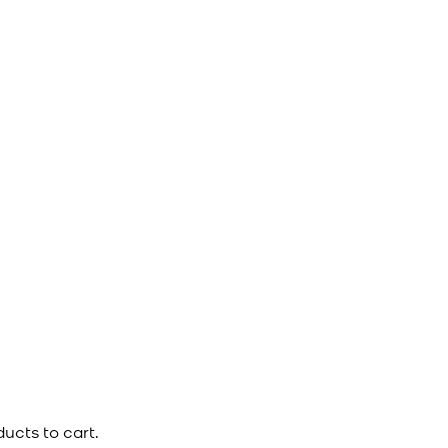
ucts to cart.