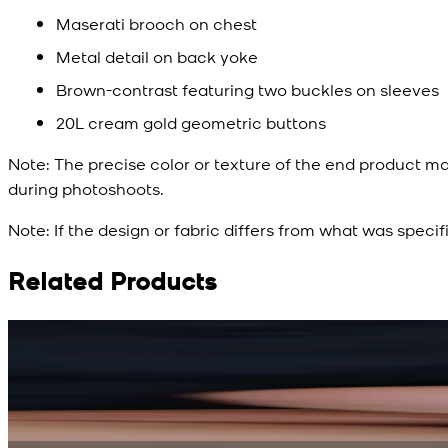
Maserati brooch on chest
Metal detail on back yoke
Brown-contrast featuring two buckles on sleeves
20L cream gold geometric buttons
Note:
The precise color or texture of the end product ma
during photoshoots.
Note:
If the design or fabric differs from what was specif
Related Products
Rs. 15,500
Rs. 13,900
Bright Blue Regalia Textured Kameez Shalwar