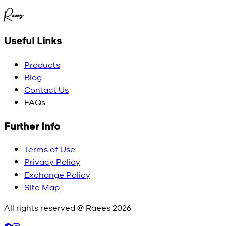
Raees
Useful Links
Products
Blog
Contact Us
FAQs
Further Info
Terms of Use
Privacy Policy
Exchange Policy
Site Map
All rights reserved @ Raees
2026