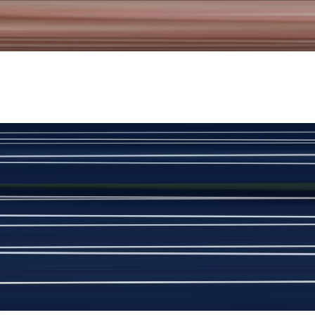
New
View Product Details