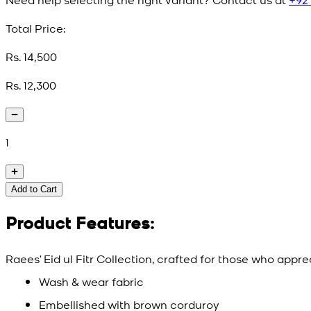
Total Price:
Rs. 14,500
Rs. 12,300
1
Add to Cart
Product Features:
Raees’ Eid ul Fitr Collection, crafted for those who appr
Wash & wear fabric
Embellished with brown corduroy