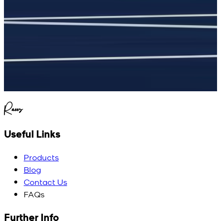
Raees
Useful Links
Products
Blog
Contact Us
FAQs
Further Info