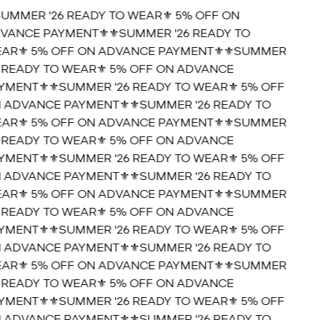
SUMMER '26 READY TO WEAR⚜️ 5% OFF ON
VANCE PAYMENT⚜️
⚜️SUMMER '26 READY TO
AR⚜️ 5% OFF ON ADVANCE PAYMENT⚜️
⚜️SUMMER
6 READY TO WEAR⚜️ 5% OFF ON ADVANCE
YMENT⚜️
⚜️SUMMER '26 READY TO WEAR⚜️ 5% OFF
 ADVANCE PAYMENT⚜️
⚜️SUMMER '26 READY TO
AR⚜️ 5% OFF ON ADVANCE PAYMENT⚜️
⚜️SUMMER
6 READY TO WEAR⚜️ 5% OFF ON ADVANCE
YMENT⚜️
⚜️SUMMER '26 READY TO WEAR⚜️ 5% OFF
 ADVANCE PAYMENT⚜️
⚜️SUMMER '26 READY TO
AR⚜️ 5% OFF ON ADVANCE PAYMENT⚜️
⚜️SUMMER
6 READY TO WEAR⚜️ 5% OFF ON ADVANCE
YMENT⚜️
⚜️SUMMER '26 READY TO WEAR⚜️ 5% OFF
 ADVANCE PAYMENT⚜️
⚜️SUMMER '26 READY TO
AR⚜️ 5% OFF ON ADVANCE PAYMENT⚜️
⚜️SUMMER
6 READY TO WEAR⚜️ 5% OFF ON ADVANCE
YMENT⚜️
⚜️SUMMER '26 READY TO WEAR⚜️ 5% OFF
 ADVANCE PAYMENT⚜️
⚜️SUMMER '26 READY TO