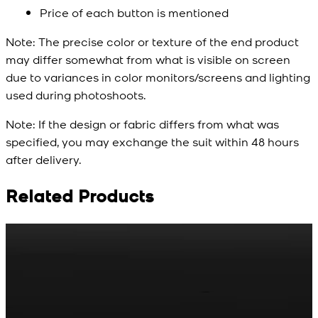
Price of each button is mentioned
Note:
The precise color or texture of the end product
may differ somewhat from what is visible on screen
due to variances in color monitors/screens and lighting
used during photoshoots.
Note:
If the design or fabric differs from what was
specified, you may exchange the suit within 48 hours
after delivery.
Related Products
Rs. 65
Rs. 70
R
Matte Metal Kameez
Red Gold Dotted
Shalwar Button
Kameez Shalwar