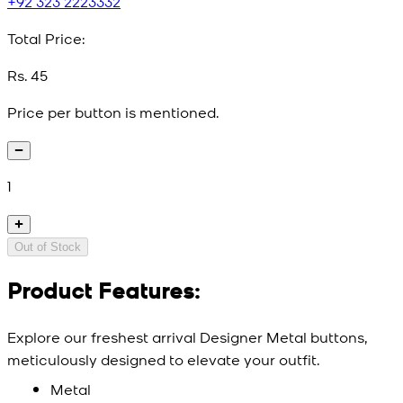
+92 323 2223332
Total Price:
Rs. 45
Price per button is mentioned.
1
Out of Stock
Product Features:
Explore our freshest arrival Designer Metal buttons,
meticulously designed to elevate your outfit.
Metal