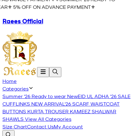
AR⚜️ 5% OFF ON ADVANCE PAYMENT⚜️
Raees Official
Home
Categories
Summer '26 Ready to wear
New
EID UL ADHA '26
SALE
CUFFLINKS
NEW ARRIVAL'26
SCARF
WAISTCOAT
BUTTONS
KURTA TROUSER
KAMEEZ SHALWAR
SHAWLS
View All Categories
Size Chart
Contact Us
My Account