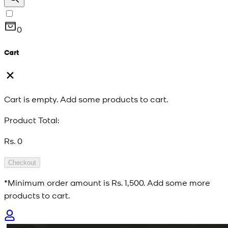
0
Cart
Cart is empty. Add some products to cart.
Product Total:
Rs. 0
Checkout
*Minimum order amount is
Rs. 1,500
. Add some more
products to cart.