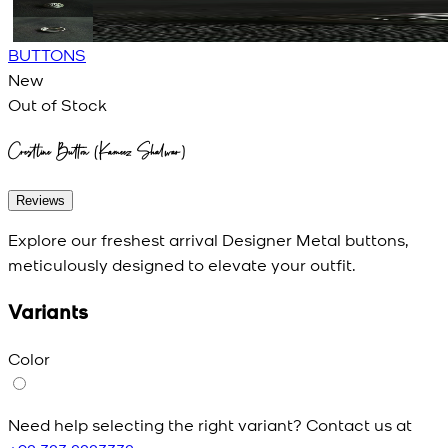
BUTTONS
New
Out of Stock
Crestline Button (Kameez Shalwar)
Reviews
Explore our freshest arrival Designer Metal buttons,
meticulously designed to elevate your outfit.
Variants
Color
Need help selecting the right variant? Contact us at