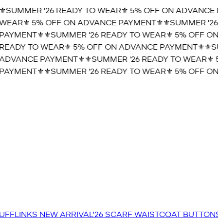
️SUMMER '26 READY TO WEAR⚜️ 5% OFF ON ADVANCE P
WEAR⚜️ 5% OFF ON ADVANCE PAYMENT⚜️
⚜️SUMMER '26 
AYMENT⚜️
⚜️SUMMER '26 READY TO WEAR⚜️ 5% OFF ON
READY TO WEAR⚜️ 5% OFF ON ADVANCE PAYMENT⚜️
⚜️SU
ADVANCE PAYMENT⚜️
⚜️SUMMER '26 READY TO WEAR⚜️ 
AYMENT⚜️
⚜️SUMMER '26 READY TO WEAR⚜️ 5% OFF ON
UFFLINKS
NEW ARRIVAL'26
SCARF
WAISTCOAT
BUTTON