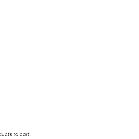
ucts to cart.