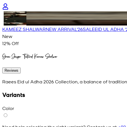
KAMEEZ SHALWAR
NEW ARRIVAL'26
SALE
EID UL ADHA '
New
12
% Off
Green Jasper Textured Kameez Shalwar
Reviews
Raees Eid ul Adha 2026 Collection, a balance of traditio
Variants
Color
Need help selecting the right variant? Contact us at
+92