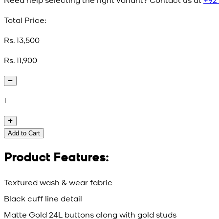
Total Price:
Rs. 13,500
Rs. 11,900
1
Add to Cart
Product Features:
Textured wash & wear fabric
Black cuff line detail
Matte Gold 24L buttons along with gold studs