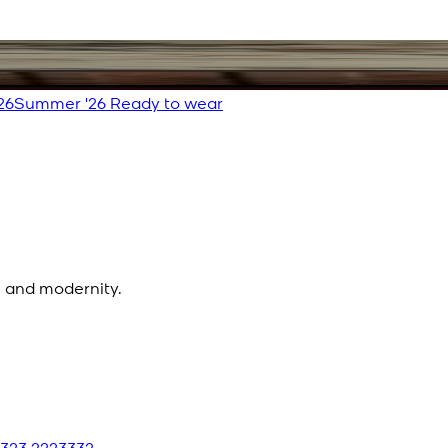
26
Summer '26 Ready to wear
n and modernity.
 323 2223332