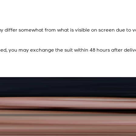
y differ somewhat from what is visible on screen due to v
ied, you may exchange the suit within 48 hours after deliv
Rs. 15,500
Rs. 13,900
Sapphire Blue Texture
New
View Product Details