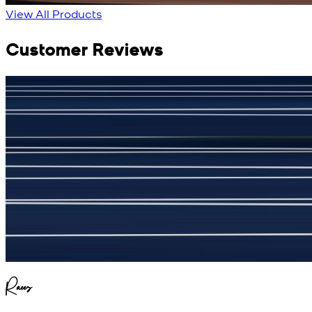
View All Products
Customer Reviews
جمشید نیازی
(
5
/5)
My kustom suit, excellant
Raees