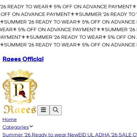
6 READY TO WEAR⚜️ 5% OFF ON ADVANCE PAYMENT⚜️
⚜
OFF ON ADVANCE PAYMENT⚜️
⚜️SUMMER '26 READY TO 
️SUMMER '26 READY TO WEAR⚜️ 5% OFF ON ADVANCE P
EAR⚜️ 5% OFF ON ADVANCE PAYMENT⚜️
⚜️SUMMER '26 
YMENT⚜️
⚜️SUMMER '26 READY TO WEAR⚜️ 5% OFF ON 
️SUMMER '26 READY TO WEAR⚜️ 5% OFF ON ADVANCE P
Raees Official
Home
Categories
Summer '26 Ready to wear
New
EID UL ADHA '26
SALE
C