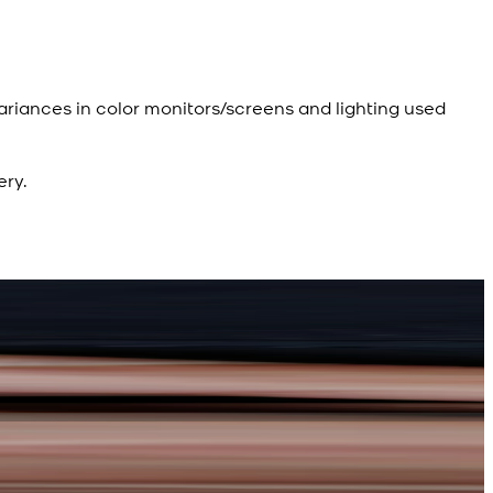
ariances in color monitors/screens and lighting used
ery.
R
d Kameez Shalwar