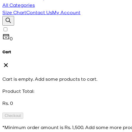
All Categories
Size Chart
Contact Us
My Account
0
Cart
Cart is empty. Add some products to cart.
Product Total:
Rs. 0
Checkout
*Minimum order amount is
Rs. 1,500
. Add some more prod