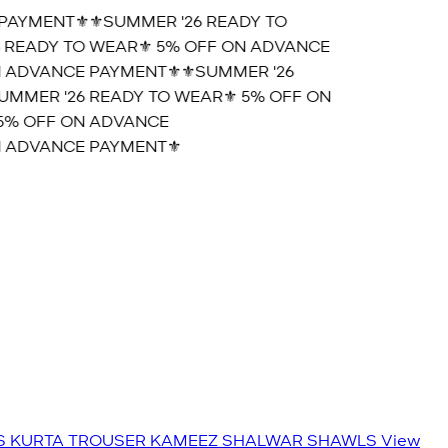
AYMENT⚜️
⚜️SUMMER '26 READY TO
READY TO WEAR⚜️ 5% OFF ON ADVANCE
 ADVANCE PAYMENT⚜️
⚜️SUMMER '26
MMER '26 READY TO WEAR⚜️ 5% OFF ON
5% OFF ON ADVANCE
 ADVANCE PAYMENT⚜️
S
KURTA TROUSER
KAMEEZ SHALWAR
SHAWLS
View