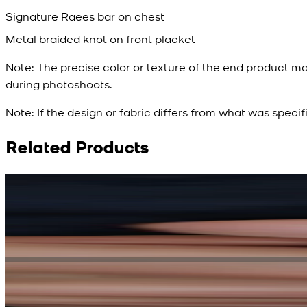
Signature Raees bar on chest
Metal braided knot on front placket
Note:
The precise color or texture of the end product ma
during photoshoots.
Note:
If the design or fabric differs from what was specif
Related Products
Rs. 15,500
Rs. 13,900
Bright Blue Regalia Textured Kameez Shalwar
New
View Product Details