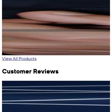
Rs. 13,900
Rs. 13,900
Bright Blue Regalia
Sapphire Blue
Textured Kameez
Textured Kameez
Shalwar
Shalwar
New
New
View Product Details
View Product Details
View All Products
Customer Reviews
جمشید نیازی
(
5
/5)
(