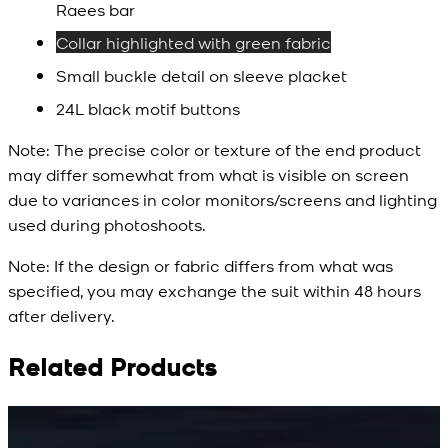
Raees bar
Collar highlighted with green fabric
Small buckle detail on sleeve placket
24L black motif buttons
Note:
The precise color or texture of the end product
may differ somewhat from what is visible on screen
due to variances in color monitors/screens and lighting
used during photoshoots.
Note:
If the design or fabric differs from what was
specified, you may exchange the suit within 48 hours
after delivery.
Related Products
Rs. 15,500
Rs. 15,500
R