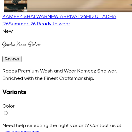
KAMEEZ SHALWAR
NEW ARRIVAL'26
EID UL ADHA
'26
Summer '26 Ready to wear
New
Greenline Kameez Shalwar
Reviews
Raees Premium Wash and Wear Kameez Shalwar.
Enriched with the Finest Craftsmanship.
Variants
Color
Need help selecting the right variant? Contact us at