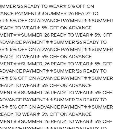
UMMER '26 READY TO WEAR⚜️ 5% OFF ON
ANCE PAYMENT⚜️
⚜️SUMMER '26 READY TO
R⚜️ 5% OFF ON ADVANCE PAYMENT⚜️
⚜️SUMMER
 READY TO WEAR⚜️ 5% OFF ON ADVANCE
MENT⚜️
⚜️SUMMER '26 READY TO WEAR⚜️ 5% OFF
ADVANCE PAYMENT⚜️
⚜️SUMMER '26 READY TO
R⚜️ 5% OFF ON ADVANCE PAYMENT⚜️
⚜️SUMMER
 READY TO WEAR⚜️ 5% OFF ON ADVANCE
MENT⚜️
⚜️SUMMER '26 READY TO WEAR⚜️ 5% OFF
ADVANCE PAYMENT⚜️
⚜️SUMMER '26 READY TO
R⚜️ 5% OFF ON ADVANCE PAYMENT⚜️
⚜️SUMMER
 READY TO WEAR⚜️ 5% OFF ON ADVANCE
MENT⚜️
⚜️SUMMER '26 READY TO WEAR⚜️ 5% OFF
ADVANCE PAYMENT⚜️
⚜️SUMMER '26 READY TO
R⚜️ 5% OFF ON ADVANCE PAYMENT⚜️
⚜️SUMMER
 READY TO WEAR⚜️ 5% OFF ON ADVANCE
MENT⚜️
⚜️SUMMER '26 READY TO WEAR⚜️ 5% OFF
ADVANCE PAYMENT⚜️
⚜️SUMMER '26 READY TO