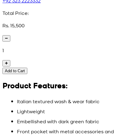
+92 323 2223332
Total Price:
Rs. 15,500
1
Add to Cart
Product Features:
Italian textured wash & wear fabric
Lightweight
Embellished with dark green fabric
Front pocket with metal accessories and