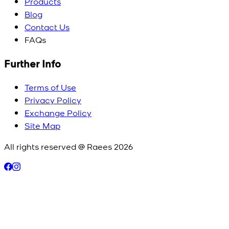
Products
Blog
Contact Us
FAQs
Further Info
Terms of Use
Privacy Policy
Exchange Policy
Site Map
All rights reserved @ Raees
2026