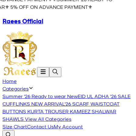
R⚜️ 5% OFF ON ADVANCE PAYMENT⚜️
Raees Official
Home
Categories
Summer '26 Ready to wear
New
EID UL ADHA '26
SALE
CUFFLINKS
NEW ARRIVAL'26
SCARF
WAISTCOAT
BUTTONS
KURTA TROUSER
KAMEEZ SHALWAR
SHAWLS
View All Categories
Size Chart
Contact Us
My Account