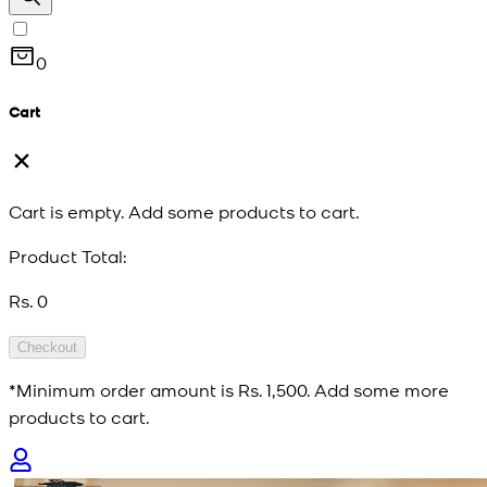
0
Cart
Cart is empty. Add some products to cart.
Product Total:
Rs. 0
Checkout
*Minimum order amount is
Rs. 1,500
. Add some more
products to cart.