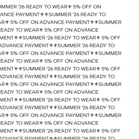
UMMER '26 READY TO WEAR⚜️ 5% OFF ON
ANCE PAYMENT⚜️
⚜️SUMMER '26 READY TO
R⚜️ 5% OFF ON ADVANCE PAYMENT⚜️
⚜️SUMMER
 READY TO WEAR⚜️ 5% OFF ON ADVANCE
MENT⚜️
⚜️SUMMER '26 READY TO WEAR⚜️ 5% OFF
ADVANCE PAYMENT⚜️
⚜️SUMMER '26 READY TO
R⚜️ 5% OFF ON ADVANCE PAYMENT⚜️
⚜️SUMMER
 READY TO WEAR⚜️ 5% OFF ON ADVANCE
MENT⚜️
⚜️SUMMER '26 READY TO WEAR⚜️ 5% OFF
ADVANCE PAYMENT⚜️
⚜️SUMMER '26 READY TO
R⚜️ 5% OFF ON ADVANCE PAYMENT⚜️
⚜️SUMMER
 READY TO WEAR⚜️ 5% OFF ON ADVANCE
MENT⚜️
⚜️SUMMER '26 READY TO WEAR⚜️ 5% OFF
ADVANCE PAYMENT⚜️
⚜️SUMMER '26 READY TO
R⚜️ 5% OFF ON ADVANCE PAYMENT⚜️
⚜️SUMMER
 READY TO WEAR⚜️ 5% OFF ON ADVANCE
MENT⚜️
⚜️SUMMER '26 READY TO WEAR⚜️ 5% OFF
ADVANCE PAYMENT⚜️
⚜️SUMMER '26 READY TO