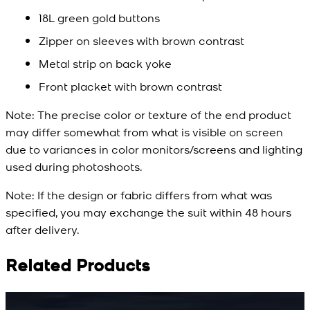
18L green gold buttons
Zipper on sleeves with brown contrast
Metal strip on back yoke
Front placket with brown contrast
Note:
The precise color or texture of the end product
may differ somewhat from what is visible on screen
due to variances in color monitors/screens and lighting
used during photoshoots.
Note:
If the design or fabric differs from what was
specified, you may exchange the suit within 48 hours
after delivery.
Related Products