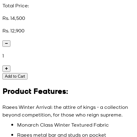
Total Price:
Rs. 14,500
Rs. 12,900
1
Add to Cart
Product Features:
Raees Winter Arrival: the attire of kings - a collection
beyond competition, for those who reign supreme.
Monarch Class Winter Textured Fabric
Raees metal bar and studs on pocket