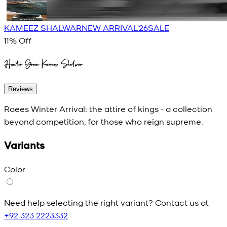
KAMEEZ SHALWAR
NEW ARRIVAL'26
SALE
11
% Off
Hunter Green Kameez Shalwar
Reviews
Raees Winter Arrival: the attire of kings - a collection
beyond competition, for those who reign supreme.
Variants
Color
Need help selecting the right variant? Contact us at
+92 323 2223332