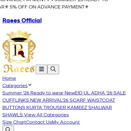
R⚜️ 5% OFF ON ADVANCE PAYMENT⚜️
Raees Official
Home
Categories
Summer '26 Ready to wear
New
EID UL ADHA '26
SALE
CUFFLINKS
NEW ARRIVAL'26
SCARF
WAISTCOAT
BUTTONS
KURTA TROUSER
KAMEEZ SHALWAR
SHAWLS
View All Categories
Size Chart
Contact Us
My Account