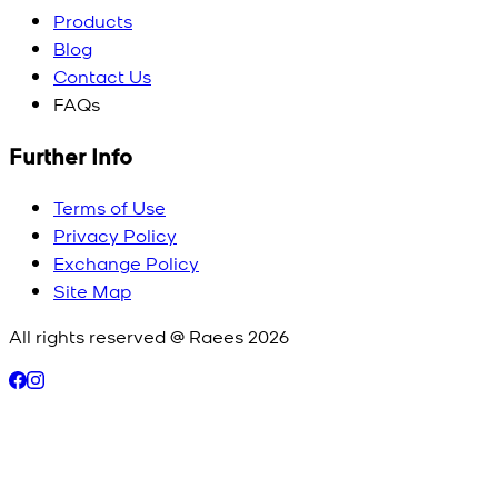
Products
Blog
Contact Us
FAQs
Further Info
Terms of Use
Privacy Policy
Exchange Policy
Site Map
All rights reserved @ Raees
2026