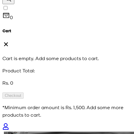
0
Cart
Cart is empty. Add some products to cart.
Product Total:
Rs. 0
Checkout
*Minimum order amount is
Rs. 1,500
. Add some more
products to cart.