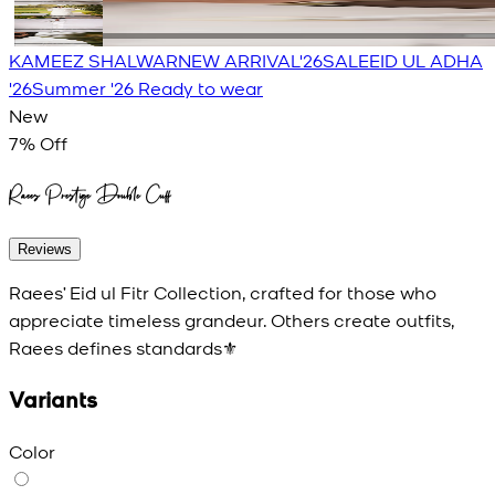
KAMEEZ SHALWAR
NEW ARRIVAL'26
SALE
EID UL ADHA
'26
Summer '26 Ready to wear
New
7
% Off
Raees Prestige Double Cuff
Reviews
Raees’ Eid ul Fitr Collection, crafted for those who
appreciate timeless grandeur. Others create outfits,
Raees defines standards⚜️
Variants
Color