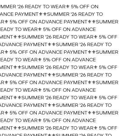
UMMER '26 READY TO WEAR⚜️ 5% OFF ON
ANCE PAYMENT⚜️
⚜️SUMMER '26 READY TO
R⚜️ 5% OFF ON ADVANCE PAYMENT⚜️
⚜️SUMMER
 READY TO WEAR⚜️ 5% OFF ON ADVANCE
MENT⚜️
⚜️SUMMER '26 READY TO WEAR⚜️ 5% OFF
ADVANCE PAYMENT⚜️
⚜️SUMMER '26 READY TO
R⚜️ 5% OFF ON ADVANCE PAYMENT⚜️
⚜️SUMMER
 READY TO WEAR⚜️ 5% OFF ON ADVANCE
MENT⚜️
⚜️SUMMER '26 READY TO WEAR⚜️ 5% OFF
ADVANCE PAYMENT⚜️
⚜️SUMMER '26 READY TO
R⚜️ 5% OFF ON ADVANCE PAYMENT⚜️
⚜️SUMMER
 READY TO WEAR⚜️ 5% OFF ON ADVANCE
MENT⚜️
⚜️SUMMER '26 READY TO WEAR⚜️ 5% OFF
ADVANCE PAYMENT⚜️
⚜️SUMMER '26 READY TO
R⚜️ 5% OFF ON ADVANCE PAYMENT⚜️
⚜️SUMMER
 READY TO WEAR⚜️ 5% OFF ON ADVANCE
MENT⚜️
⚜️SUMMER '26 READY TO WEAR⚜️ 5% OFF
ADVANCE PAYMENT⚜️
⚜️SUMMER '26 READY TO