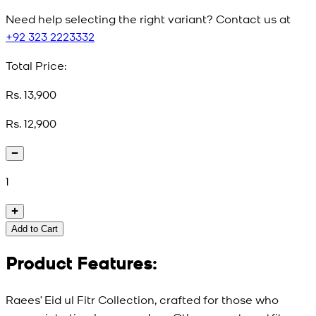
Need help selecting the right variant? Contact us at
+92 323 2223332
Total Price:
Rs. 13,900
Rs. 12,900
1
Add to Cart
Product Features:
Raees’ Eid ul Fitr Collection, crafted for those who