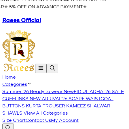
R⚜️ 5% OFF ON ADVANCE PAYMENT⚜️
Raees Official
Home
Categories
Summer '26 Ready to wear
New
EID UL ADHA '26
SALE
CUFFLINKS
NEW ARRIVAL'26
SCARF
WAISTCOAT
BUTTONS
KURTA TROUSER
KAMEEZ SHALWAR
SHAWLS
View All Categories
Size Chart
Contact Us
My Account