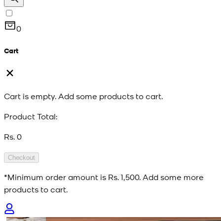
0
Cart
Cart is empty. Add some products to cart.
Product Total:
Rs. 0
Checkout
*Minimum order amount is
Rs. 1,500
. Add some more
products to cart.