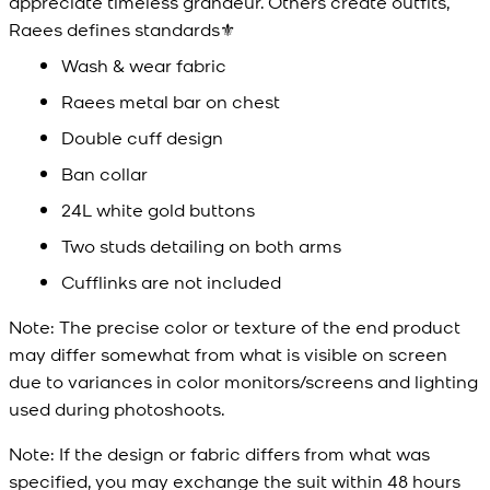
appreciate timeless grandeur. Others create outfits,
Raees defines standards⚜️
Wash & wear fabric
Raees metal bar on chest
Double cuff design
Ban collar
24L white gold buttons
Two studs detailing on both arms
Cufflinks are not included
Note:
The precise color or texture of the end product
may differ somewhat from what is visible on screen
due to variances in color monitors/screens and lighting
used during photoshoots.
Note:
If the design or fabric differs from what was
specified, you may exchange the suit within 48 hours