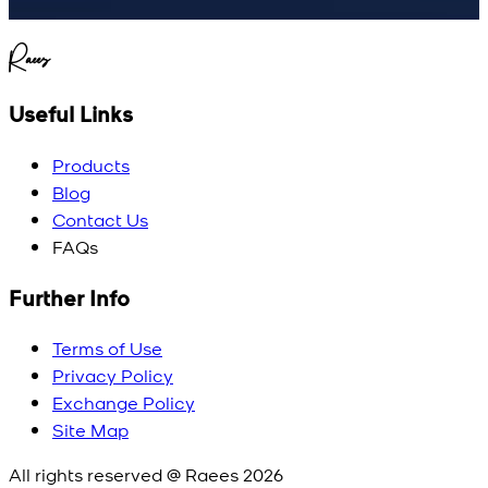
Raees
Useful Links
Products
Blog
Contact Us
FAQs
Further Info
Terms of Use
Privacy Policy
Exchange Policy
Site Map
All rights reserved @ Raees
2026