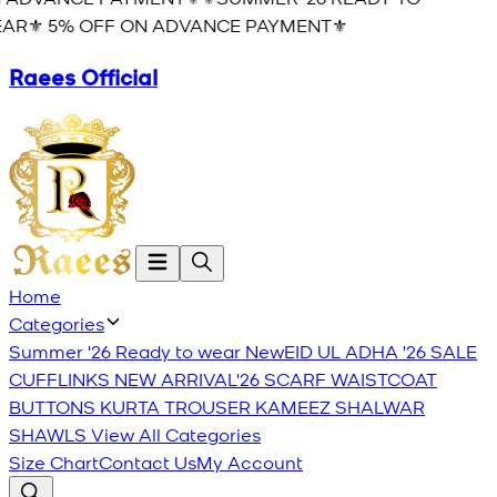
AR⚜️ 5% OFF ON ADVANCE PAYMENT⚜️
Raees Official
Home
Categories
Summer '26 Ready to wear
New
EID UL ADHA '26
SALE
CUFFLINKS
NEW ARRIVAL'26
SCARF
WAISTCOAT
BUTTONS
KURTA TROUSER
KAMEEZ SHALWAR
SHAWLS
View All Categories
Size Chart
Contact Us
My Account