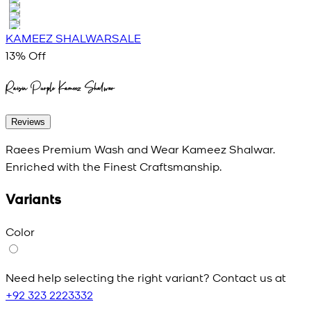
KAMEEZ SHALWAR
SALE
13
% Off
Raisin Purple Kameez Shalwar
Reviews
Raees Premium Wash and Wear Kameez Shalwar.
Enriched with the Finest Craftsmanship.
Variants
Color
Need help selecting the right variant? Contact us at
+92 323 2223332