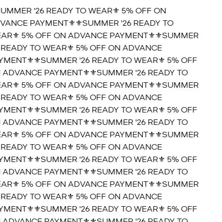
SUMMER '26 READY TO WEAR⚜️ 5% OFF ON
VANCE PAYMENT⚜️
⚜️SUMMER '26 READY TO
AR⚜️ 5% OFF ON ADVANCE PAYMENT⚜️
⚜️SUMMER
6 READY TO WEAR⚜️ 5% OFF ON ADVANCE
YMENT⚜️
⚜️SUMMER '26 READY TO WEAR⚜️ 5% OFF
 ADVANCE PAYMENT⚜️
⚜️SUMMER '26 READY TO
AR⚜️ 5% OFF ON ADVANCE PAYMENT⚜️
⚜️SUMMER
6 READY TO WEAR⚜️ 5% OFF ON ADVANCE
YMENT⚜️
⚜️SUMMER '26 READY TO WEAR⚜️ 5% OFF
 ADVANCE PAYMENT⚜️
⚜️SUMMER '26 READY TO
AR⚜️ 5% OFF ON ADVANCE PAYMENT⚜️
⚜️SUMMER
6 READY TO WEAR⚜️ 5% OFF ON ADVANCE
YMENT⚜️
⚜️SUMMER '26 READY TO WEAR⚜️ 5% OFF
 ADVANCE PAYMENT⚜️
⚜️SUMMER '26 READY TO
AR⚜️ 5% OFF ON ADVANCE PAYMENT⚜️
⚜️SUMMER
6 READY TO WEAR⚜️ 5% OFF ON ADVANCE
YMENT⚜️
⚜️SUMMER '26 READY TO WEAR⚜️ 5% OFF
 ADVANCE PAYMENT⚜️
⚜️SUMMER '26 READY TO