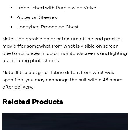
Embellished with Purple wine Velvet
Zipper on Sleeves
Honeybee Brooch on Chest
Note:
The precise color or texture of the end product
may differ somewhat from what is visible on screen
due to variances in color monitors/screens and lighting
used during photoshoots.
Note:
If the design or fabric differs from what was
specified, you may exchange the suit within 48 hours
after delivery.
Related Products
Rs. 15,500
Rs. 15,500
R