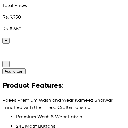
Total Price:
Rs. 9,950
Rs. 8,650
1
Add to Cart
Product Features:
Raees Premium Wash and Wear Kameez Shalwar.
Enriched with the Finest Craftsmanship.
Premium Wash & Wear Fabric
24L Motif Buttons