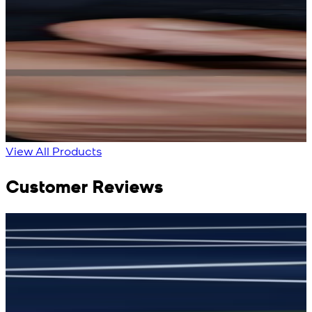
Rs. 13,900
Rs. 13,900
Bright Blue Regalia
Sapphire Blue
Textured Kameez
Textured Kameez
Shalwar
Shalwar
New
New
View Product Details
View Product Details
View All Products
Customer Reviews
جمشید نیازی
(
5
/5)
(