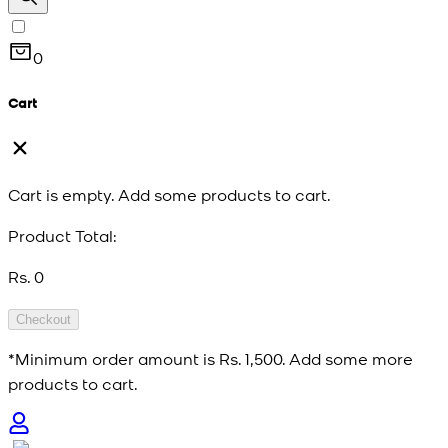
0
Cart
Cart is empty. Add some products to cart.
Product Total:
Rs. 0
Checkout
*Minimum order amount is
Rs. 1,500
. Add some more
products to cart.