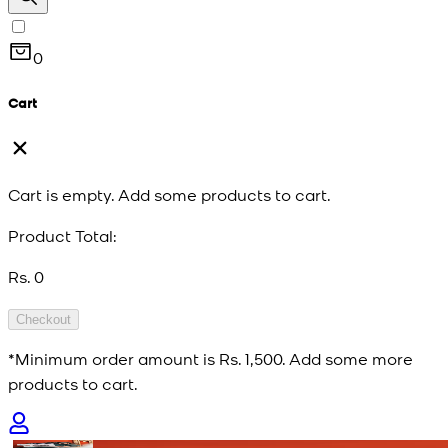
0
Cart
Cart is empty. Add some products to cart.
Product Total:
Rs. 0
Checkout
*Minimum order amount is
Rs. 1,500
. Add some more
products to cart.