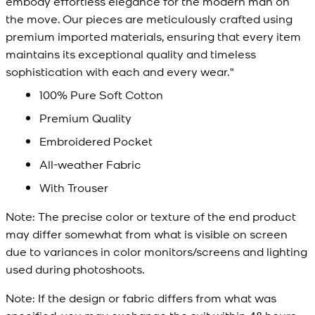
embody effortless elegance for the modern man on
the move. Our pieces are meticulously crafted using
premium imported materials, ensuring that every item
maintains its exceptional quality and timeless
sophistication with each and every wear."
100% Pure Soft Cotton
Premium Quality
Embroidered Pocket
All-weather Fabric
With Trouser
Note:
The precise color or texture of the end product
may differ somewhat from what is visible on screen
due to variances in color monitors/screens and lighting
used during photoshoots.
Note:
If the design or fabric differs from what was