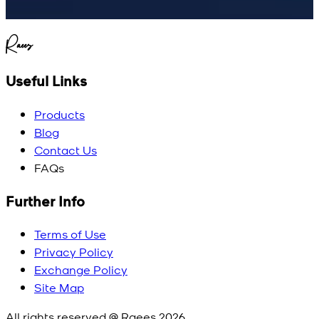
Raees
Useful Links
Products
Blog
Contact Us
FAQs
Further Info
Terms of Use
Privacy Policy
Exchange Policy
Site Map
All rights reserved @ Raees
2026