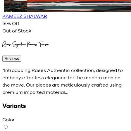
KAMEEZ SHALWAR
16
% Off
Out of Stock
Raees Signature Kameez Trouser
Reviews
"Introducing Raees Authentic collection, designed to
embody effortless elegance for the modern man on
the move. Our pieces are meticulously crafted using
premium imported material...
Variants
Color