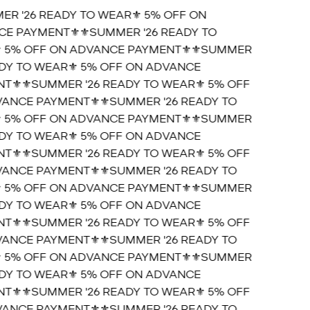
ER '26 READY TO WEAR⚜️ 5% OFF ON
E PAYMENT⚜️
⚜️SUMMER '26 READY TO
 5% OFF ON ADVANCE PAYMENT⚜️
⚜️SUMMER
ADY TO WEAR⚜️ 5% OFF ON ADVANCE
T⚜️
⚜️SUMMER '26 READY TO WEAR⚜️ 5% OFF
ANCE PAYMENT⚜️
⚜️SUMMER '26 READY TO
 5% OFF ON ADVANCE PAYMENT⚜️
⚜️SUMMER
ADY TO WEAR⚜️ 5% OFF ON ADVANCE
T⚜️
⚜️SUMMER '26 READY TO WEAR⚜️ 5% OFF
ANCE PAYMENT⚜️
⚜️SUMMER '26 READY TO
 5% OFF ON ADVANCE PAYMENT⚜️
⚜️SUMMER
ADY TO WEAR⚜️ 5% OFF ON ADVANCE
T⚜️
⚜️SUMMER '26 READY TO WEAR⚜️ 5% OFF
ANCE PAYMENT⚜️
⚜️SUMMER '26 READY TO
 5% OFF ON ADVANCE PAYMENT⚜️
⚜️SUMMER
ADY TO WEAR⚜️ 5% OFF ON ADVANCE
T⚜️
⚜️SUMMER '26 READY TO WEAR⚜️ 5% OFF
ANCE PAYMENT⚜️
⚜️SUMMER '26 READY TO