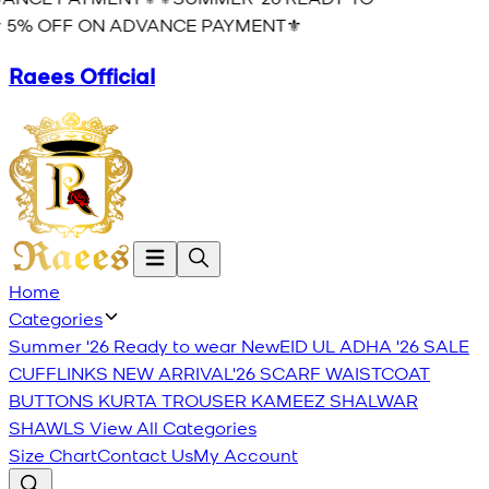
 5% OFF ON ADVANCE PAYMENT⚜️
Raees Official
Home
Categories
Summer '26 Ready to wear
New
EID UL ADHA '26
SALE
CUFFLINKS
NEW ARRIVAL'26
SCARF
WAISTCOAT
BUTTONS
KURTA TROUSER
KAMEEZ SHALWAR
SHAWLS
View All Categories
Size Chart
Contact Us
My Account