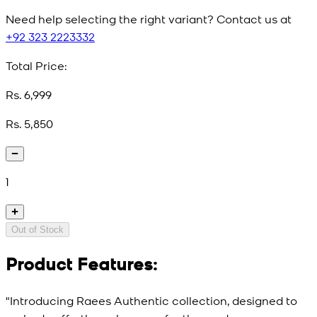
Need help selecting the right variant? Contact us at
+92 323 2223332
Total Price:
Rs. 6,999
Rs. 5,850
1
Out of Stock
Product Features:
"Introducing Raees Authentic collection, designed to