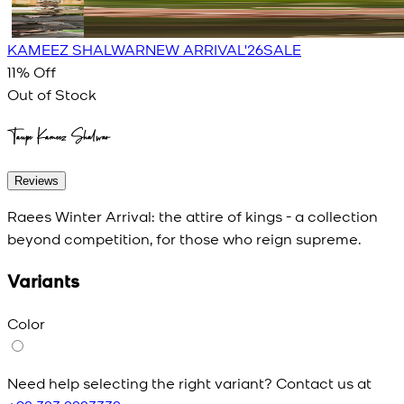
KAMEEZ SHALWAR
NEW ARRIVAL'26
SALE
11
% Off
Out of Stock
Taupe Kameez Shalwar
Reviews
Raees Winter Arrival: the attire of kings - a collection
beyond competition, for those who reign supreme.
Variants
Color
Need help selecting the right variant? Contact us at