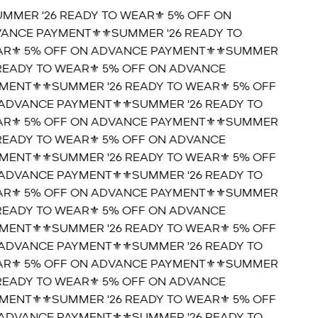
UMMER '26 READY TO WEAR⚜️ 5% OFF ON
ANCE PAYMENT⚜️
⚜️SUMMER '26 READY TO
R⚜️ 5% OFF ON ADVANCE PAYMENT⚜️
⚜️SUMMER
 READY TO WEAR⚜️ 5% OFF ON ADVANCE
MENT⚜️
⚜️SUMMER '26 READY TO WEAR⚜️ 5% OFF
ADVANCE PAYMENT⚜️
⚜️SUMMER '26 READY TO
R⚜️ 5% OFF ON ADVANCE PAYMENT⚜️
⚜️SUMMER
 READY TO WEAR⚜️ 5% OFF ON ADVANCE
MENT⚜️
⚜️SUMMER '26 READY TO WEAR⚜️ 5% OFF
ADVANCE PAYMENT⚜️
⚜️SUMMER '26 READY TO
R⚜️ 5% OFF ON ADVANCE PAYMENT⚜️
⚜️SUMMER
 READY TO WEAR⚜️ 5% OFF ON ADVANCE
MENT⚜️
⚜️SUMMER '26 READY TO WEAR⚜️ 5% OFF
ADVANCE PAYMENT⚜️
⚜️SUMMER '26 READY TO
R⚜️ 5% OFF ON ADVANCE PAYMENT⚜️
⚜️SUMMER
 READY TO WEAR⚜️ 5% OFF ON ADVANCE
MENT⚜️
⚜️SUMMER '26 READY TO WEAR⚜️ 5% OFF
ADVANCE PAYMENT⚜️
⚜️SUMMER '26 READY TO