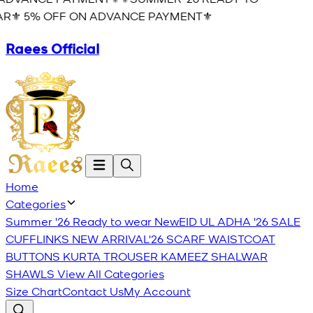
R⚜️ 5% OFF ON ADVANCE PAYMENT⚜️
Raees Official
Home
Categories
Summer '26 Ready to wear
New
EID UL ADHA '26
SALE
CUFFLINKS
NEW ARRIVAL'26
SCARF
WAISTCOAT
BUTTONS
KURTA TROUSER
KAMEEZ SHALWAR
SHAWLS
View All Categories
Size Chart
Contact Us
My Account