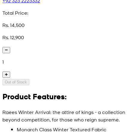
+92 323 2223332
Total Price:
Rs. 14,500
Rs. 12,900
1
Out of Stock
Product Features:
Raees Winter Arrival: the attire of kings - a collection
beyond competition, for those who reign supreme.
Monarch Class Winter Textured Fabric