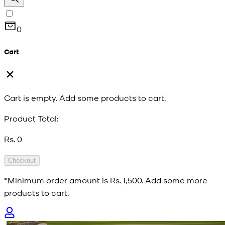
0
Cart
Cart is empty. Add some products to cart.
Product Total:
Rs. 0
Checkout
*Minimum order amount is
Rs. 1,500
. Add some more
products to cart.