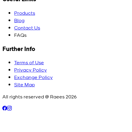
Products
Blog
Contact Us
FAQs
Further Info
Terms of Use
Privacy Policy
Exchange Policy
Site Map
All rights reserved @ Raees
2026