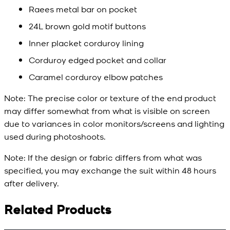
Raees metal bar on pocket
24L brown gold motif buttons
Inner placket corduroy lining
Corduroy edged pocket and collar
Caramel corduroy elbow patches
Note:
The precise color or texture of the end product
may differ somewhat from what is visible on screen
due to variances in color monitors/screens and lighting
used during photoshoots.
Note:
If the design or fabric differs from what was
specified, you may exchange the suit within 48 hours
after delivery.
Related Products