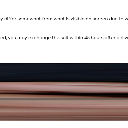
y differ somewhat from what is visible on screen due to v
ied, you may exchange the suit within 48 hours after deliv
Rs. 15,500
Rs. 13,900
Sapphire Blue Texture
New
View Product Details