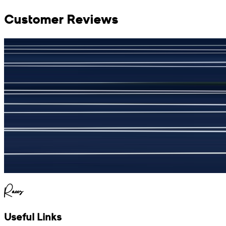
Customer Reviews
جمشید نیازی
(
5
/5)
My kustom suit, excellant
Raees
Useful Links