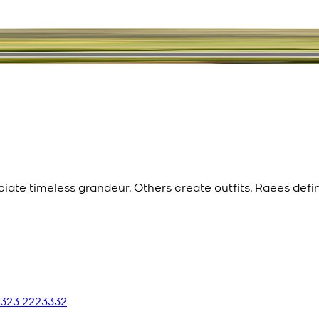
eciate timeless grandeur. Others create outfits, Raees def
 323 2223332