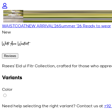
WAISTCOAT
NEW ARRIVAL'26
Summer '26 Ready to wear
New
White Aura Waistcoat
Reviews
Raees’ Eid ul Fitr Collection, crafted for those who appr
Variants
Color
Need help selecting the right variant? Contact us at
+92