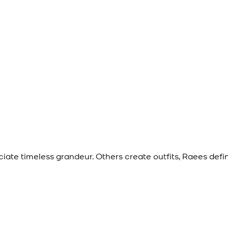
eciate timeless grandeur. Others create outfits, Raees def