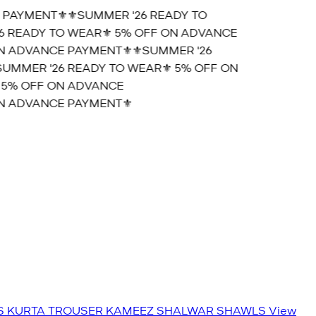
PAYMENT⚜️
⚜️SUMMER '26 READY TO
 READY TO WEAR⚜️ 5% OFF ON ADVANCE
 ADVANCE PAYMENT⚜️
⚜️SUMMER '26
MMER '26 READY TO WEAR⚜️ 5% OFF ON
5% OFF ON ADVANCE
 ADVANCE PAYMENT⚜️
S
KURTA TROUSER
KAMEEZ SHALWAR
SHAWLS
View