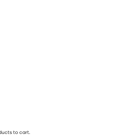
ucts to cart.