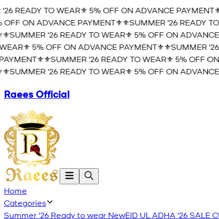
26 READY TO WEAR⚜️ 5% OFF ON ADVANCE PAYMENT⚜️
⚜
OFF ON ADVANCE PAYMENT⚜️
⚜️SUMMER '26 READY TO 
️SUMMER '26 READY TO WEAR⚜️ 5% OFF ON ADVANCE 
EAR⚜️ 5% OFF ON ADVANCE PAYMENT⚜️
⚜️SUMMER '26 
AYMENT⚜️
⚜️SUMMER '26 READY TO WEAR⚜️ 5% OFF ON
️SUMMER '26 READY TO WEAR⚜️ 5% OFF ON ADVANCE 
Raees Official
Home
Categories
Summer '26 Ready to wear
New
EID UL ADHA '26
SALE
C