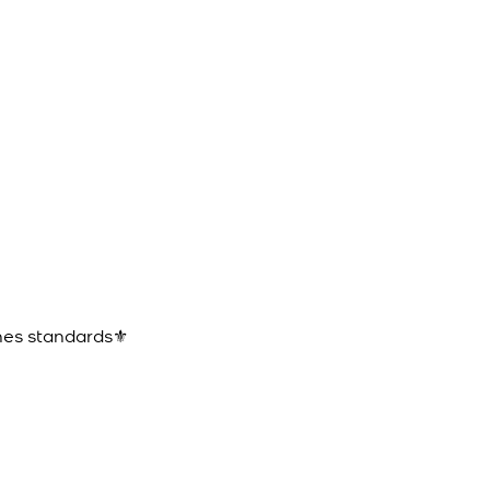
ines standards⚜️