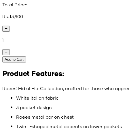
Total Price:
Rs. 13,900
1
Add to Cart
Product Features:
Raees’ Eid ul Fitr Collection, crafted for those who appr
White Italian fabric
3 pocket design
Raees metal bar on chest
Twin L-shaped metal accents on lower pockets