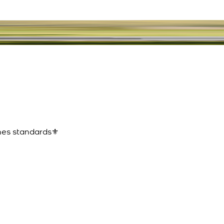
ines standards⚜️