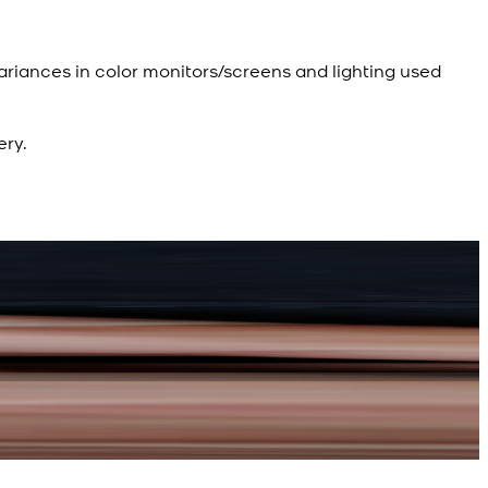
ariances in color monitors/screens and lighting used
ery.
R
d Kameez Shalwar