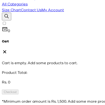
All Categories
Size Chart
Contact Us
My Account
0
Cart
Cart is empty. Add some products to cart.
Product Total:
Rs. 0
Checkout
*Minimum order amount is
Rs. 1,500
. Add some more prod