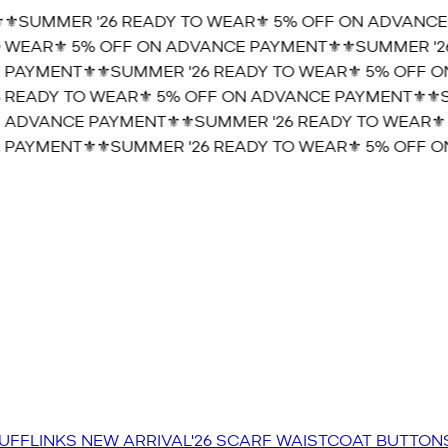
️SUMMER '26 READY TO WEAR⚜️ 5% OFF ON ADVANCE 
WEAR⚜️ 5% OFF ON ADVANCE PAYMENT⚜️
⚜️SUMMER '26
PAYMENT⚜️
⚜️SUMMER '26 READY TO WEAR⚜️ 5% OFF ON
READY TO WEAR⚜️ 5% OFF ON ADVANCE PAYMENT⚜️
⚜️SU
 ADVANCE PAYMENT⚜️
⚜️SUMMER '26 READY TO WEAR⚜️ 
PAYMENT⚜️
⚜️SUMMER '26 READY TO WEAR⚜️ 5% OFF ON
UFFLINKS
NEW ARRIVAL'26
SCARF
WAISTCOAT
BUTTON