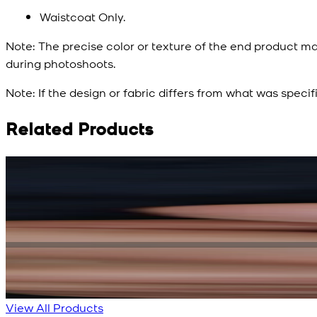
Waistcoat Only.
Note:
The precise color or texture of the end product ma
during photoshoots.
Note:
If the design or fabric differs from what was specif
Related Products
Rs. 15,500
Rs. 13,900
Bright Blue Regalia Textured Kameez Shalwar
New
View Product Details
View All Products