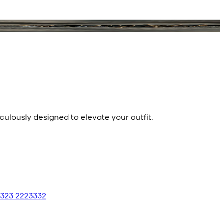
culously designed to elevate your outfit.
 323 2223332