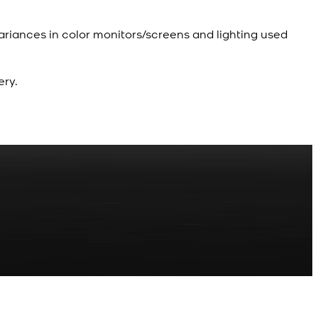
ariances in color monitors/screens and lighting used
ery.
R
z Shalwar Button