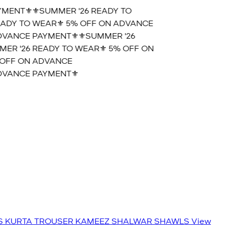
ENT⚜️
⚜️SUMMER '26 READY TO
DY TO WEAR⚜️ 5% OFF ON ADVANCE
VANCE PAYMENT⚜️
⚜️SUMMER '26
R '26 READY TO WEAR⚜️ 5% OFF ON
OFF ON ADVANCE
VANCE PAYMENT⚜️
S
KURTA TROUSER
KAMEEZ SHALWAR
SHAWLS
View