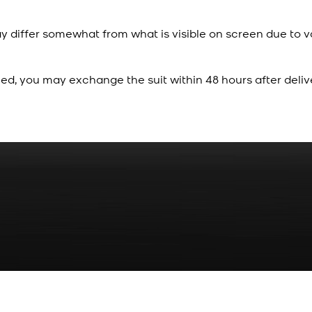
y differ somewhat from what is visible on screen due to v
ied, you may exchange the suit within 48 hours after deliv
Rs. 70
Red Gold Dotted Kamee
New
View Product Details