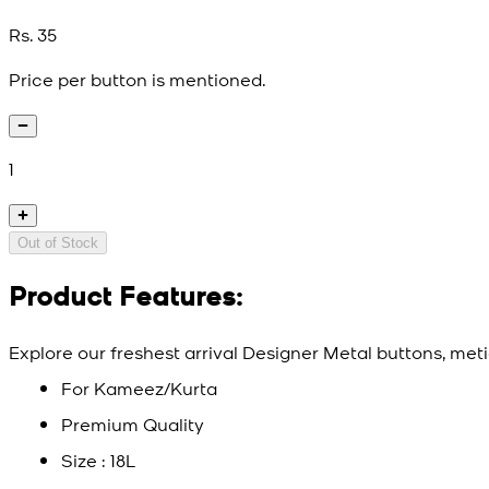
Rs. 35
Price per button is mentioned.
1
Out of Stock
Product Features:
Explore our freshest arrival Designer Metal buttons, meti
For Kameez/Kurta
Premium Quality
Size : 18L