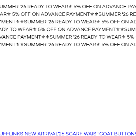
MMER '26 READY TO WEAR⚜️ 5% OFF ON ADVANCE PAYM
R⚜️ 5% OFF ON ADVANCE PAYMENT⚜️
⚜️SUMMER '26 REA
MENT⚜️
⚜️SUMMER '26 READY TO WEAR⚜️ 5% OFF ON AD
DY TO WEAR⚜️ 5% OFF ON ADVANCE PAYMENT⚜️
⚜️SUMME
ANCE PAYMENT⚜️
⚜️SUMMER '26 READY TO WEAR⚜️ 5% 
MENT⚜️
⚜️SUMMER '26 READY TO WEAR⚜️ 5% OFF ON AD
UFFLINKS
NEW ARRIVAL'26
SCARF
WAISTCOAT
BUTTON