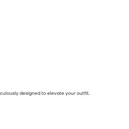
culously designed to elevate your outfit.