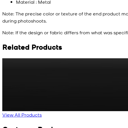
Material : Metal
Note:
The precise color or texture of the end product ma
during photoshoots.
Note:
If the design or fabric differs from what was specif
Related Products
Rs. 65
Matte Metal Kameez Shalwar Button
New
View Product Details
View All Products