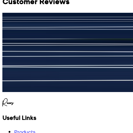
Customer Reviews
جمشید نیازی
(
5
/5)
My kustom suit, excellant
Raees
Useful Links
Products