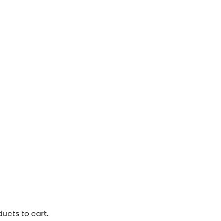
ucts to cart.