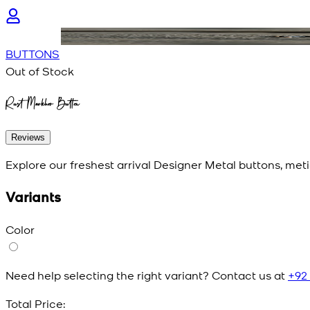
BUTTONS
Out of Stock
Rust Markhor Button
Reviews
Explore our freshest arrival Designer Metal buttons, meti
Variants
Color
Need help selecting the right variant? Contact us at
+92
Total Price: