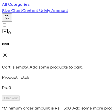
All Categories
Size Chart
Contact Us
My Account
0
Cart
Cart is empty. Add some products to cart.
Product Total:
Rs. 0
Checkout
*Minimum order amount is
Rs. 1,500
. Add some more prod