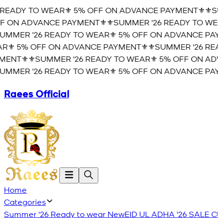
READY TO WEAR⚜️ 5% OFF ON ADVANCE PAYMENT⚜️
⚜️SU
 ON ADVANCE PAYMENT⚜️
⚜️SUMMER '26 READY TO WEA
MMER '26 READY TO WEAR⚜️ 5% OFF ON ADVANCE PAY
⚜️ 5% OFF ON ADVANCE PAYMENT⚜️
⚜️SUMMER '26 REA
ENT⚜️
⚜️SUMMER '26 READY TO WEAR⚜️ 5% OFF ON ADV
MMER '26 READY TO WEAR⚜️ 5% OFF ON ADVANCE PAY
Raees Official
Home
Categories
Summer '26 Ready to wear
New
EID UL ADHA '26
SALE
C