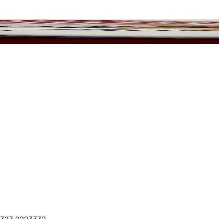
 323 2223332