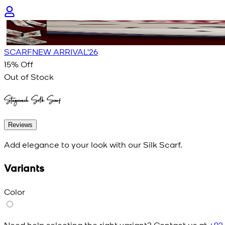
SCARF
NEW ARRIVAL'26
15
% Off
Out of Stock
Stagecoach Silk Scarf
Reviews
Add elegance to your look with our Silk Scarf.
Variants
Color
Need help selecting the right variant? Contact us at
+92