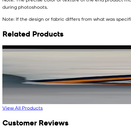
during photoshoots.
Note:
If the design or fabric differs from what was specif
Related Products
Rs. 3,450
Rs. 2,932
Red Aura Silk Scarf
New
View Product Details
View All Products
Customer Reviews