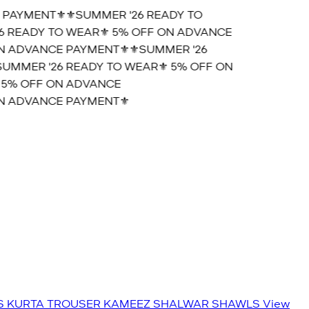
PAYMENT⚜️
⚜️SUMMER '26 READY TO
 READY TO WEAR⚜️ 5% OFF ON ADVANCE
 ADVANCE PAYMENT⚜️
⚜️SUMMER '26
MMER '26 READY TO WEAR⚜️ 5% OFF ON
5% OFF ON ADVANCE
 ADVANCE PAYMENT⚜️
S
KURTA TROUSER
KAMEEZ SHALWAR
SHAWLS
View