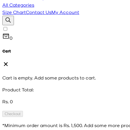
All Categories
Size Chart
Contact Us
My Account
0
Cart
Cart is empty. Add some products to cart.
Product Total:
Rs. 0
Checkout
*Minimum order amount is
Rs. 1,500
. Add some more prod