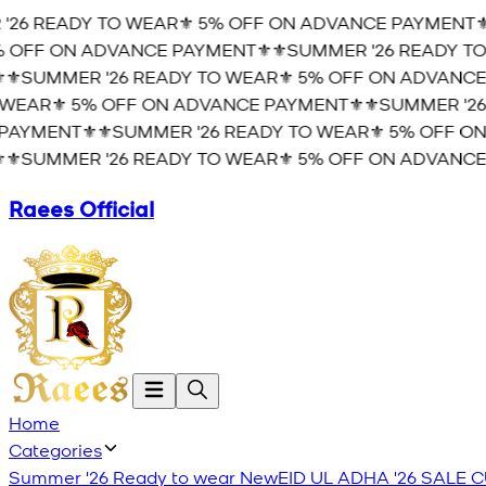
26 READY TO WEAR⚜️ 5% OFF ON ADVANCE PAYMENT⚜️
⚜
OFF ON ADVANCE PAYMENT⚜️
⚜️SUMMER '26 READY TO 
️SUMMER '26 READY TO WEAR⚜️ 5% OFF ON ADVANCE 
EAR⚜️ 5% OFF ON ADVANCE PAYMENT⚜️
⚜️SUMMER '26 
AYMENT⚜️
⚜️SUMMER '26 READY TO WEAR⚜️ 5% OFF ON
️SUMMER '26 READY TO WEAR⚜️ 5% OFF ON ADVANCE 
Raees Official
Home
Categories
Summer '26 Ready to wear
New
EID UL ADHA '26
SALE
C