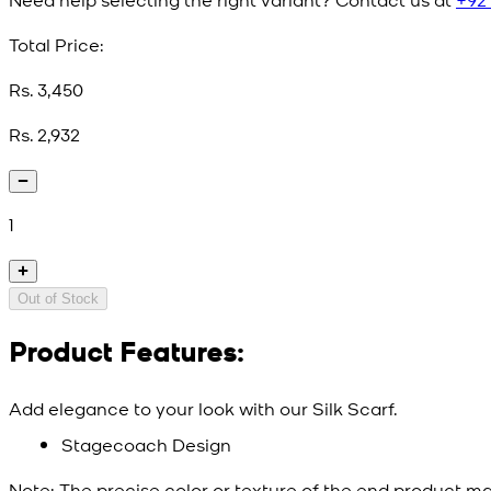
Total Price:
Rs. 3,450
Rs. 2,932
1
Out of Stock
Product Features:
Add elegance to your look with our Silk Scarf.
Stagecoach Design
Note:
The precise color or texture of the end product ma