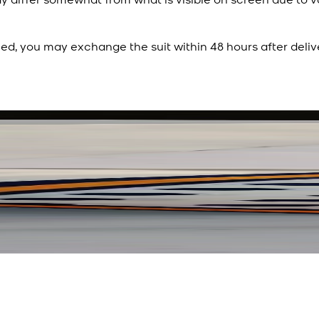
ied, you may exchange the suit within 48 hours after deliv
Rs. 3,450
Rs. 2,932
Polka Serenade Silk Sc
New
View Product Details