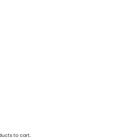
ucts to cart.