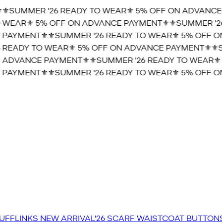
️SUMMER '26 READY TO WEAR⚜️ 5% OFF ON ADVANCE 
WEAR⚜️ 5% OFF ON ADVANCE PAYMENT⚜️
⚜️SUMMER '26
PAYMENT⚜️
⚜️SUMMER '26 READY TO WEAR⚜️ 5% OFF ON
READY TO WEAR⚜️ 5% OFF ON ADVANCE PAYMENT⚜️
⚜️SU
 ADVANCE PAYMENT⚜️
⚜️SUMMER '26 READY TO WEAR⚜️ 
PAYMENT⚜️
⚜️SUMMER '26 READY TO WEAR⚜️ 5% OFF ON
UFFLINKS
NEW ARRIVAL'26
SCARF
WAISTCOAT
BUTTON