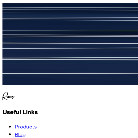
جمشید نیازی
(
5
/5)
My kustom suit, excellant
Raees
Useful Links
Products
Blog