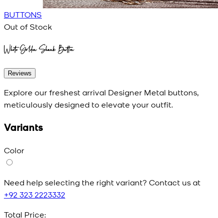
BUTTONS
Out of Stock
White Golden Shank Button
Reviews
Explore our freshest arrival Designer Metal buttons,
meticulously designed to elevate your outfit.
Variants
Color
Need help selecting the right variant? Contact us at
+92 323 2223332
Total Price: