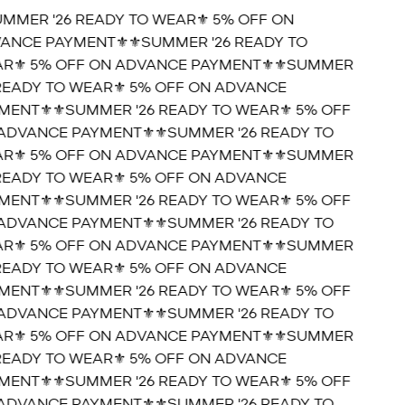
UMMER '26 READY TO WEAR⚜️ 5% OFF ON
ANCE PAYMENT⚜️
⚜️SUMMER '26 READY TO
R⚜️ 5% OFF ON ADVANCE PAYMENT⚜️
⚜️SUMMER
 READY TO WEAR⚜️ 5% OFF ON ADVANCE
MENT⚜️
⚜️SUMMER '26 READY TO WEAR⚜️ 5% OFF
ADVANCE PAYMENT⚜️
⚜️SUMMER '26 READY TO
R⚜️ 5% OFF ON ADVANCE PAYMENT⚜️
⚜️SUMMER
 READY TO WEAR⚜️ 5% OFF ON ADVANCE
MENT⚜️
⚜️SUMMER '26 READY TO WEAR⚜️ 5% OFF
ADVANCE PAYMENT⚜️
⚜️SUMMER '26 READY TO
R⚜️ 5% OFF ON ADVANCE PAYMENT⚜️
⚜️SUMMER
 READY TO WEAR⚜️ 5% OFF ON ADVANCE
MENT⚜️
⚜️SUMMER '26 READY TO WEAR⚜️ 5% OFF
ADVANCE PAYMENT⚜️
⚜️SUMMER '26 READY TO
R⚜️ 5% OFF ON ADVANCE PAYMENT⚜️
⚜️SUMMER
 READY TO WEAR⚜️ 5% OFF ON ADVANCE
MENT⚜️
⚜️SUMMER '26 READY TO WEAR⚜️ 5% OFF
ADVANCE PAYMENT⚜️
⚜️SUMMER '26 READY TO