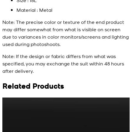
Size : 18L
Material : Metal
Note:
The precise color or texture of the end product
may differ somewhat from what is visible on screen
due to variances in color monitors/screens and lighting
used during photoshoots.
Note:
If the design or fabric differs from what was
specified, you may exchange the suit within 48 hours
after delivery.
Related Products
Rs. 65
Rs. 70
R
Matte Metal Kameez
Red Gold Dotted
Shalwar Button
Kameez Shalwar