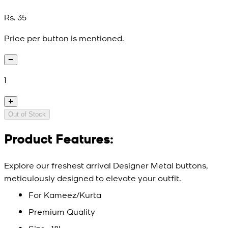
Rs. 35
Price per button is mentioned.
1
Out of Stock
Product Features:
Explore our freshest arrival Designer Metal buttons,
meticulously designed to elevate your outfit.
For Kameez/Kurta
Premium Quality