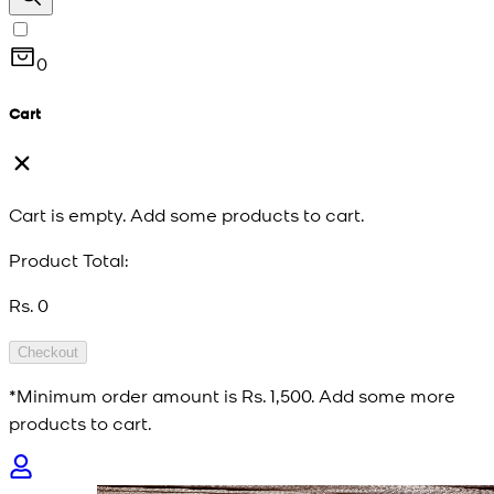
0
Cart
Cart is empty. Add some products to cart.
Product Total:
Rs. 0
Checkout
*Minimum order amount is
Rs. 1,500
. Add some more
products to cart.