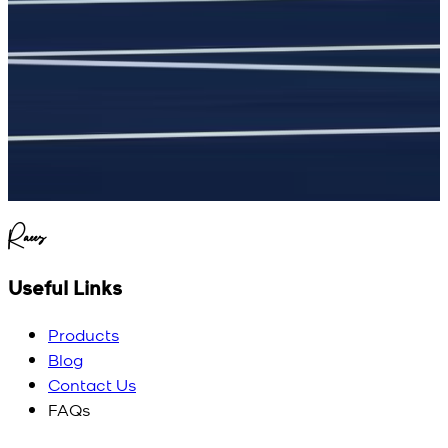
Raees
Useful Links
Products
Blog
Contact Us
FAQs