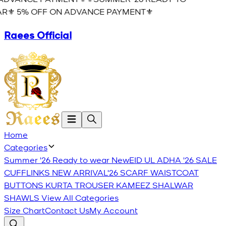
R⚜️ 5% OFF ON ADVANCE PAYMENT⚜️
Raees Official
Home
Categories
Summer '26 Ready to wear
New
EID UL ADHA '26
SALE
CUFFLINKS
NEW ARRIVAL'26
SCARF
WAISTCOAT
BUTTONS
KURTA TROUSER
KAMEEZ SHALWAR
SHAWLS
View All Categories
Size Chart
Contact Us
My Account