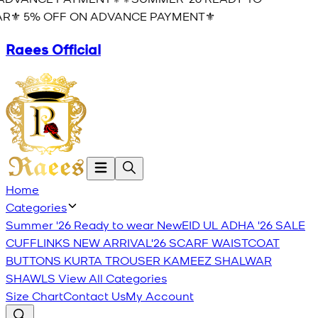
R⚜️ 5% OFF ON ADVANCE PAYMENT⚜️
Raees Official
Home
Categories
Summer '26 Ready to wear
New
EID UL ADHA '26
SALE
CUFFLINKS
NEW ARRIVAL'26
SCARF
WAISTCOAT
BUTTONS
KURTA TROUSER
KAMEEZ SHALWAR
SHAWLS
View All Categories
Size Chart
Contact Us
My Account