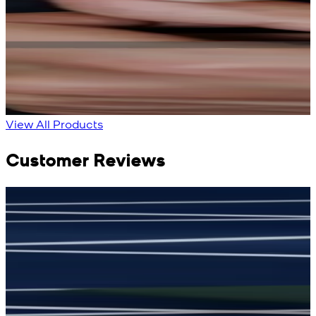
Bright Blue Regalia
Sapphire Blue
Textured Kameez
Textured Kameez
Shalwar
Shalwar
New
New
View Product Details
View Product Details
View All Products
Customer Reviews
جمشید نیازی
(
5
/5)
(
My kustom suit, excellant