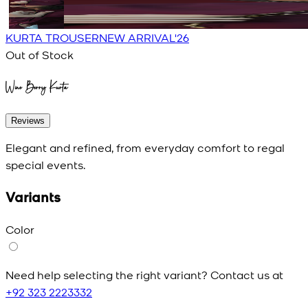
KURTA TROUSER
NEW ARRIVAL'26
Out of Stock
Wine Berry Kurta
Reviews
Elegant and refined, from everyday comfort to regal
special events.
Variants
Color
Need help selecting the right variant? Contact us at
+92 323 2223332