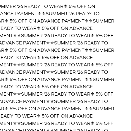
UMMER '26 READY TO WEAR⚜️ 5% OFF ON
ANCE PAYMENT⚜️
⚜️SUMMER '26 READY TO
R⚜️ 5% OFF ON ADVANCE PAYMENT⚜️
⚜️SUMMER
 READY TO WEAR⚜️ 5% OFF ON ADVANCE
MENT⚜️
⚜️SUMMER '26 READY TO WEAR⚜️ 5% OFF
ADVANCE PAYMENT⚜️
⚜️SUMMER '26 READY TO
R⚜️ 5% OFF ON ADVANCE PAYMENT⚜️
⚜️SUMMER
 READY TO WEAR⚜️ 5% OFF ON ADVANCE
MENT⚜️
⚜️SUMMER '26 READY TO WEAR⚜️ 5% OFF
ADVANCE PAYMENT⚜️
⚜️SUMMER '26 READY TO
R⚜️ 5% OFF ON ADVANCE PAYMENT⚜️
⚜️SUMMER
 READY TO WEAR⚜️ 5% OFF ON ADVANCE
MENT⚜️
⚜️SUMMER '26 READY TO WEAR⚜️ 5% OFF
ADVANCE PAYMENT⚜️
⚜️SUMMER '26 READY TO
R⚜️ 5% OFF ON ADVANCE PAYMENT⚜️
⚜️SUMMER
 READY TO WEAR⚜️ 5% OFF ON ADVANCE
MENT⚜️
⚜️SUMMER '26 READY TO WEAR⚜️ 5% OFF
ADVANCE PAYMENT⚜️
⚜️SUMMER '26 READY TO