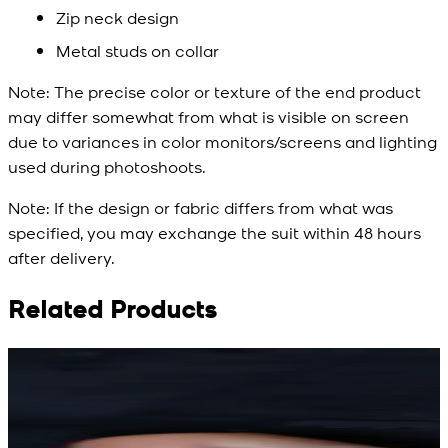
Zip neck design
Metal studs on collar
Note:
The precise color or texture of the end product
may differ somewhat from what is visible on screen
due to variances in color monitors/screens and lighting
used during photoshoots.
Note:
If the design or fabric differs from what was
specified, you may exchange the suit within 48 hours
after delivery.
Related Products
Rs. 15,500
Rs. 15,500
R
Rs. 13,900
Rs. 13,900