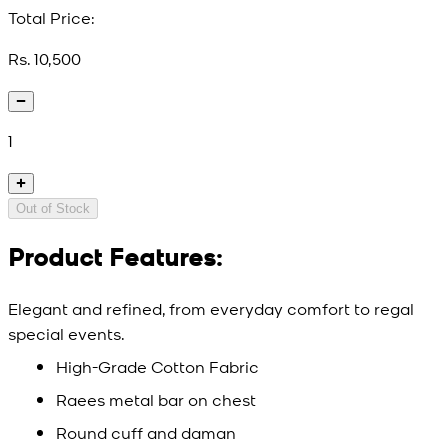
Total Price:
Rs. 10,500
1
Out of Stock
Product Features:
Elegant and refined, from everyday comfort to regal
special events.
High-Grade Cotton Fabric
Raees metal bar on chest
Round cuff and daman