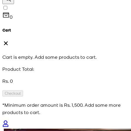
0
Cart
Cart is empty. Add some products to cart.
Product Total:
Rs. 0
Checkout
*Minimum order amount is
Rs. 1,500
. Add some more
products to cart.