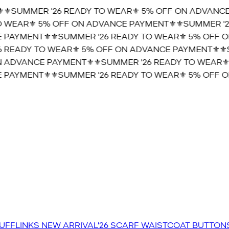
️SUMMER '26 READY TO WEAR⚜️ 5% OFF ON ADVANCE 
WEAR⚜️ 5% OFF ON ADVANCE PAYMENT⚜️
⚜️SUMMER '26
PAYMENT⚜️
⚜️SUMMER '26 READY TO WEAR⚜️ 5% OFF ON
READY TO WEAR⚜️ 5% OFF ON ADVANCE PAYMENT⚜️
⚜️S
 ADVANCE PAYMENT⚜️
⚜️SUMMER '26 READY TO WEAR⚜️ 
PAYMENT⚜️
⚜️SUMMER '26 READY TO WEAR⚜️ 5% OFF ON
UFFLINKS
NEW ARRIVAL'26
SCARF
WAISTCOAT
BUTTON