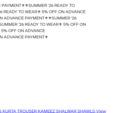
PAYMENT⚜️
⚜️SUMMER '26 READY TO
 READY TO WEAR⚜️ 5% OFF ON ADVANCE
 ADVANCE PAYMENT⚜️
⚜️SUMMER '26
UMMER '26 READY TO WEAR⚜️ 5% OFF ON
5% OFF ON ADVANCE
 ADVANCE PAYMENT⚜️
S
KURTA TROUSER
KAMEEZ SHALWAR
SHAWLS
View