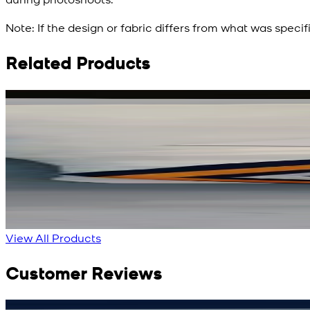
Note:
If the design or fabric differs from what was specif
Related Products
Rs. 3,450
Rs. 2,932
Red Aura Silk Scarf
New
View Product Details
View All Products
Customer Reviews