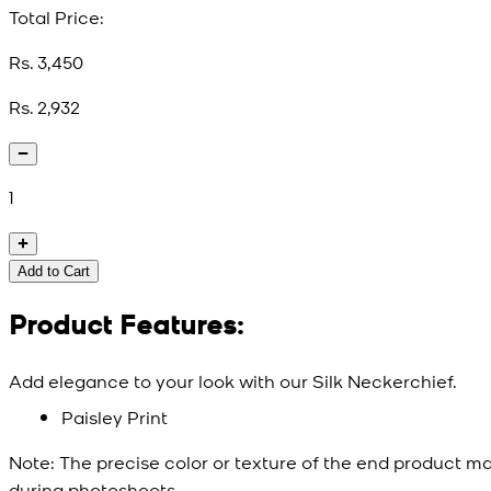
Total Price:
Rs. 3,450
Rs. 2,932
1
Add to Cart
Product Features:
Add elegance to your look with our Silk Neckerchief.
Paisley Print
Note:
The precise color or texture of the end product ma
during photoshoots.