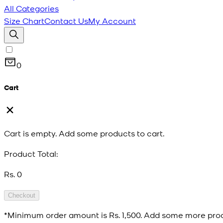
All Categories
Size Chart
Contact Us
My Account
0
Cart
Cart is empty. Add some products to cart.
Product Total:
Rs. 0
Checkout
*Minimum order amount is
Rs. 1,500
. Add some more prod