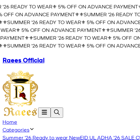
26 READY TO WEAR⚜️ 5% OFF ON ADVANCE PAYMENT⚜️
⚜
OFF ON ADVANCE PAYMENT⚜️
⚜️SUMMER '26 READY TO 
️SUMMER '26 READY TO WEAR⚜️ 5% OFF ON ADVANCE 
EAR⚜️ 5% OFF ON ADVANCE PAYMENT⚜️
⚜️SUMMER '26 
AYMENT⚜️
⚜️SUMMER '26 READY TO WEAR⚜️ 5% OFF ON
️SUMMER '26 READY TO WEAR⚜️ 5% OFF ON ADVANCE 
Raees Official
Home
Categories
Summer '26 Ready to wear
New
EID UL ADHA '26
SALE
C