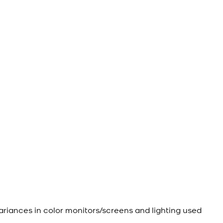
ariances in color monitors/screens and lighting used