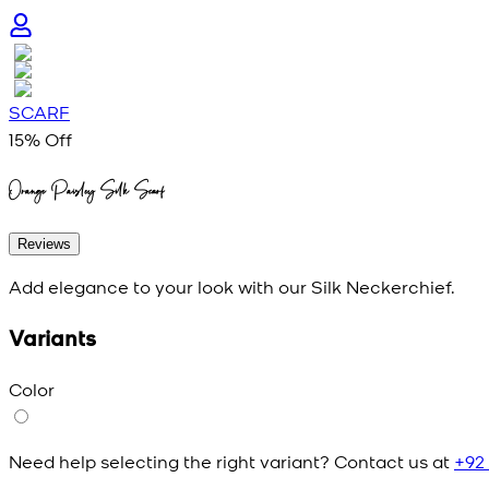
SCARF
15
% Off
Orange Paisley Silk Scarf
Reviews
Add elegance to your look with our Silk Neckerchief.
Variants
Color
Need help selecting the right variant? Contact us at
+92