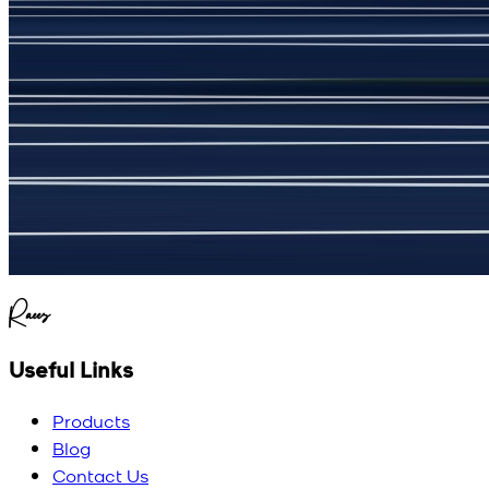
جمشید نیازی
(
5
/5)
My kustom suit, excellant
Raees
Useful Links
Products
Blog
Contact Us