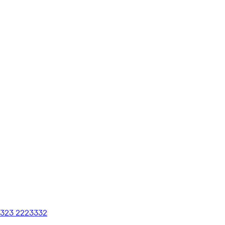
 323 2223332