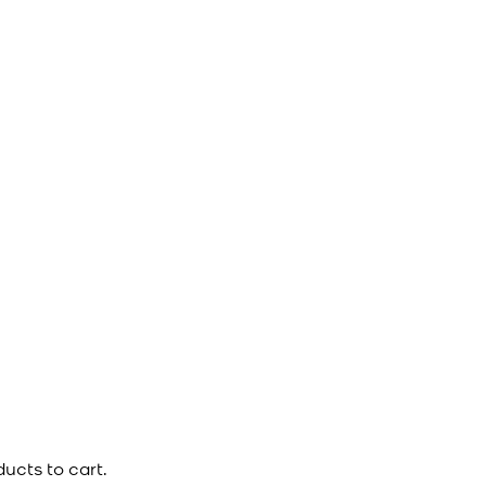
ucts to cart.