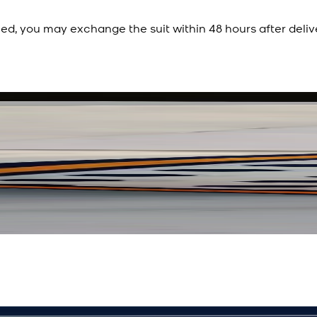
ied, you may exchange the suit within 48 hours after deliv
Rs. 3,450
Rs. 2,932
Polka Serenade Silk Sc
New
View Product Details