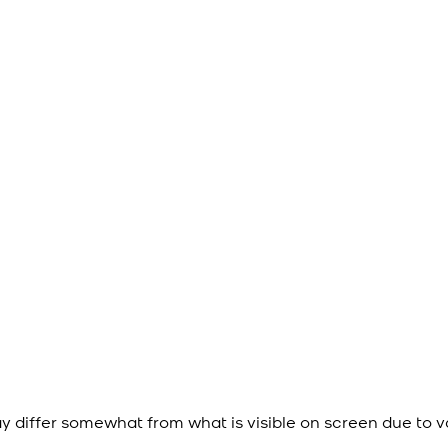
y differ somewhat from what is visible on screen due to v