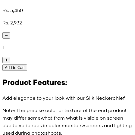
Rs. 3,450
Rs. 2,932
1
Add to Cart
Product Features:
Add elegance to your look with our Silk Neckerchief.
Note:
The precise color or texture of the end product
may differ somewhat from what is visible on screen
due to variances in color monitors/screens and lighting
used during photoshoots.