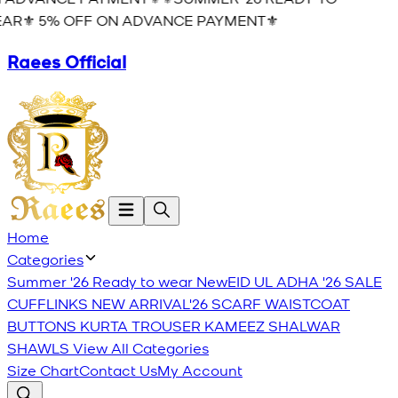
AR⚜️ 5% OFF ON ADVANCE PAYMENT⚜️
Raees Official
Home
Categories
Summer '26 Ready to wear
New
EID UL ADHA '26
SALE
CUFFLINKS
NEW ARRIVAL'26
SCARF
WAISTCOAT
BUTTONS
KURTA TROUSER
KAMEEZ SHALWAR
SHAWLS
View All Categories
Size Chart
Contact Us
My Account