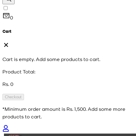
0
Cart
Cart is empty. Add some products to cart.
Product Total:
Rs. 0
Checkout
*Minimum order amount is
Rs. 1,500
. Add some more
products to cart.