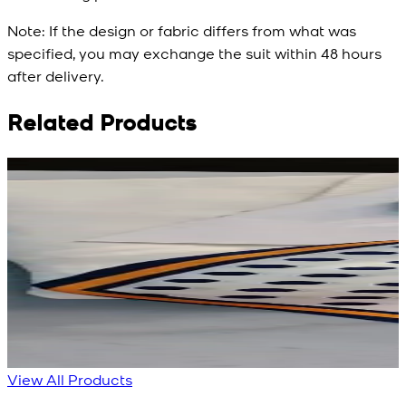
Note:
If the design or fabric differs from what was
specified, you may exchange the suit within 48 hours
after delivery.
Related Products
Rs. 3,450
Rs. 3,450
R
Rs. 2,932
Rs. 2,932
R
Red Aura Silk Scarf
Polka Serenade Silk
Scarf
New
View Product Details
New
View Product Details
View All Products