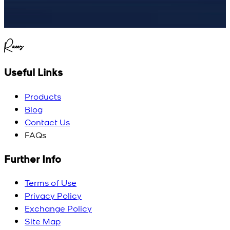
Raees
Useful Links
Products
Blog
Contact Us
FAQs
Further Info
Terms of Use
Privacy Policy
Exchange Policy
Site Map