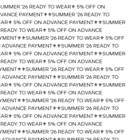
SUMMER '26 READY TO WEAR⚜️ 5% OFF ON
VANCE PAYMENT⚜️
⚜️SUMMER '26 READY TO
AR⚜️ 5% OFF ON ADVANCE PAYMENT⚜️
⚜️SUMMER
6 READY TO WEAR⚜️ 5% OFF ON ADVANCE
YMENT⚜️
⚜️SUMMER '26 READY TO WEAR⚜️ 5% OFF
 ADVANCE PAYMENT⚜️
⚜️SUMMER '26 READY TO
AR⚜️ 5% OFF ON ADVANCE PAYMENT⚜️
⚜️SUMMER
6 READY TO WEAR⚜️ 5% OFF ON ADVANCE
YMENT⚜️
⚜️SUMMER '26 READY TO WEAR⚜️ 5% OFF
 ADVANCE PAYMENT⚜️
⚜️SUMMER '26 READY TO
AR⚜️ 5% OFF ON ADVANCE PAYMENT⚜️
⚜️SUMMER
6 READY TO WEAR⚜️ 5% OFF ON ADVANCE
YMENT⚜️
⚜️SUMMER '26 READY TO WEAR⚜️ 5% OFF
 ADVANCE PAYMENT⚜️
⚜️SUMMER '26 READY TO
AR⚜️ 5% OFF ON ADVANCE PAYMENT⚜️
⚜️SUMMER
6 READY TO WEAR⚜️ 5% OFF ON ADVANCE
YMENT⚜️
⚜️SUMMER '26 READY TO WEAR⚜️ 5% OFF
 ADVANCE PAYMENT⚜️
⚜️SUMMER '26 READY TO