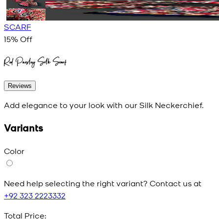
SCARF
15
% Off
Red Paisley Silk Scarf
Reviews
Add elegance to your look with our Silk Neckerchief.
Variants
Color
Need help selecting the right variant? Contact us at
+92 323 2223332
Total Price: