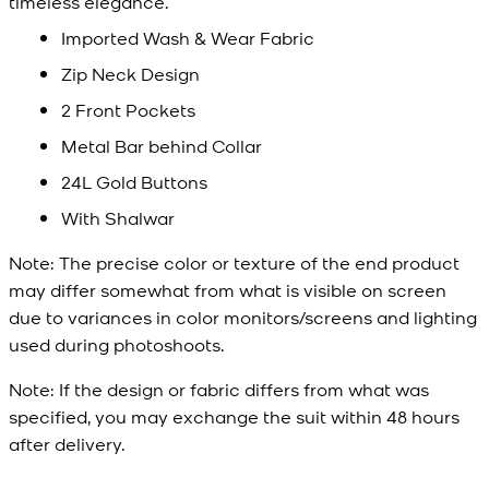
timeless elegance.
Imported Wash & Wear Fabric
Zip Neck Design
2 Front Pockets
Metal Bar behind Collar
24L Gold Buttons
With Shalwar
Note:
The precise color or texture of the end product
may differ somewhat from what is visible on screen
due to variances in color monitors/screens and lighting
used during photoshoots.
Note:
If the design or fabric differs from what was
specified, you may exchange the suit within 48 hours
after delivery.