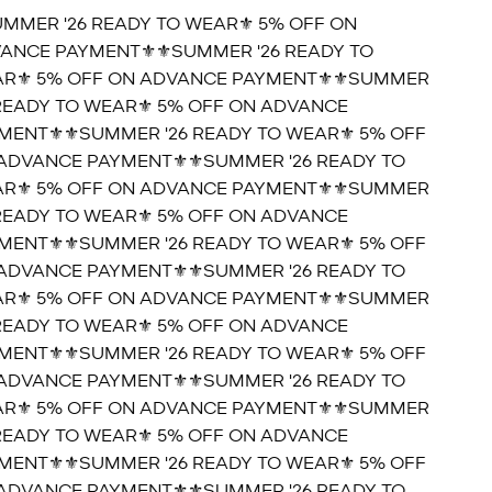
UMMER '26 READY TO WEAR⚜️ 5% OFF ON
ANCE PAYMENT⚜️
⚜️SUMMER '26 READY TO
R⚜️ 5% OFF ON ADVANCE PAYMENT⚜️
⚜️SUMMER
 READY TO WEAR⚜️ 5% OFF ON ADVANCE
MENT⚜️
⚜️SUMMER '26 READY TO WEAR⚜️ 5% OFF
ADVANCE PAYMENT⚜️
⚜️SUMMER '26 READY TO
R⚜️ 5% OFF ON ADVANCE PAYMENT⚜️
⚜️SUMMER
 READY TO WEAR⚜️ 5% OFF ON ADVANCE
MENT⚜️
⚜️SUMMER '26 READY TO WEAR⚜️ 5% OFF
ADVANCE PAYMENT⚜️
⚜️SUMMER '26 READY TO
R⚜️ 5% OFF ON ADVANCE PAYMENT⚜️
⚜️SUMMER
 READY TO WEAR⚜️ 5% OFF ON ADVANCE
MENT⚜️
⚜️SUMMER '26 READY TO WEAR⚜️ 5% OFF
ADVANCE PAYMENT⚜️
⚜️SUMMER '26 READY TO
R⚜️ 5% OFF ON ADVANCE PAYMENT⚜️
⚜️SUMMER
 READY TO WEAR⚜️ 5% OFF ON ADVANCE
MENT⚜️
⚜️SUMMER '26 READY TO WEAR⚜️ 5% OFF
ADVANCE PAYMENT⚜️
⚜️SUMMER '26 READY TO