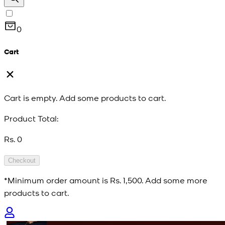
0
Cart
Cart is empty. Add some products to cart.
Product Total:
Rs. 0
Checkout
*Minimum order amount is
Rs. 1,500
. Add some more
products to cart.