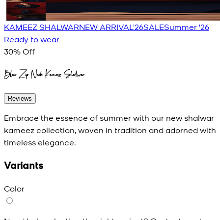
KAMEEZ SHALWAR
NEW ARRIVAL'26
SALE
Summer '26
Ready to wear
30
% Off
Blue Zip Neck Kameez Shalwar
Reviews
Embrace the essence of summer with our new shalwar
kameez collection, woven in tradition and adorned with
timeless elegance.
Variants
Color