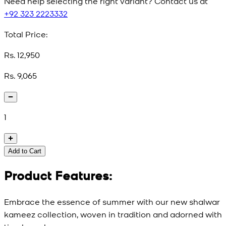
Need help selecting the right variant? Contact us at
+92 323 2223332
Total Price:
Rs. 12,950
Rs. 9,065
1
Add to Cart
Product Features:
Embrace the essence of summer with our new shalwar
kameez collection, woven in tradition and adorned with