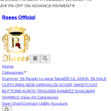
R⚜️ 5% OFF ON ADVANCE PAYMENT⚜️
Raees Official
Home
Categories
Summer '26 Ready to wear
New
EID UL ADHA '26
SALE
CUFFLINKS
NEW ARRIVAL'26
SCARF
WAISTCOAT
BUTTONS
KURTA TROUSER
KAMEEZ SHALWAR
SHAWLS
View All Categories
Size Chart
Contact Us
My Account