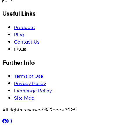
Useful Links
Products
Blog
Contact Us
FAQs
Further Info
Terms of Use
Privacy Policy
Exchange Policy
Site Map
All rights reserved @ Raees
2026