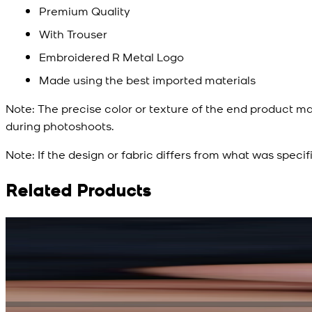
Premium Quality
With Trouser
Embroidered R Metal Logo
Made using the best imported materials
Note:
The precise color or texture of the end product ma
during photoshoots.
Note:
If the design or fabric differs from what was specif
Related Products
Rs. 15,500
Rs. 13,900
Bright Blue Regalia Textured Kameez Shalwar