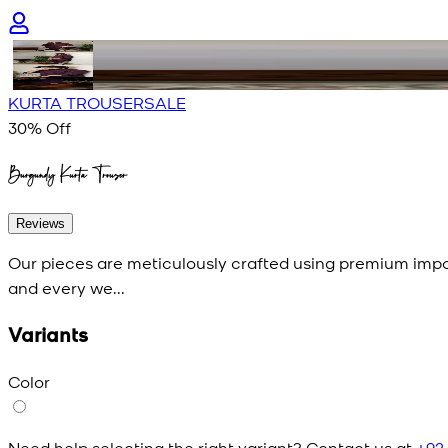
KURTA TROUSER
SALE
30
% Off
Burgundy Kurta Trouser
Reviews
Our pieces are meticulously crafted using premium impor
and every we...
Variants
Color
Need help selecting the right variant? Contact us at
+92