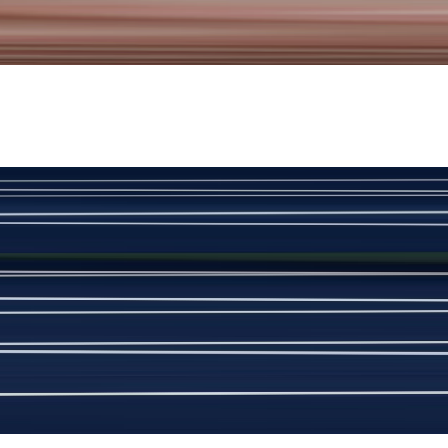
New
View Product Details