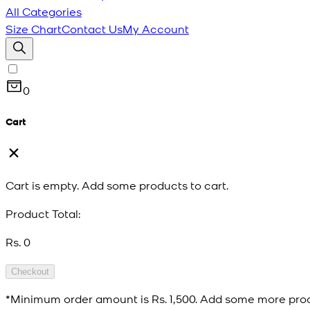
All Categories
Size Chart
Contact Us
My Account
0
Cart
Cart is empty. Add some products to cart.
Product Total:
Rs. 0
Checkout
*Minimum order amount is
Rs. 1,500
. Add some more prod