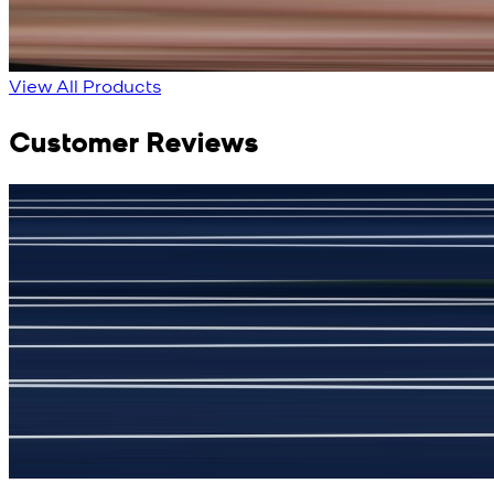
New
View Product Details
View All Products
Customer Reviews
جمشید نیازی
(
5
/5)
My kustom suit, excellant