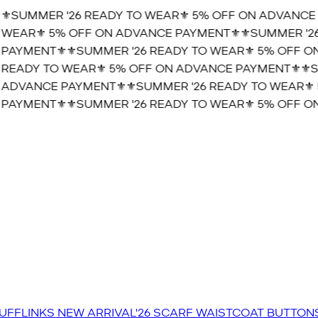
️SUMMER '26 READY TO WEAR⚜️ 5% OFF ON ADVANCE P
WEAR⚜️ 5% OFF ON ADVANCE PAYMENT⚜️
⚜️SUMMER '26 
AYMENT⚜️
⚜️SUMMER '26 READY TO WEAR⚜️ 5% OFF ON
READY TO WEAR⚜️ 5% OFF ON ADVANCE PAYMENT⚜️
⚜️SU
ADVANCE PAYMENT⚜️
⚜️SUMMER '26 READY TO WEAR⚜️ 5
AYMENT⚜️
⚜️SUMMER '26 READY TO WEAR⚜️ 5% OFF ON
UFFLINKS
NEW ARRIVAL'26
SCARF
WAISTCOAT
BUTTON