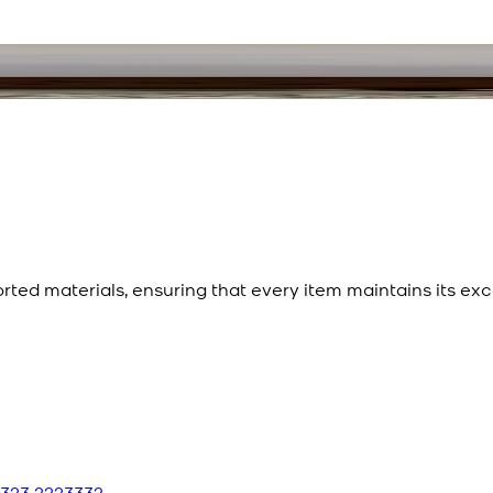
ted materials, ensuring that every item maintains its exc
 323 2223332