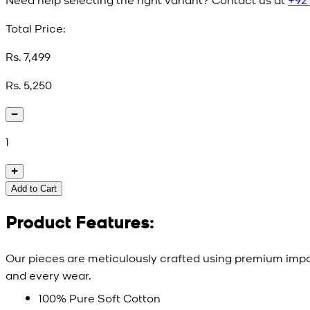
Total Price:
Rs. 7,499
Rs. 5,250
1
Add to Cart
Product Features:
Our pieces are meticulously crafted using premium impor
and every wear.
100% Pure Soft Cotton