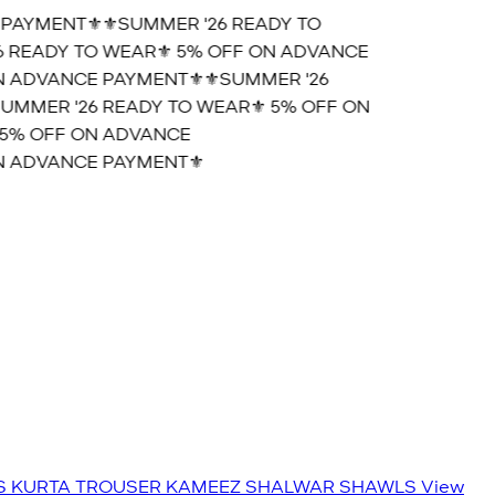
AYMENT⚜️
⚜️SUMMER '26 READY TO
READY TO WEAR⚜️ 5% OFF ON ADVANCE
 ADVANCE PAYMENT⚜️
⚜️SUMMER '26
MMER '26 READY TO WEAR⚜️ 5% OFF ON
% OFF ON ADVANCE
 ADVANCE PAYMENT⚜️
S
KURTA TROUSER
KAMEEZ SHALWAR
SHAWLS
View