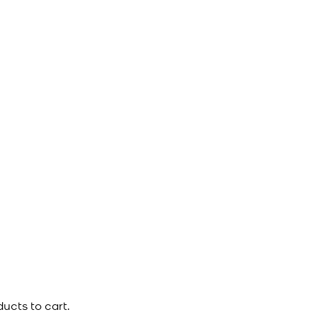
ucts to cart.