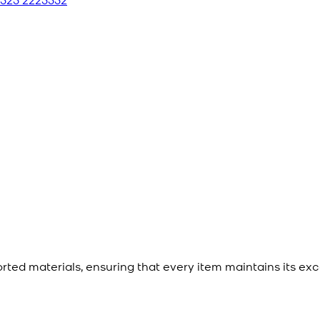
ted materials, ensuring that every item maintains its exc