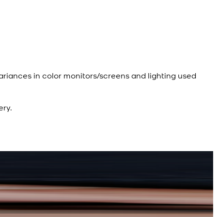
ariances in color monitors/screens and lighting used
ery.
R
R
d Kameez Shalwar