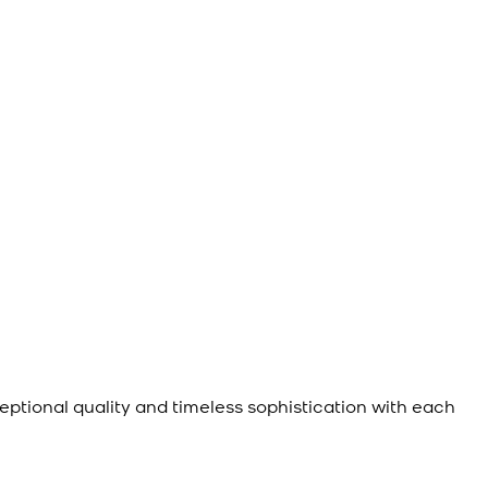
eptional quality and timeless sophistication with each