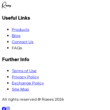
Raees
Useful Links
Products
Blog
Contact Us
FAQs
Further Info
Terms of Use
Privacy Policy
Exchange Policy
Site Map
All rights reserved @ Raees
2026