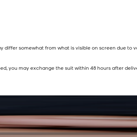
y differ somewhat from what is visible on screen due to v
ied, you may exchange the suit within 48 hours after deliv
Rs. 15,500
Rs. 13,900
Sapphire Blue Texture