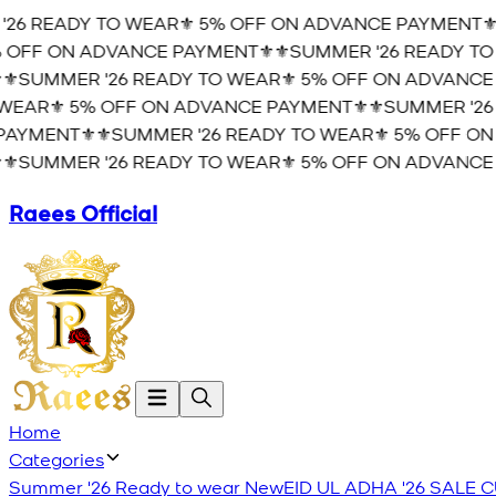
6 READY TO WEAR⚜️ 5% OFF ON ADVANCE PAYMENT⚜️
⚜
OFF ON ADVANCE PAYMENT⚜️
⚜️SUMMER '26 READY TO 
️SUMMER '26 READY TO WEAR⚜️ 5% OFF ON ADVANCE P
AR⚜️ 5% OFF ON ADVANCE PAYMENT⚜️
⚜️SUMMER '26 
YMENT⚜️
⚜️SUMMER '26 READY TO WEAR⚜️ 5% OFF ON 
️SUMMER '26 READY TO WEAR⚜️ 5% OFF ON ADVANCE P
Raees Official
Home
Categories
Summer '26 Ready to wear
New
EID UL ADHA '26
SALE
C