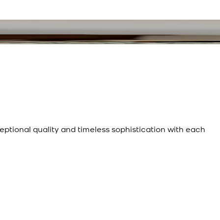
eptional quality and timeless sophistication with each