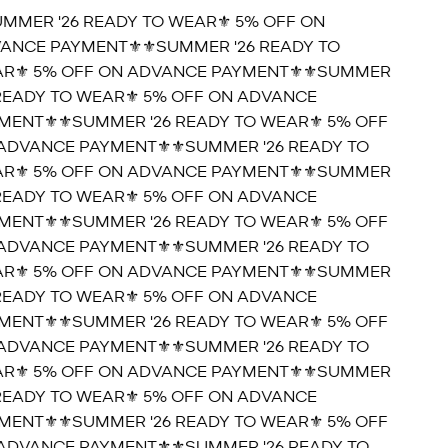
UMMER '26 READY TO WEAR⚜️ 5% OFF ON
ANCE PAYMENT⚜️
⚜️SUMMER '26 READY TO
R⚜️ 5% OFF ON ADVANCE PAYMENT⚜️
⚜️SUMMER
 READY TO WEAR⚜️ 5% OFF ON ADVANCE
MENT⚜️
⚜️SUMMER '26 READY TO WEAR⚜️ 5% OFF
ADVANCE PAYMENT⚜️
⚜️SUMMER '26 READY TO
R⚜️ 5% OFF ON ADVANCE PAYMENT⚜️
⚜️SUMMER
 READY TO WEAR⚜️ 5% OFF ON ADVANCE
MENT⚜️
⚜️SUMMER '26 READY TO WEAR⚜️ 5% OFF
ADVANCE PAYMENT⚜️
⚜️SUMMER '26 READY TO
R⚜️ 5% OFF ON ADVANCE PAYMENT⚜️
⚜️SUMMER
 READY TO WEAR⚜️ 5% OFF ON ADVANCE
MENT⚜️
⚜️SUMMER '26 READY TO WEAR⚜️ 5% OFF
ADVANCE PAYMENT⚜️
⚜️SUMMER '26 READY TO
R⚜️ 5% OFF ON ADVANCE PAYMENT⚜️
⚜️SUMMER
 READY TO WEAR⚜️ 5% OFF ON ADVANCE
MENT⚜️
⚜️SUMMER '26 READY TO WEAR⚜️ 5% OFF
ADVANCE PAYMENT⚜️
⚜️SUMMER '26 READY TO