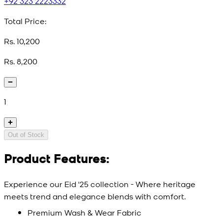
+92 323 2223332
Total Price:
Rs. 10,200
Rs. 8,200
1
Out of Stock
Product Features:
Experience our Eid '25 collection - Where heritage
meets trend and elegance blends with comfort.
Premium Wash & Wear Fabric