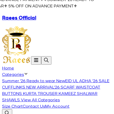
R⚜️ 5% OFF ON ADVANCE PAYMENT⚜️
Raees Official
Home
Categories
Summer '26 Ready to wear
New
EID UL ADHA '26
SALE
CUFFLINKS
NEW ARRIVAL'26
SCARF
WAISTCOAT
BUTTONS
KURTA TROUSER
KAMEEZ SHALWAR
SHAWLS
View All Categories
Size Chart
Contact Us
My Account