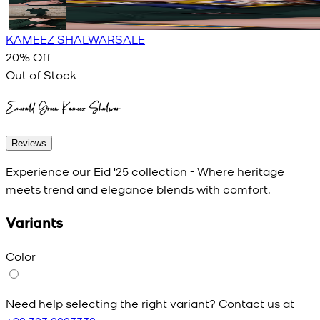
KAMEEZ SHALWAR
SALE
20
% Off
Out of Stock
Emerald Green Kameez Shalwar
Reviews
Experience our Eid '25 collection - Where heritage
meets trend and elegance blends with comfort.
Variants
Color
Need help selecting the right variant? Contact us at