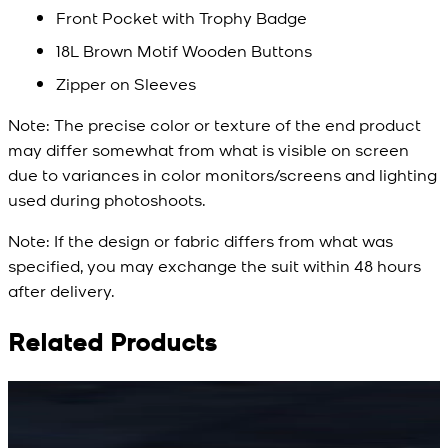
Front Pocket with Trophy Badge
18L Brown Motif Wooden Buttons
Zipper on Sleeves
Note:
The precise color or texture of the end product
may differ somewhat from what is visible on screen
due to variances in color monitors/screens and lighting
used during photoshoots.
Note:
If the design or fabric differs from what was
specified, you may exchange the suit within 48 hours
after delivery.
Related Products
Rs. 15,500
Rs. 15,500
R