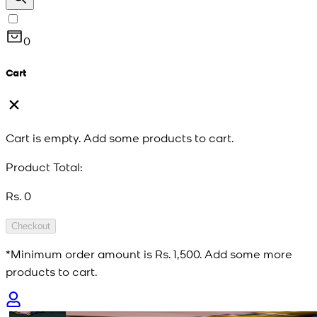
0
Cart
Cart is empty. Add some products to cart.
Product Total:
Rs. 0
Checkout
*Minimum order amount is
Rs. 1,500
. Add some more
products to cart.