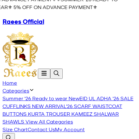
AR⚜️ 5% OFF ON ADVANCE PAYMENT⚜️
Raees Official
Home
Categories
Summer '26 Ready to wear
New
EID UL ADHA '26
SALE
CUFFLINKS
NEW ARRIVAL'26
SCARF
WAISTCOAT
BUTTONS
KURTA TROUSER
KAMEEZ SHALWAR
SHAWLS
View All Categories
Size Chart
Contact Us
My Account