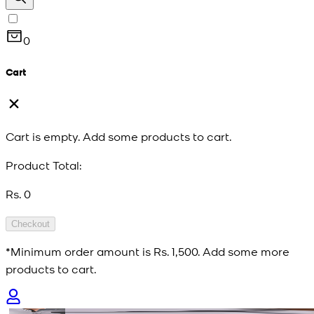
0
Cart
Cart is empty. Add some products to cart.
Product Total:
Rs. 0
Checkout
*Minimum order amount is
Rs. 1,500
. Add some more
products to cart.