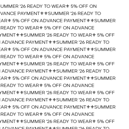
SUMMER '26 READY TO WEAR⚜️ 5% OFF ON
VANCE PAYMENT⚜️
⚜️SUMMER '26 READY TO
AR⚜️ 5% OFF ON ADVANCE PAYMENT⚜️
⚜️SUMMER
6 READY TO WEAR⚜️ 5% OFF ON ADVANCE
YMENT⚜️
⚜️SUMMER '26 READY TO WEAR⚜️ 5% OFF
 ADVANCE PAYMENT⚜️
⚜️SUMMER '26 READY TO
AR⚜️ 5% OFF ON ADVANCE PAYMENT⚜️
⚜️SUMMER
6 READY TO WEAR⚜️ 5% OFF ON ADVANCE
YMENT⚜️
⚜️SUMMER '26 READY TO WEAR⚜️ 5% OFF
 ADVANCE PAYMENT⚜️
⚜️SUMMER '26 READY TO
AR⚜️ 5% OFF ON ADVANCE PAYMENT⚜️
⚜️SUMMER
6 READY TO WEAR⚜️ 5% OFF ON ADVANCE
YMENT⚜️
⚜️SUMMER '26 READY TO WEAR⚜️ 5% OFF
 ADVANCE PAYMENT⚜️
⚜️SUMMER '26 READY TO
AR⚜️ 5% OFF ON ADVANCE PAYMENT⚜️
⚜️SUMMER
6 READY TO WEAR⚜️ 5% OFF ON ADVANCE
YMENT⚜️
⚜️SUMMER '26 READY TO WEAR⚜️ 5% OFF
 ADVANCE PAYMENT⚜️
⚜️SUMMER '26 READY TO