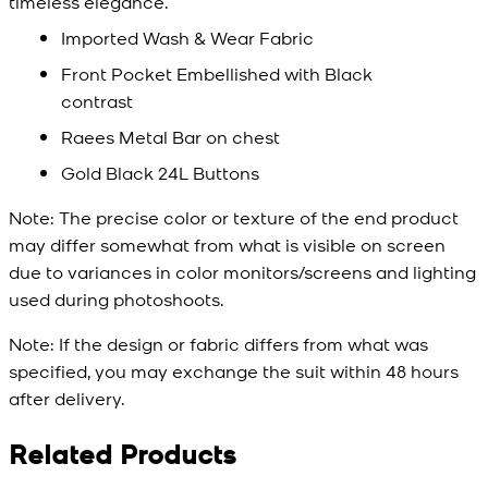
timeless elegance.
Imported Wash & Wear Fabric
Front Pocket Embellished with Black
contrast
Raees Metal Bar on chest
Gold Black 24L Buttons
Note:
The precise color or texture of the end product
may differ somewhat from what is visible on screen
due to variances in color monitors/screens and lighting
used during photoshoots.
Note:
If the design or fabric differs from what was
specified, you may exchange the suit within 48 hours
after delivery.
Related Products