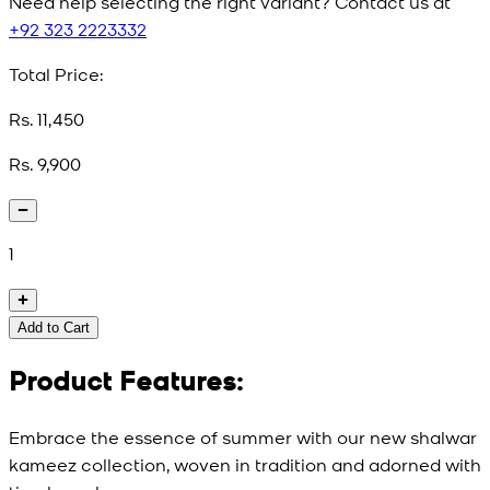
Need help selecting the right variant? Contact us at
+92 323 2223332
Total Price:
Rs. 11,450
Rs. 9,900
1
Add to Cart
Product Features:
Embrace the essence of summer with our new shalwar
kameez collection, woven in tradition and adorned with