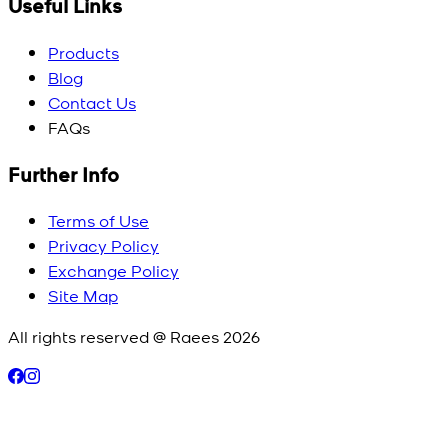
Useful Links
Products
Blog
Contact Us
FAQs
Further Info
Terms of Use
Privacy Policy
Exchange Policy
Site Map
All rights reserved @ Raees
2026