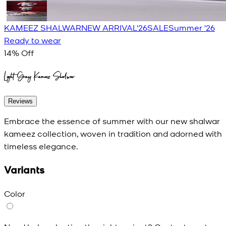
KAMEEZ SHALWAR
NEW ARRIVAL'26
SALE
Summer '26
Ready to wear
14
% Off
Light Gray Kameez Shalwar
Reviews
Embrace the essence of summer with our new shalwar
kameez collection, woven in tradition and adorned with
timeless elegance.
Variants
Color