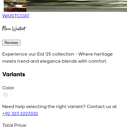
WAISTCOAT
Maroon Waistcoat
Reviews
Experience our Eid '25 collection - Where heritage
meets trend and elegance blends with comfort.
Variants
Color
Need help selecting the right variant? Contact us at
+92 323 2223332
Total Price: