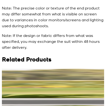
Note:
The precise color or texture of the end product
may differ somewhat from what is visible on screen
due to variances in color monitors/screens and lighting
used during photoshoots.
Note:
If the design or fabric differs from what was
specified, you may exchange the suit within 48 hours
after delivery.
Related Products
Rs. 13,900
Rs. 13,900
R
Blue Double Breasted
White Aura Waistcoat
Waistcoat
New
View Product Details
New