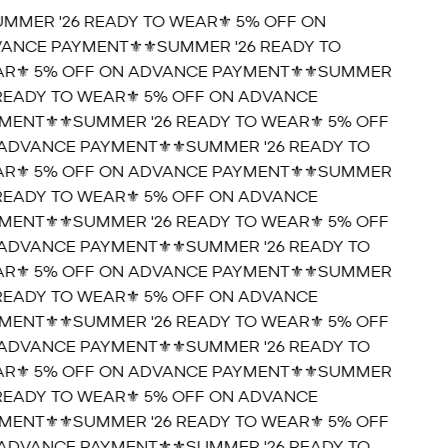
UMMER '26 READY TO WEAR⚜️ 5% OFF ON
ANCE PAYMENT⚜️
⚜️SUMMER '26 READY TO
R⚜️ 5% OFF ON ADVANCE PAYMENT⚜️
⚜️SUMMER
 READY TO WEAR⚜️ 5% OFF ON ADVANCE
MENT⚜️
⚜️SUMMER '26 READY TO WEAR⚜️ 5% OFF
ADVANCE PAYMENT⚜️
⚜️SUMMER '26 READY TO
R⚜️ 5% OFF ON ADVANCE PAYMENT⚜️
⚜️SUMMER
 READY TO WEAR⚜️ 5% OFF ON ADVANCE
MENT⚜️
⚜️SUMMER '26 READY TO WEAR⚜️ 5% OFF
ADVANCE PAYMENT⚜️
⚜️SUMMER '26 READY TO
R⚜️ 5% OFF ON ADVANCE PAYMENT⚜️
⚜️SUMMER
 READY TO WEAR⚜️ 5% OFF ON ADVANCE
MENT⚜️
⚜️SUMMER '26 READY TO WEAR⚜️ 5% OFF
ADVANCE PAYMENT⚜️
⚜️SUMMER '26 READY TO
R⚜️ 5% OFF ON ADVANCE PAYMENT⚜️
⚜️SUMMER
 READY TO WEAR⚜️ 5% OFF ON ADVANCE
MENT⚜️
⚜️SUMMER '26 READY TO WEAR⚜️ 5% OFF
ADVANCE PAYMENT⚜️
⚜️SUMMER '26 READY TO