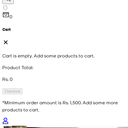
0
Cart
Cart is empty. Add some products to cart.
Product Total:
Rs. 0
Checkout
*Minimum order amount is
Rs. 1,500
. Add some more
products to cart.