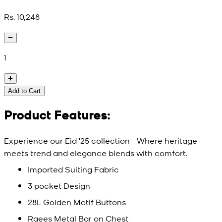
Rs. 10,248
1
Add to Cart
Product Features:
Experience our Eid '25 collection - Where heritage
meets trend and elegance blends with comfort.
Imported Suiting Fabric
3 pocket Design
28L Golden Motif Buttons
Raees Metal Bar on Chest