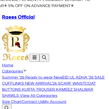
R⚜️ 5% OFF ON ADVANCE PAYMENT⚜️
Raees Official
Home
Categories
Summer '26 Ready to wear
New
EID UL ADHA '26
SALE
CUFFLINKS
NEW ARRIVAL'26
SCARF
WAISTCOAT
BUTTONS
KURTA TROUSER
KAMEEZ SHALWAR
SHAWLS
View All Categories
Size Chart
Contact Us
My Account