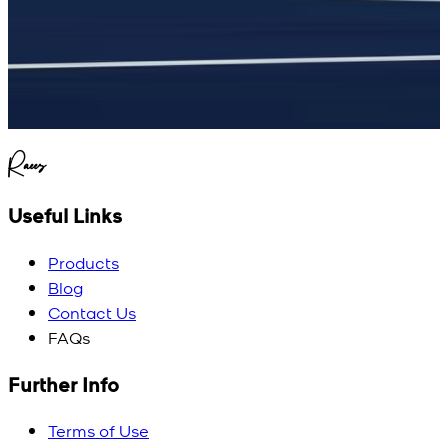
Raees
Useful Links
Products
Blog
Contact Us
FAQs
Further Info
Terms of Use