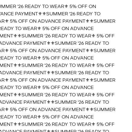
UMMER '26 READY TO WEAR⚜️ 5% OFF ON
ANCE PAYMENT⚜️
⚜️SUMMER '26 READY TO
R⚜️ 5% OFF ON ADVANCE PAYMENT⚜️
⚜️SUMMER
 READY TO WEAR⚜️ 5% OFF ON ADVANCE
MENT⚜️
⚜️SUMMER '26 READY TO WEAR⚜️ 5% OFF
ADVANCE PAYMENT⚜️
⚜️SUMMER '26 READY TO
R⚜️ 5% OFF ON ADVANCE PAYMENT⚜️
⚜️SUMMER
 READY TO WEAR⚜️ 5% OFF ON ADVANCE
MENT⚜️
⚜️SUMMER '26 READY TO WEAR⚜️ 5% OFF
ADVANCE PAYMENT⚜️
⚜️SUMMER '26 READY TO
R⚜️ 5% OFF ON ADVANCE PAYMENT⚜️
⚜️SUMMER
 READY TO WEAR⚜️ 5% OFF ON ADVANCE
MENT⚜️
⚜️SUMMER '26 READY TO WEAR⚜️ 5% OFF
ADVANCE PAYMENT⚜️
⚜️SUMMER '26 READY TO
R⚜️ 5% OFF ON ADVANCE PAYMENT⚜️
⚜️SUMMER
 READY TO WEAR⚜️ 5% OFF ON ADVANCE
MENT⚜️
⚜️SUMMER '26 READY TO WEAR⚜️ 5% OFF
ADVANCE PAYMENT⚜️
⚜️SUMMER '26 READY TO