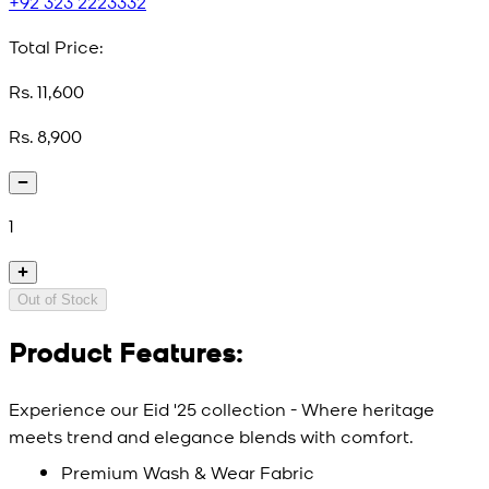
+92 323 2223332
Total Price:
Rs. 11,600
Rs. 8,900
1
Out of Stock
Product Features:
Experience our Eid '25 collection - Where heritage
meets trend and elegance blends with comfort.
Premium Wash & Wear Fabric