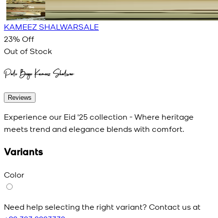
KAMEEZ SHALWAR
SALE
23
% Off
Out of Stock
Pale Beige Kameez Shalwar
Reviews
Experience our Eid '25 collection - Where heritage
meets trend and elegance blends with comfort.
Variants
Color
Need help selecting the right variant? Contact us at