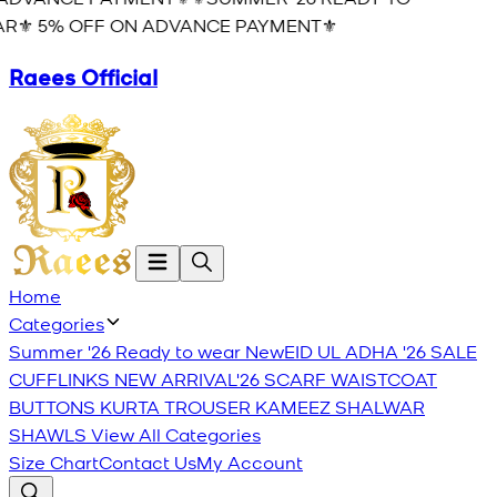
R⚜️ 5% OFF ON ADVANCE PAYMENT⚜️
Raees Official
Home
Categories
Summer '26 Ready to wear
New
EID UL ADHA '26
SALE
CUFFLINKS
NEW ARRIVAL'26
SCARF
WAISTCOAT
BUTTONS
KURTA TROUSER
KAMEEZ SHALWAR
SHAWLS
View All Categories
Size Chart
Contact Us
My Account