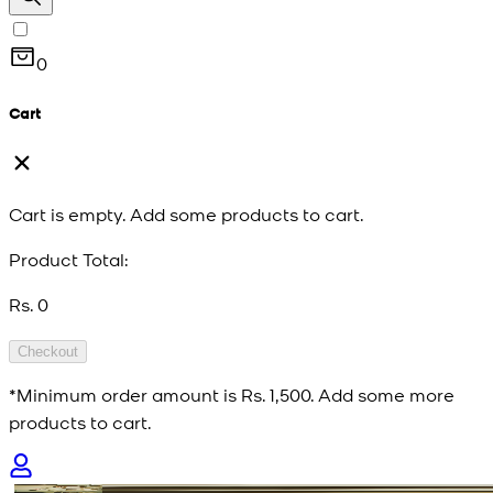
0
Cart
Cart is empty. Add some products to cart.
Product Total:
Rs. 0
Checkout
*Minimum order amount is
Rs. 1,500
. Add some more
products to cart.