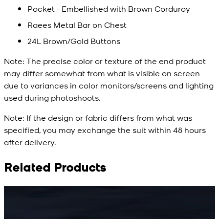
Pocket - Embellished with Brown Corduroy
Raees Metal Bar on Chest
24L Brown/Gold Buttons
Note:
The precise color or texture of the end product
may differ somewhat from what is visible on screen
due to variances in color monitors/screens and lighting
used during photoshoots.
Note:
If the design or fabric differs from what was
specified, you may exchange the suit within 48 hours
after delivery.
Related Products
Rs. 15,500
Rs. 15,500
R