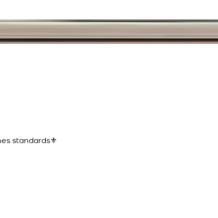
ines standards⚜️