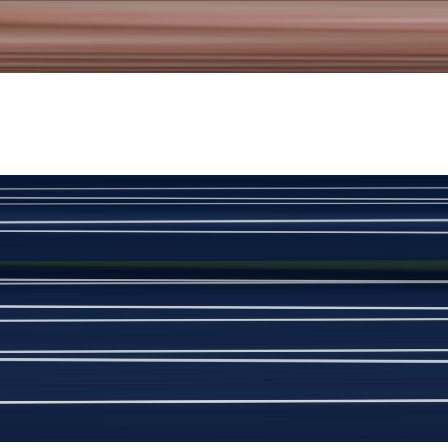
New
View Product Details