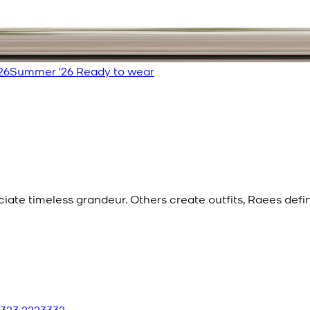
26
Summer '26 Ready to wear
eciate timeless grandeur. Others create outfits, Raees def
 323 2223332