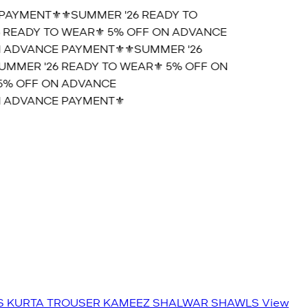
AYMENT⚜️
⚜️SUMMER '26 READY TO
READY TO WEAR⚜️ 5% OFF ON ADVANCE
 ADVANCE PAYMENT⚜️
⚜️SUMMER '26
MMER '26 READY TO WEAR⚜️ 5% OFF ON
% OFF ON ADVANCE
 ADVANCE PAYMENT⚜️
S
KURTA TROUSER
KAMEEZ SHALWAR
SHAWLS
View