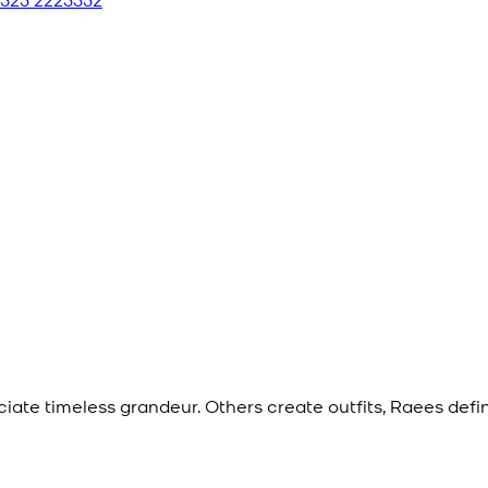
eciate timeless grandeur. Others create outfits, Raees def