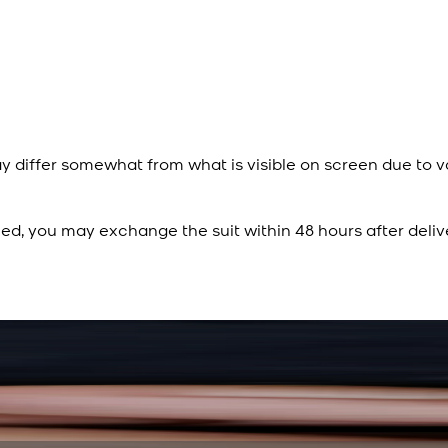
y differ somewhat from what is visible on screen due to v
ied, you may exchange the suit within 48 hours after deliv
Rs. 15,500
Rs. 13,900
Sapphire Blue Texture