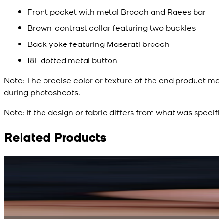
Front pocket with metal Brooch and Raees bar
Brown-contrast collar featuring two buckles
Back yoke featuring Maserati brooch
18L dotted metal button
Note:
The precise color or texture of the end product ma
during photoshoots.
Note:
If the design or fabric differs from what was specif
Related Products
Rs. 15,500
Rs. 13,900
Bright Blue Regalia Textured Kameez Shalwar