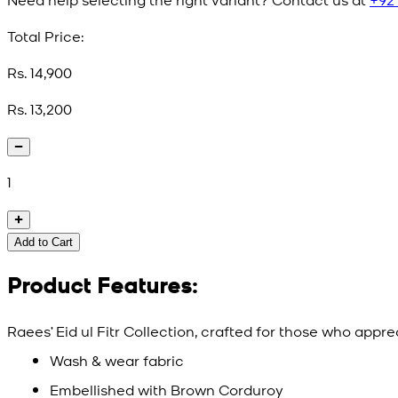
Total Price:
Rs. 14,900
Rs. 13,200
1
Add to Cart
Product Features:
Raees’ Eid ul Fitr Collection, crafted for those who appr
Wash & wear fabric
Embellished with Brown Corduroy