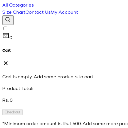
All Categories
Size Chart
Contact Us
My Account
0
Cart
Cart is empty. Add some products to cart.
Product Total:
Rs. 0
Checkout
*Minimum order amount is
Rs. 1,500
. Add some more prod