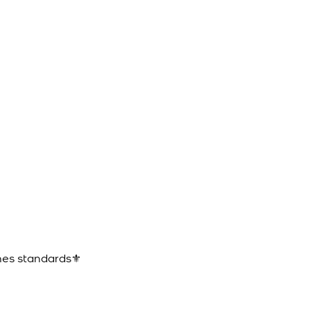
ines standards⚜️