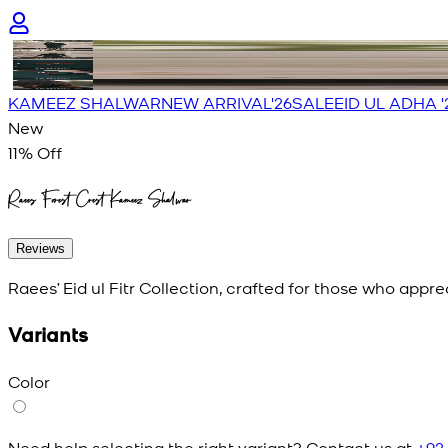
KAMEEZ SHALWAR
NEW ARRIVAL'26
SALE
EID UL ADHA '
New
11
% Off
Raees Forest Crest Kameez Shalwar
Reviews
Raees’ Eid ul Fitr Collection, crafted for those who appr
Variants
Color
Need help selecting the right variant? Contact us at
+92