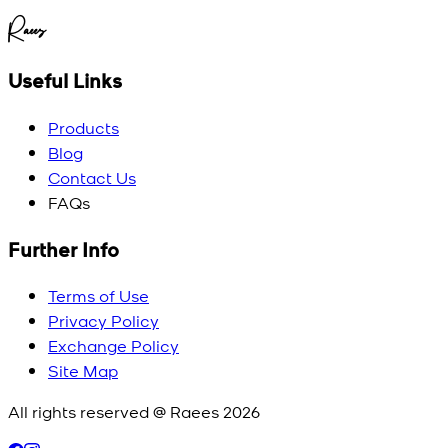
Raees
Useful Links
Products
Blog
Contact Us
FAQs
Further Info
Terms of Use
Privacy Policy
Exchange Policy
Site Map
All rights reserved @ Raees
2026