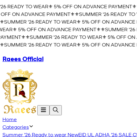
6 READY TO WEAR⚜️ 5% OFF ON ADVANCE PAYMENT⚜️
⚜
OFF ON ADVANCE PAYMENT⚜️
⚜️SUMMER '26 READY TO 
️SUMMER '26 READY TO WEAR⚜️ 5% OFF ON ADVANCE P
AR⚜️ 5% OFF ON ADVANCE PAYMENT⚜️
⚜️SUMMER '26 
YMENT⚜️
⚜️SUMMER '26 READY TO WEAR⚜️ 5% OFF ON 
️SUMMER '26 READY TO WEAR⚜️ 5% OFF ON ADVANCE P
Raees Official
Home
Categories
Summer '26 Ready to wear
New
EID UL ADHA '26
SALE
C