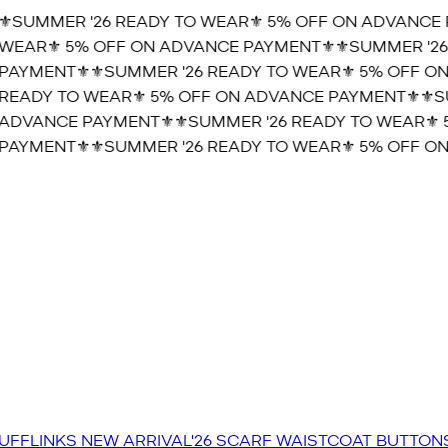
️SUMMER '26 READY TO WEAR⚜️ 5% OFF ON ADVANCE P
WEAR⚜️ 5% OFF ON ADVANCE PAYMENT⚜️
⚜️SUMMER '26 
AYMENT⚜️
⚜️SUMMER '26 READY TO WEAR⚜️ 5% OFF ON
READY TO WEAR⚜️ 5% OFF ON ADVANCE PAYMENT⚜️
⚜️SU
ADVANCE PAYMENT⚜️
⚜️SUMMER '26 READY TO WEAR⚜️ 5
AYMENT⚜️
⚜️SUMMER '26 READY TO WEAR⚜️ 5% OFF ON
UFFLINKS
NEW ARRIVAL'26
SCARF
WAISTCOAT
BUTTON