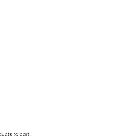
ucts to cart.