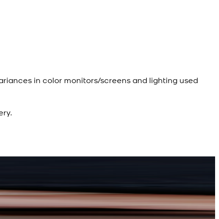
ariances in color monitors/screens and lighting used
ery.
R
d Kameez Shalwar