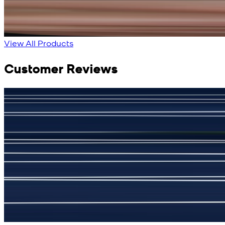
New
View Product Details
View All Products
Customer Reviews
جمشید نیازی
(
5
/5)
My kustom suit, excellant