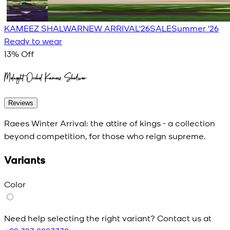
KAMEEZ SHALWAR
NEW ARRIVAL'26
SALE
Summer '26
Ready to wear
13
% Off
Midnight Orchid Kameez Shalwar
Reviews
Raees Winter Arrival: the attire of kings - a collection
beyond competition, for those who reign supreme.
Variants
Color
Need help selecting the right variant? Contact us at