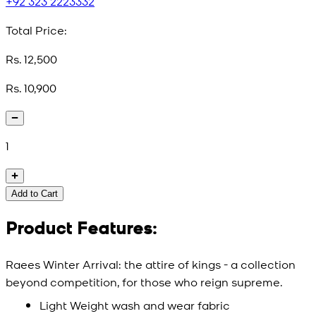
+92 323 2223332
Total Price:
Rs. 12,500
Rs. 10,900
1
Add to Cart
Product Features:
Raees Winter Arrival: the attire of kings - a collection
beyond competition, for those who reign supreme.
Light Weight wash and wear fabric