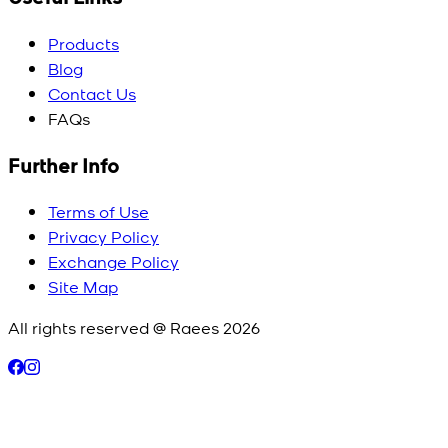
Products
Blog
Contact Us
FAQs
Further Info
Terms of Use
Privacy Policy
Exchange Policy
Site Map
All rights reserved @ Raees
2026