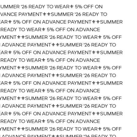
SUMMER '26 READY TO WEAR⚜️ 5% OFF ON
VANCE PAYMENT⚜️
⚜️SUMMER '26 READY TO
AR⚜️ 5% OFF ON ADVANCE PAYMENT⚜️
⚜️SUMMER
6 READY TO WEAR⚜️ 5% OFF ON ADVANCE
YMENT⚜️
⚜️SUMMER '26 READY TO WEAR⚜️ 5% OFF
 ADVANCE PAYMENT⚜️
⚜️SUMMER '26 READY TO
AR⚜️ 5% OFF ON ADVANCE PAYMENT⚜️
⚜️SUMMER
6 READY TO WEAR⚜️ 5% OFF ON ADVANCE
YMENT⚜️
⚜️SUMMER '26 READY TO WEAR⚜️ 5% OFF
 ADVANCE PAYMENT⚜️
⚜️SUMMER '26 READY TO
AR⚜️ 5% OFF ON ADVANCE PAYMENT⚜️
⚜️SUMMER
6 READY TO WEAR⚜️ 5% OFF ON ADVANCE
YMENT⚜️
⚜️SUMMER '26 READY TO WEAR⚜️ 5% OFF
 ADVANCE PAYMENT⚜️
⚜️SUMMER '26 READY TO
AR⚜️ 5% OFF ON ADVANCE PAYMENT⚜️
⚜️SUMMER
6 READY TO WEAR⚜️ 5% OFF ON ADVANCE
YMENT⚜️
⚜️SUMMER '26 READY TO WEAR⚜️ 5% OFF
 ADVANCE PAYMENT⚜️
⚜️SUMMER '26 READY TO