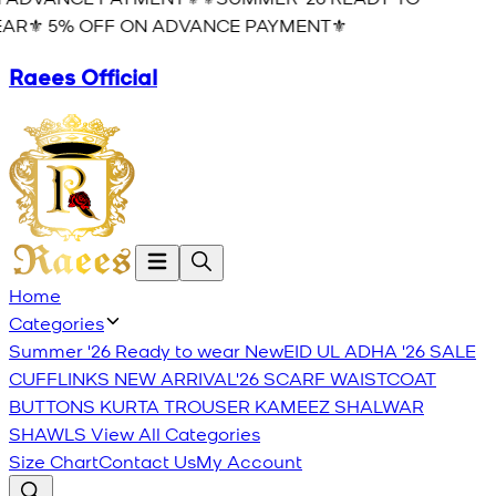
AR⚜️ 5% OFF ON ADVANCE PAYMENT⚜️
Raees Official
Home
Categories
Summer '26 Ready to wear
New
EID UL ADHA '26
SALE
CUFFLINKS
NEW ARRIVAL'26
SCARF
WAISTCOAT
BUTTONS
KURTA TROUSER
KAMEEZ SHALWAR
SHAWLS
View All Categories
Size Chart
Contact Us
My Account