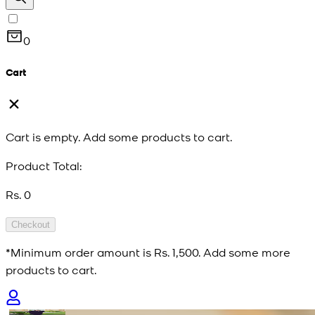
0
Cart
Cart is empty. Add some products to cart.
Product Total:
Rs. 0
Checkout
*Minimum order amount is
Rs. 1,500
. Add some more
products to cart.