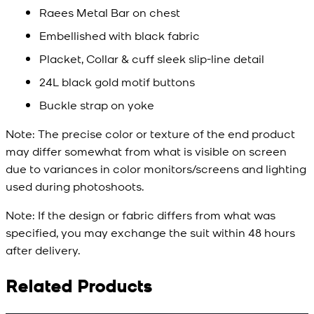
Raees Metal Bar on chest
Embellished with black fabric
Placket, Collar & cuff sleek slip-line detail
24L black gold motif buttons
Buckle strap on yoke
Note:
The precise color or texture of the end product
may differ somewhat from what is visible on screen
due to variances in color monitors/screens and lighting
used during photoshoots.
Note:
If the design or fabric differs from what was
specified, you may exchange the suit within 48 hours
after delivery.
Related Products