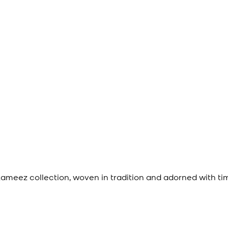
meez collection, woven in tradition and adorned with ti