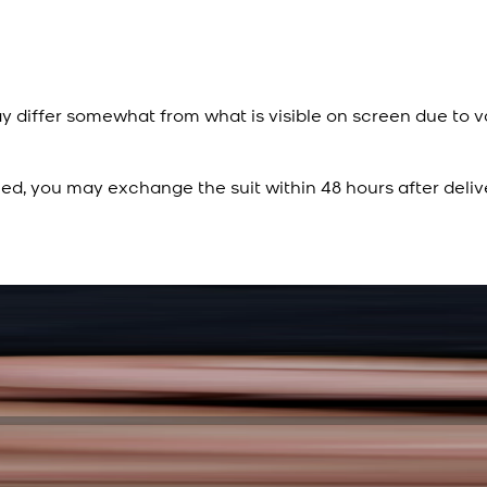
y differ somewhat from what is visible on screen due to v
ied, you may exchange the suit within 48 hours after deliv
Rs. 15,500
Rs. 13,900
Sapphire Blue Texture
New