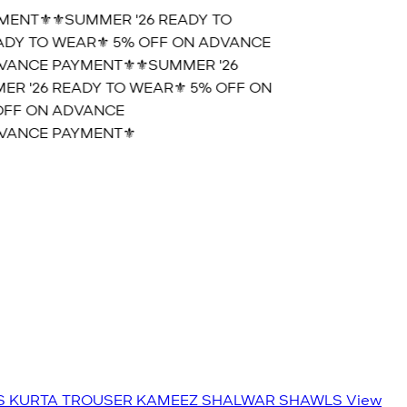
NT⚜️
⚜️SUMMER '26 READY TO
Y TO WEAR⚜️ 5% OFF ON ADVANCE
ANCE PAYMENT⚜️
⚜️SUMMER '26
 '26 READY TO WEAR⚜️ 5% OFF ON
FF ON ADVANCE
ANCE PAYMENT⚜️
S
KURTA TROUSER
KAMEEZ SHALWAR
SHAWLS
View