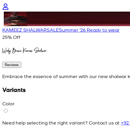
KAMEEZ SHALWAR
SALE
Summer '26 Ready to wear
25
% Off
Woody Brown Kameez Shalwar
Reviews
Embrace the essence of summer with our new shalwar ka
Variants
Color
Need help selecting the right variant? Contact us at
+92