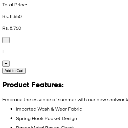
Total Price:
Rs. 11,650
Rs. 8,760
1
Add to Cart
Product Features:
Embrace the essence of summer with our new shalwar ka
Imported Wash & Wear Fabric
Spring Hook Pocket Design
Raees Metal Bar on Chest