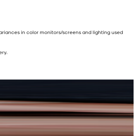
ariances in color monitors/screens and lighting used
ery.
R
R
d Kameez Shalwar