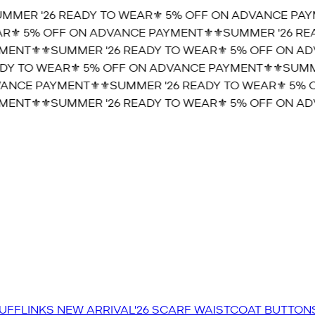
MER '26 READY TO WEAR⚜️ 5% OFF ON ADVANCE PAYME
⚜️ 5% OFF ON ADVANCE PAYMENT⚜️
⚜️SUMMER '26 READ
ENT⚜️
⚜️SUMMER '26 READY TO WEAR⚜️ 5% OFF ON ADV
Y TO WEAR⚜️ 5% OFF ON ADVANCE PAYMENT⚜️
⚜️SUMMER
NCE PAYMENT⚜️
⚜️SUMMER '26 READY TO WEAR⚜️ 5% O
ENT⚜️
⚜️SUMMER '26 READY TO WEAR⚜️ 5% OFF ON ADV
UFFLINKS
NEW ARRIVAL'26
SCARF
WAISTCOAT
BUTTON