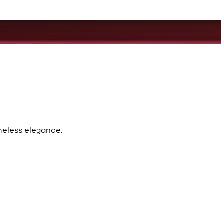
meless elegance.