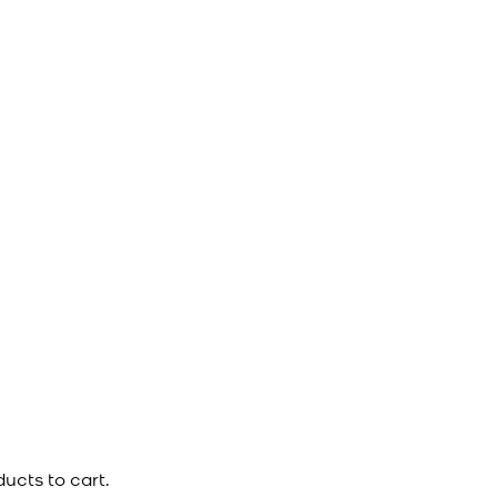
ucts to cart.