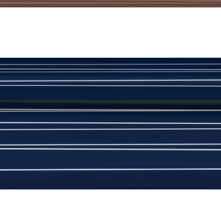
View Product Details