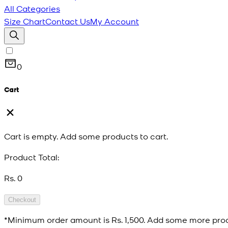
All Categories
Size Chart
Contact Us
My Account
0
Cart
Cart is empty. Add some products to cart.
Product Total:
Rs. 0
Checkout
*Minimum order amount is
Rs. 1,500
. Add some more prod