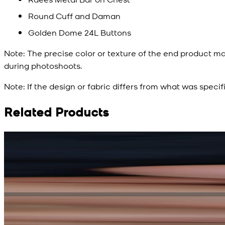
Round Cuff and Daman
Golden Dome 24L Buttons
Note:
The precise color or texture of the end product ma
during photoshoots.
Note:
If the design or fabric differs from what was specif
Related Products
Rs. 15,500
Rs. 13,900
Bright Blue Regalia Textured Kameez Shalwar
New