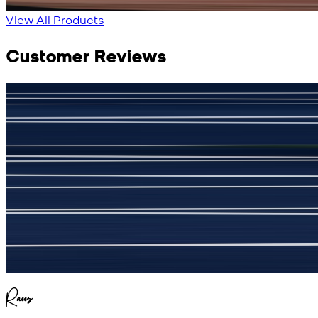
View Product Details
View All Products
Customer Reviews
جمشید نیازی
(
5
/5)
My kustom suit, excellant
Raees