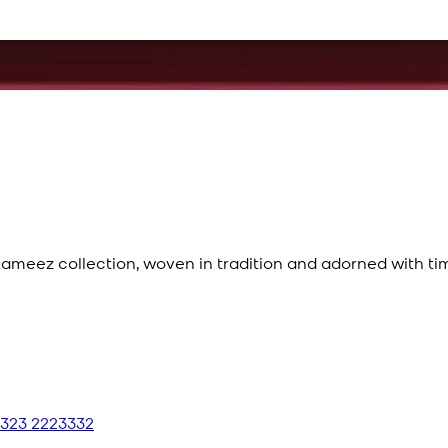
meez collection, woven in tradition and adorned with ti
 323 2223332