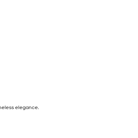
meless elegance.