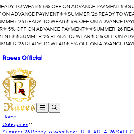
EADY TO WEAR⚜️ 5% OFF ON ADVANCE PAYMENT⚜️
⚜️SUM
ON ADVANCE PAYMENT⚜️
⚜️SUMMER '26 READY TO WEAR
MER '26 READY TO WEAR⚜️ 5% OFF ON ADVANCE PAYM
️ 5% OFF ON ADVANCE PAYMENT⚜️
⚜️SUMMER '26 READ
NT⚜️
⚜️SUMMER '26 READY TO WEAR⚜️ 5% OFF ON ADVA
MER '26 READY TO WEAR⚜️ 5% OFF ON ADVANCE PAYM
Raees Official
Home
Categories
Summer '26 Ready to wear
New
EID UL ADHA '26
SALE
C