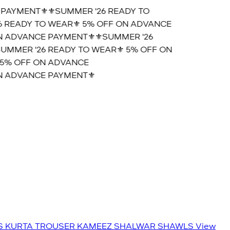
AYMENT⚜️
⚜️SUMMER '26 READY TO
READY TO WEAR⚜️ 5% OFF ON ADVANCE
 ADVANCE PAYMENT⚜️
⚜️SUMMER '26
MMER '26 READY TO WEAR⚜️ 5% OFF ON
5% OFF ON ADVANCE
 ADVANCE PAYMENT⚜️
S
KURTA TROUSER
KAMEEZ SHALWAR
SHAWLS
View