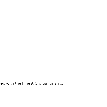
d with the Finest Craftsmanship.