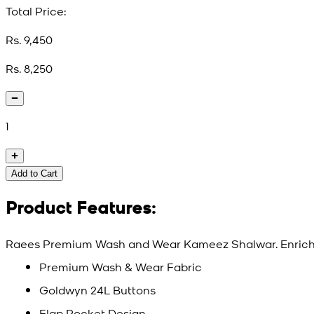
Total Price:
Rs. 9,450
Rs. 8,250
1
Add to Cart
Product Features:
Raees Premium Wash and Wear Kameez Shalwar. Enriche
Premium Wash & Wear Fabric
Goldwyn 24L Buttons
Flap Pocket Design