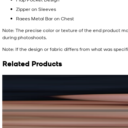
Zipper on Sleeves
Raees Metal Bar on Chest
Note:
The precise color or texture of the end product ma
during photoshoots.
Note:
If the design or fabric differs from what was specif
Related Products
Rs. 15,500
Rs. 13,900
Bright Blue Regalia Textured Kameez Shalwar
New