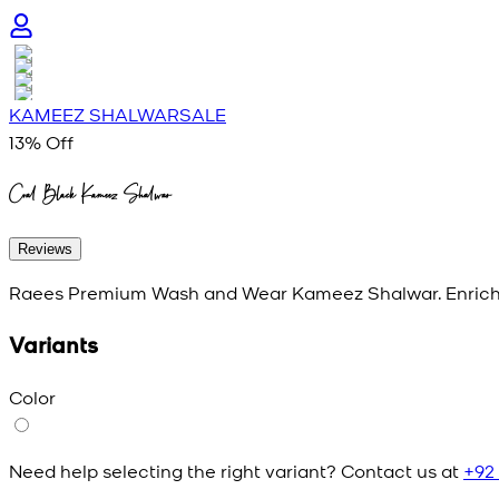
KAMEEZ SHALWAR
SALE
13
% Off
Coal Black Kameez Shalwar
Reviews
Raees Premium Wash and Wear Kameez Shalwar. Enriche
Variants
Color
Need help selecting the right variant? Contact us at
+92