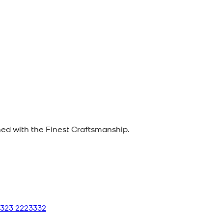
d with the Finest Craftsmanship.
 323 2223332