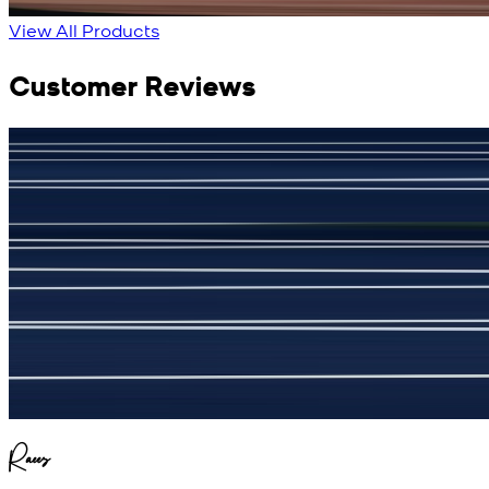
View Product Details
View All Products
Customer Reviews
جمشید نیازی
(
5
/5)
My kustom suit, excellant
Raees