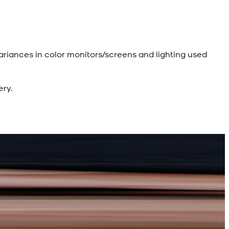
ariances in color monitors/screens and lighting used
ery.
R
R
d Kameez Shalwar