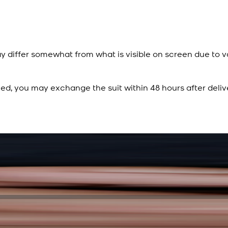
y differ somewhat from what is visible on screen due to v
ied, you may exchange the suit within 48 hours after deliv
Rs. 15,500
Rs. 13,900
Sapphire Blue Texture
New