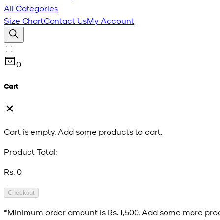
All Categories
Size Chart
Contact Us
My Account
0
Cart
Cart is empty. Add some products to cart.
Product Total:
Rs. 0
Checkout
*Minimum order amount is
Rs. 1,500
. Add some more prod