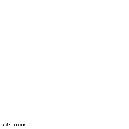
ucts to cart.