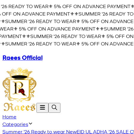
6 READY TO WEAR⚜️ 5% OFF ON ADVANCE PAYMENT⚜️
⚜
OFF ON ADVANCE PAYMENT⚜️
⚜️SUMMER '26 READY TO 
️SUMMER '26 READY TO WEAR⚜️ 5% OFF ON ADVANCE P
EAR⚜️ 5% OFF ON ADVANCE PAYMENT⚜️
⚜️SUMMER '26 
YMENT⚜️
⚜️SUMMER '26 READY TO WEAR⚜️ 5% OFF ON 
️SUMMER '26 READY TO WEAR⚜️ 5% OFF ON ADVANCE P
Raees Official
Home
Categories
Summer '26 Ready to wear
New
EID UL ADHA '26
SALE
C