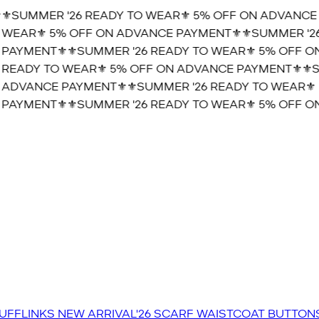
️SUMMER '26 READY TO WEAR⚜️ 5% OFF ON ADVANCE P
WEAR⚜️ 5% OFF ON ADVANCE PAYMENT⚜️
⚜️SUMMER '26 
AYMENT⚜️
⚜️SUMMER '26 READY TO WEAR⚜️ 5% OFF ON
READY TO WEAR⚜️ 5% OFF ON ADVANCE PAYMENT⚜️
⚜️SU
ADVANCE PAYMENT⚜️
⚜️SUMMER '26 READY TO WEAR⚜️ 
AYMENT⚜️
⚜️SUMMER '26 READY TO WEAR⚜️ 5% OFF ON
UFFLINKS
NEW ARRIVAL'26
SCARF
WAISTCOAT
BUTTON