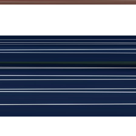
View Product Details