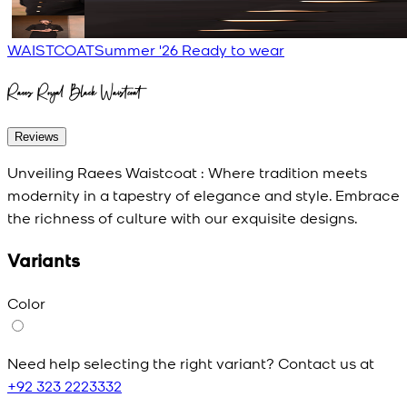
WAISTCOAT
Summer '26 Ready to wear
Raees Royal Black Waistcoat
Reviews
Unveiling Raees Waistcoat : Where tradition meets
modernity in a tapestry of elegance and style. Embrace
the richness of culture with our exquisite designs.
Variants
Color
Need help selecting the right variant? Contact us at
+92 323 2223332