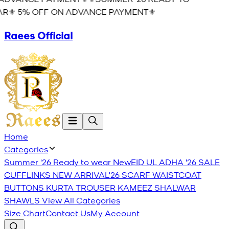
R⚜️ 5% OFF ON ADVANCE PAYMENT⚜️
Raees Official
Home
Categories
Summer '26 Ready to wear
New
EID UL ADHA '26
SALE
CUFFLINKS
NEW ARRIVAL'26
SCARF
WAISTCOAT
BUTTONS
KURTA TROUSER
KAMEEZ SHALWAR
SHAWLS
View All Categories
Size Chart
Contact Us
My Account