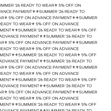
UMMER '26 READY TO WEAR⚜️ 5% OFF ON
ANCE PAYMENT⚜️
⚜️SUMMER '26 READY TO
R⚜️ 5% OFF ON ADVANCE PAYMENT⚜️
⚜️SUMMER
 READY TO WEAR⚜️ 5% OFF ON ADVANCE
MENT⚜️
⚜️SUMMER '26 READY TO WEAR⚜️ 5% OFF
ADVANCE PAYMENT⚜️
⚜️SUMMER '26 READY TO
R⚜️ 5% OFF ON ADVANCE PAYMENT⚜️
⚜️SUMMER
 READY TO WEAR⚜️ 5% OFF ON ADVANCE
MENT⚜️
⚜️SUMMER '26 READY TO WEAR⚜️ 5% OFF
ADVANCE PAYMENT⚜️
⚜️SUMMER '26 READY TO
R⚜️ 5% OFF ON ADVANCE PAYMENT⚜️
⚜️SUMMER
 READY TO WEAR⚜️ 5% OFF ON ADVANCE
MENT⚜️
⚜️SUMMER '26 READY TO WEAR⚜️ 5% OFF
ADVANCE PAYMENT⚜️
⚜️SUMMER '26 READY TO
R⚜️ 5% OFF ON ADVANCE PAYMENT⚜️
⚜️SUMMER
 READY TO WEAR⚜️ 5% OFF ON ADVANCE
MENT⚜️
⚜️SUMMER '26 READY TO WEAR⚜️ 5% OFF
ADVANCE PAYMENT⚜️
⚜️SUMMER '26 READY TO