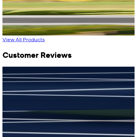
Blue Double Breasted
White Aura Waistcoat
Waistcoat
New
View Product Details
New
View Product Details
View All Products
Customer Reviews
جمشید نیازی
(
5
/5)
(
My kustom suit, excellant