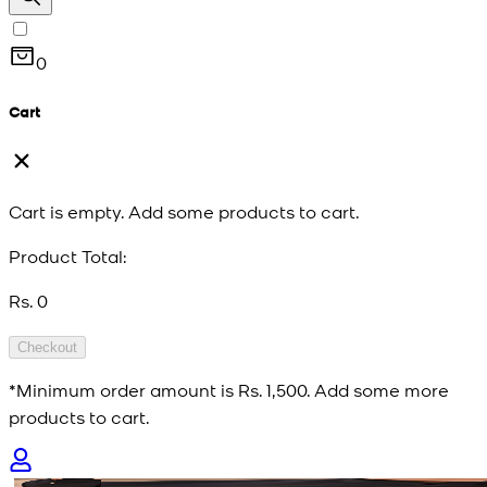
0
Cart
Cart is empty. Add some products to cart.
Product Total:
Rs. 0
Checkout
*Minimum order amount is
Rs. 1,500
. Add some more
products to cart.