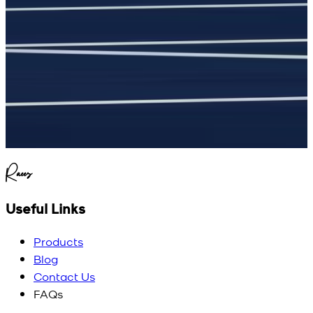
.
Raees
Useful Links
Products
Blog
Contact Us
FAQs