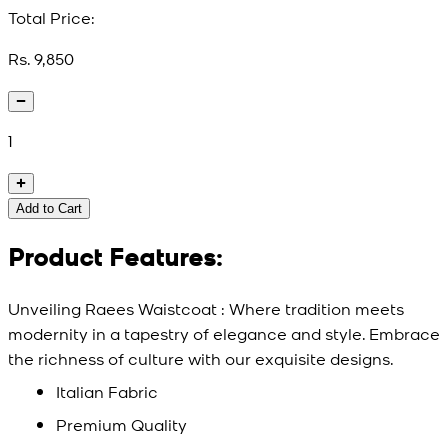
Total Price:
Rs. 9,850
1
Add to Cart
Product Features:
Unveiling Raees Waistcoat : Where tradition meets
modernity in a tapestry of elegance and style. Embrace
the richness of culture with our exquisite designs.
Italian Fabric
Premium Quality