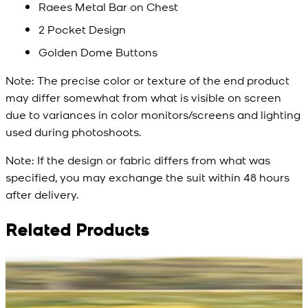
Raees Metal Bar on Chest
2 Pocket Design
Golden Dome Buttons
Note:
The precise color or texture of the end product
may differ somewhat from what is visible on screen
due to variances in color monitors/screens and lighting
used during photoshoots.
Note:
If the design or fabric differs from what was
specified, you may exchange the suit within 48 hours
after delivery.
Related Products
Rs. 13,900
Rs. 13,900
R