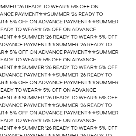
UMMER '26 READY TO WEAR⚜️ 5% OFF ON
ANCE PAYMENT⚜️
⚜️SUMMER '26 READY TO
R⚜️ 5% OFF ON ADVANCE PAYMENT⚜️
⚜️SUMMER
 READY TO WEAR⚜️ 5% OFF ON ADVANCE
MENT⚜️
⚜️SUMMER '26 READY TO WEAR⚜️ 5% OFF
ADVANCE PAYMENT⚜️
⚜️SUMMER '26 READY TO
R⚜️ 5% OFF ON ADVANCE PAYMENT⚜️
⚜️SUMMER
 READY TO WEAR⚜️ 5% OFF ON ADVANCE
MENT⚜️
⚜️SUMMER '26 READY TO WEAR⚜️ 5% OFF
ADVANCE PAYMENT⚜️
⚜️SUMMER '26 READY TO
R⚜️ 5% OFF ON ADVANCE PAYMENT⚜️
⚜️SUMMER
 READY TO WEAR⚜️ 5% OFF ON ADVANCE
MENT⚜️
⚜️SUMMER '26 READY TO WEAR⚜️ 5% OFF
ADVANCE PAYMENT⚜️
⚜️SUMMER '26 READY TO
R⚜️ 5% OFF ON ADVANCE PAYMENT⚜️
⚜️SUMMER
 READY TO WEAR⚜️ 5% OFF ON ADVANCE
MENT⚜️
⚜️SUMMER '26 READY TO WEAR⚜️ 5% OFF
ADVANCE PAYMENT⚜️
⚜️SUMMER '26 READY TO