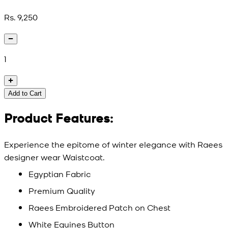
Rs. 9,250
1
Add to Cart
Product Features:
Experience the epitome of winter elegance with Raees
designer wear Waistcoat.
Egyptian Fabric
Premium Quality
Raees Embroidered Patch on Chest
White Equines Button