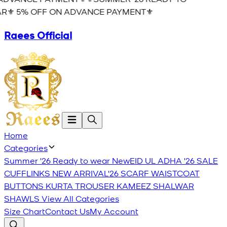
R⚜️ 5% OFF ON ADVANCE PAYMENT⚜️
Raees Official
Home
Categories
Summer '26 Ready to wear
New
EID UL ADHA '26
SALE
CUFFLINKS
NEW ARRIVAL'26
SCARF
WAISTCOAT
BUTTONS
KURTA TROUSER
KAMEEZ SHALWAR
SHAWLS
View All Categories
Size Chart
Contact Us
My Account