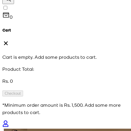
0
Cart
Cart is empty. Add some products to cart.
Product Total:
Rs. 0
Checkout
*Minimum order amount is
Rs. 1,500
. Add some more
products to cart.