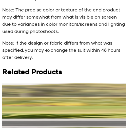
Note:
The precise color or texture of the end product
may differ somewhat from what is visible on screen
due to variances in color monitors/screens and lighting
used during photoshoots.
Note:
If the design or fabric differs from what was
specified, you may exchange the suit within 48 hours
after delivery.
Related Products
Rs. 13,900
Rs. 13,900
R
Blue Double Breasted
White Aura Waistcoat
Waistcoat
New
View Product Details
New