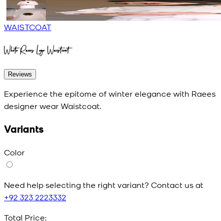
WAISTCOAT
White Raees Logo Waistcoat
Reviews
Experience the epitome of winter elegance with Raees
designer wear Waistcoat.
Variants
Color
Need help selecting the right variant? Contact us at
+92 323 2223332
Total Price: