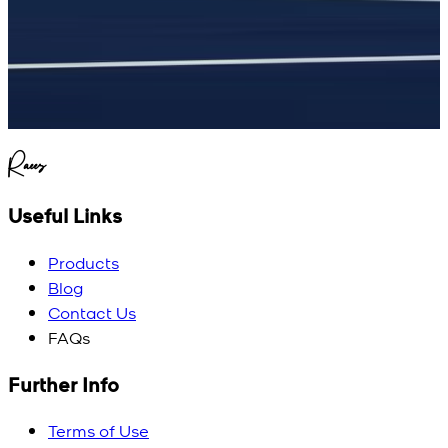
Raees
Useful Links
Products
Blog
Contact Us
FAQs
Further Info
Terms of Use