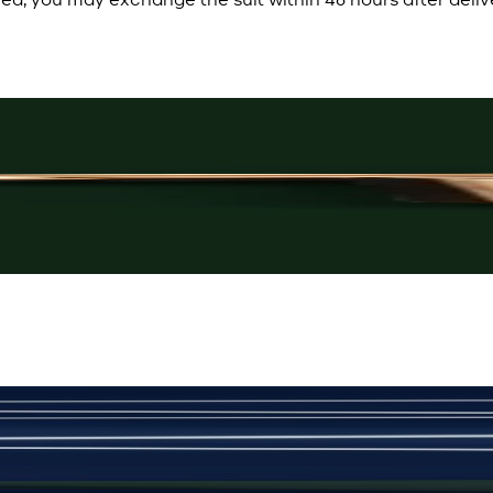
Rs. 3,250
Rose-Gold Cufflinks
New
View Product Details