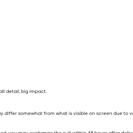
l detail, big impact.
y differ somewhat from what is visible on screen due to v
ied, you may exchange the suit within 48 hours after deliv