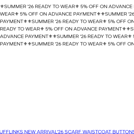
️SUMMER '26 READY TO WEAR⚜️ 5% OFF ON ADVANCE 
WEAR⚜️ 5% OFF ON ADVANCE PAYMENT⚜️
⚜️SUMMER '26
PAYMENT⚜️
⚜️SUMMER '26 READY TO WEAR⚜️ 5% OFF ON
READY TO WEAR⚜️ 5% OFF ON ADVANCE PAYMENT⚜️
⚜️SU
ADVANCE PAYMENT⚜️
⚜️SUMMER '26 READY TO WEAR⚜️ 
PAYMENT⚜️
⚜️SUMMER '26 READY TO WEAR⚜️ 5% OFF ON
UFFLINKS
NEW ARRIVAL'26
SCARF
WAISTCOAT
BUTTON