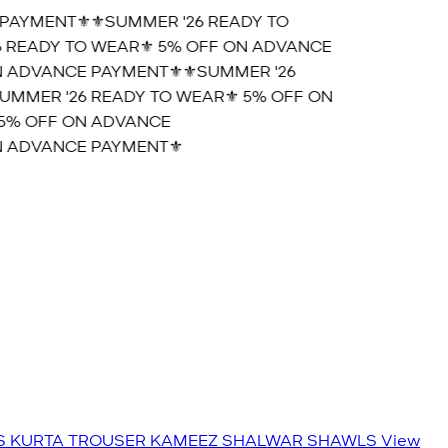
PAYMENT⚜️
⚜️SUMMER '26 READY TO
 READY TO WEAR⚜️ 5% OFF ON ADVANCE
 ADVANCE PAYMENT⚜️
⚜️SUMMER '26
MMER '26 READY TO WEAR⚜️ 5% OFF ON
5% OFF ON ADVANCE
 ADVANCE PAYMENT⚜️
S
KURTA TROUSER
KAMEEZ SHALWAR
SHAWLS
View