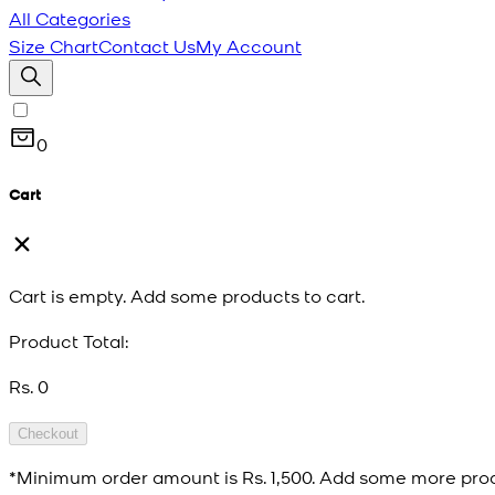
All Categories
Size Chart
Contact Us
My Account
0
Cart
Cart is empty. Add some products to cart.
Product Total:
Rs. 0
Checkout
*Minimum order amount is
Rs. 1,500
. Add some more prod