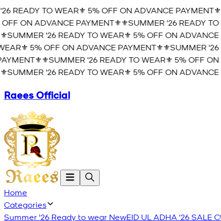
26 READY TO WEAR⚜️ 5% OFF ON ADVANCE PAYMENT⚜️
⚜
OFF ON ADVANCE PAYMENT⚜️
⚜️SUMMER '26 READY TO 
️SUMMER '26 READY TO WEAR⚜️ 5% OFF ON ADVANCE 
EAR⚜️ 5% OFF ON ADVANCE PAYMENT⚜️
⚜️SUMMER '26 
YMENT⚜️
⚜️SUMMER '26 READY TO WEAR⚜️ 5% OFF ON 
️SUMMER '26 READY TO WEAR⚜️ 5% OFF ON ADVANCE 
Raees Official
Home
Categories
Summer '26 Ready to wear
New
EID UL ADHA '26
SALE
C