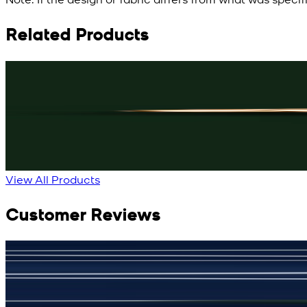
Related Products
Rs. 3,150
Black Knot Cufflinks
New
View Product Details
View All Products
Customer Reviews
جمشید نیازی