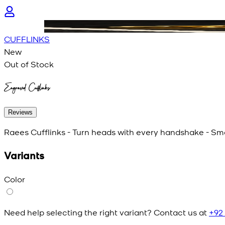
CUFFLINKS
New
Out of Stock
Engraved Cufflinks
Reviews
Raees Cufflinks - Turn heads with every handshake - Smal
Variants
Color
Need help selecting the right variant? Contact us at
+92