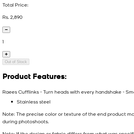
Total Price:
Rs. 2,890
1
Out of Stock
Product Features:
Raees Cufflinks - Turn heads with every handshake - Smal
Stainless steel
Note:
The precise color or texture of the end product ma
during photoshoots.
Note:
If the design or fabric differs from what was specif