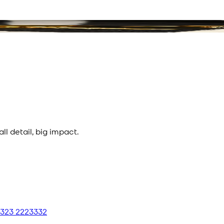
l detail, big impact.
 323 2223332