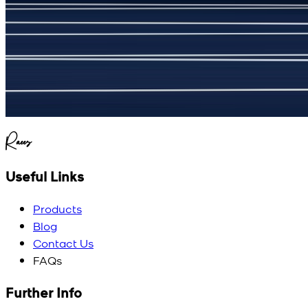
(
5
/5)
My kustom suit, excellant
Raees
Useful Links
Products
Blog
Contact Us
FAQs
Further Info