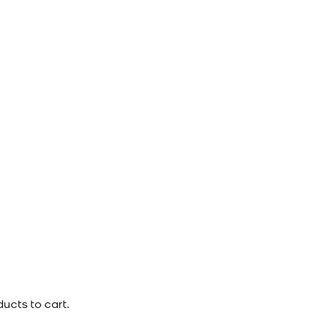
ucts to cart.