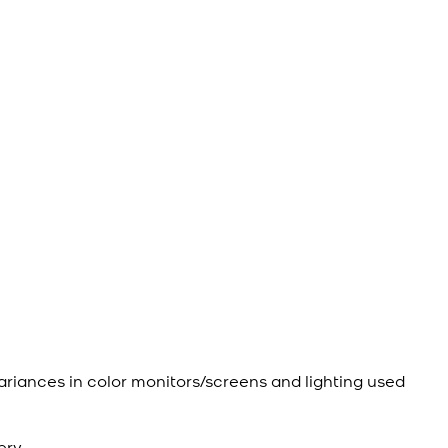
ariances in color monitors/screens and lighting used
ery.