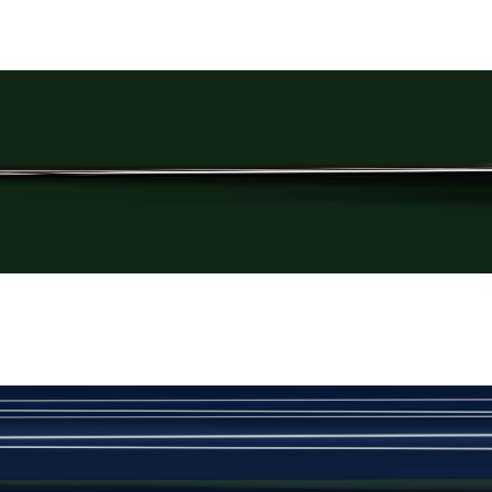
Rs. 3,250
Plain Black Cufflinks
New
View Product Details