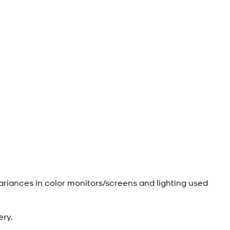
ariances in color monitors/screens and lighting used
ery.