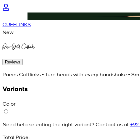
CUFFLINKS
New
Rose-Gold Cufflinks
Reviews
Raees Cufflinks - Turn heads with every handshake - Smal
Variants
Color
Need help selecting the right variant? Contact us at
+92
Total Price: