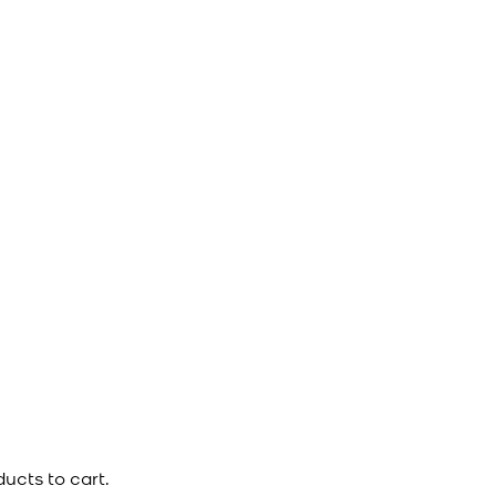
ucts to cart.