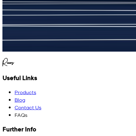
(
5
/5)
My kustom suit, excellant
Raees
Useful Links
Products
Blog
Contact Us
FAQs
Further Info