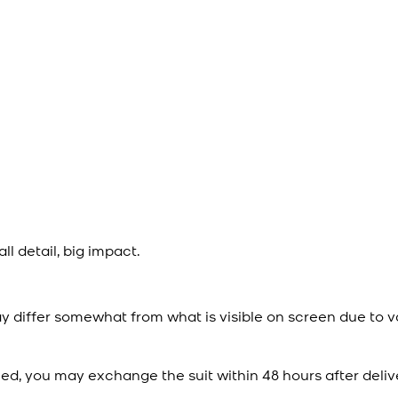
l detail, big impact.
y differ somewhat from what is visible on screen due to v
ied, you may exchange the suit within 48 hours after deliv