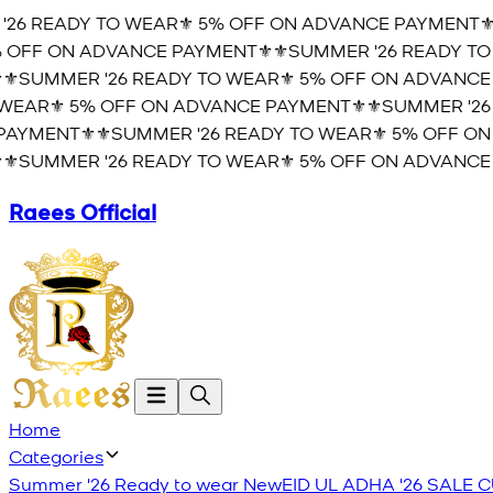
26 READY TO WEAR⚜️ 5% OFF ON ADVANCE PAYMENT⚜️
⚜
OFF ON ADVANCE PAYMENT⚜️
⚜️SUMMER '26 READY TO 
️SUMMER '26 READY TO WEAR⚜️ 5% OFF ON ADVANCE 
EAR⚜️ 5% OFF ON ADVANCE PAYMENT⚜️
⚜️SUMMER '26 
AYMENT⚜️
⚜️SUMMER '26 READY TO WEAR⚜️ 5% OFF ON
️SUMMER '26 READY TO WEAR⚜️ 5% OFF ON ADVANCE 
Raees Official
Home
Categories
Summer '26 Ready to wear
New
EID UL ADHA '26
SALE
C