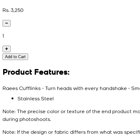
Rs. 3,250
1
Add to Cart
Product Features:
Raees Cufflinks - Turn heads with every handshake - Smal
Stainless Steel
Note:
The precise color or texture of the end product ma
during photoshoots.
Note:
If the design or fabric differs from what was specif