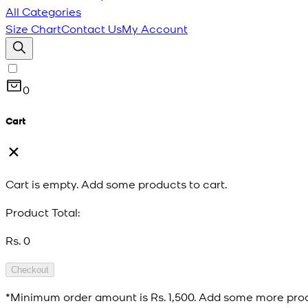
All Categories
Size Chart
Contact Us
My Account
0
Cart
Cart is empty. Add some products to cart.
Product Total:
Rs. 0
Checkout
*Minimum order amount is
Rs. 1,500
. Add some more prod