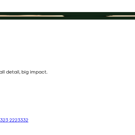
l detail, big impact.
 323 2223332