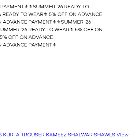
PAYMENT⚜️
⚜️SUMMER '26 READY TO
 READY TO WEAR⚜️ 5% OFF ON ADVANCE
 ADVANCE PAYMENT⚜️
⚜️SUMMER '26
UMMER '26 READY TO WEAR⚜️ 5% OFF ON
5% OFF ON ADVANCE
 ADVANCE PAYMENT⚜️
S
KURTA TROUSER
KAMEEZ SHALWAR
SHAWLS
View