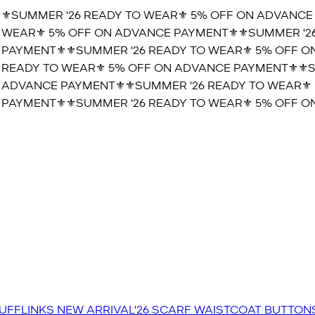
️SUMMER '26 READY TO WEAR⚜️ 5% OFF ON ADVANCE 
WEAR⚜️ 5% OFF ON ADVANCE PAYMENT⚜️
⚜️SUMMER '26
PAYMENT⚜️
⚜️SUMMER '26 READY TO WEAR⚜️ 5% OFF ON
READY TO WEAR⚜️ 5% OFF ON ADVANCE PAYMENT⚜️
⚜️S
 ADVANCE PAYMENT⚜️
⚜️SUMMER '26 READY TO WEAR⚜️ 
PAYMENT⚜️
⚜️SUMMER '26 READY TO WEAR⚜️ 5% OFF ON
UFFLINKS
NEW ARRIVAL'26
SCARF
WAISTCOAT
BUTTON