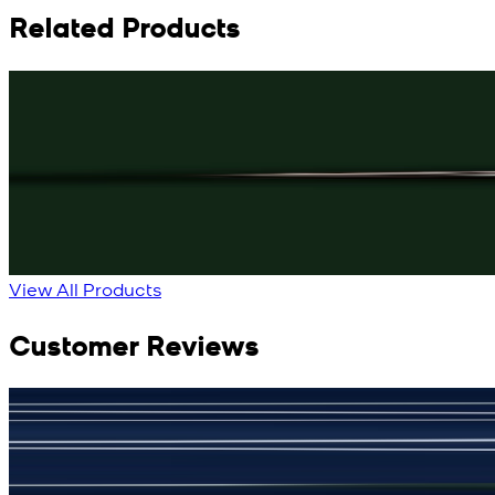
Related Products
Rs. 3,150
Black Knot Cufflinks
New
View Product Details
View All Products
Customer Reviews
جمشید نیازی